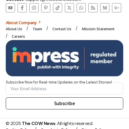
About Company
About Us
Team
Contact Us
Mission Statement
Careers
Subscribe Now for Real-time Updates on the Latest Stories!
Subscribe
© 2025
The COW News
. All rights reserved.