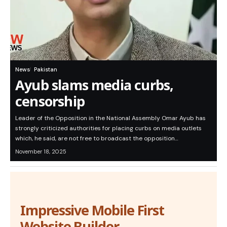
News
Pakistan
Ayub slams media curbs,
censorship
Leader of the Opposition in the National Assembly Omar Ayub has
strongly criticized authorities for placing curbs on media outlets
which, he said, are not free to broadcast the opposition…
November 18, 2025
Impressive Mobile First
Website Builder