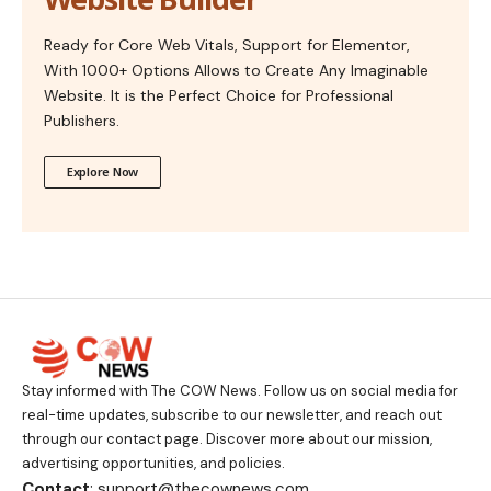
Ready for Core Web Vitals, Support for Elementor,
With 1000+ Options Allows to Create Any Imaginable
Website. It is the Perfect Choice for Professional
Publishers.
Explore Now
Stay informed with The COW News. Follow us on social media for
real-time updates, subscribe to our newsletter, and reach out
through our contact page. Discover more about our mission,
advertising opportunities, and policies.
Contact
: support@thecownews.com