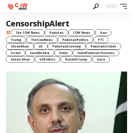
CensorshipAlert
#
The COW News
Pakistan
COW News
Iran
Trump
TheCowNews
PakistanPolitics
PTI
ImranKhan
US
PakistanEconomy
PakistanCricket
Israel
SaudiArabia
India
IndiaPakistanTensions
Imran Khan
USPolitics
DonaldTrump
Gaza