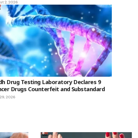
st 2, 2026
dh Drug Testing Laboratory Declares 9
cer Drugs Counterfeit and Substandard
 29, 2026