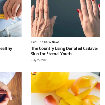
Skin
The COW News
Healthy
The Country Using Donated Cadaver
Skin for Eternal Youth
July 27, 2026