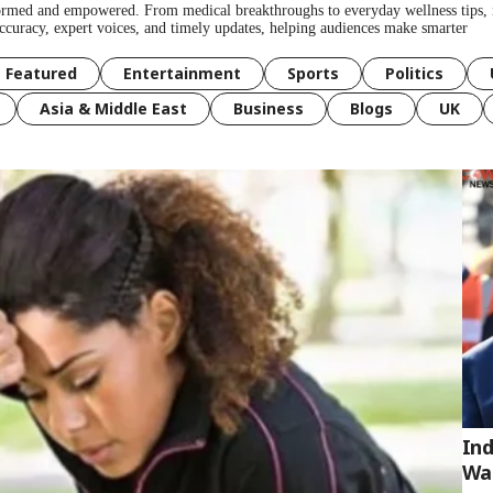
formed and empowered. From medical breakthroughs to everyday wellness tips, 
 accuracy, expert voices, and timely updates, helping audiences make smarter
Featured
Entertainment
Sports
Politics
Asia & Middle East
Business
Blogs
UK
Ind
Wa