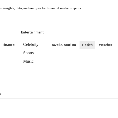
e insights, data, and analysis for financial market experts.
Entertainment
Celebrity
Finance
Travel & tourism
Health
Weather
Sports
Music
s