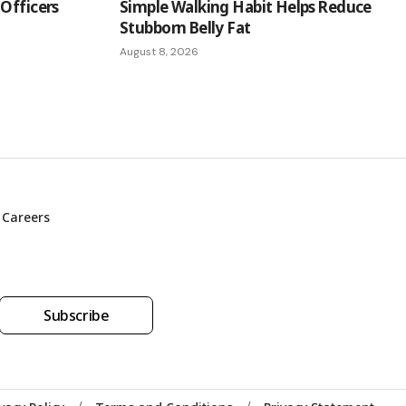
Officers
Simple Walking Habit Helps Reduce
Stubborn Belly Fat
August 8, 2026
Careers
Subscribe