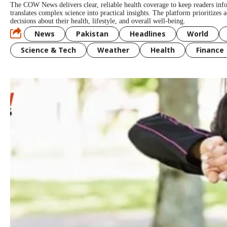
The COW News delivers clear, reliable health coverage to keep readers in
translates complex science into practical insights. The platform prioritizes
decisions about their health, lifestyle, and overall well-being.
News
Pakistan
Headlines
World
Science & Tech
Weather
Health
Finance