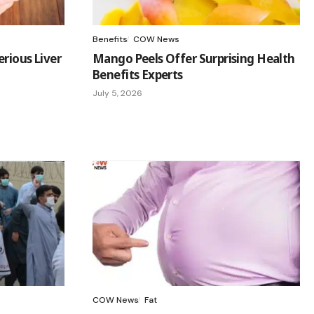
Benefits
COW News
rious Liver
Mango Peels Offer Surprising Health
Benefits Experts
July 5, 2026
COW News
Fat