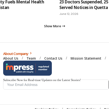
ity Fuels Mental Health
23 Doctors Suspended, 25 
kistan
Served Notices in Quetta
June 12, 2026
Show More
About Company
About Us
Team
Contact Us
Mission Statement
Subscribe Now for Real-time Updates on the Latest Stories!