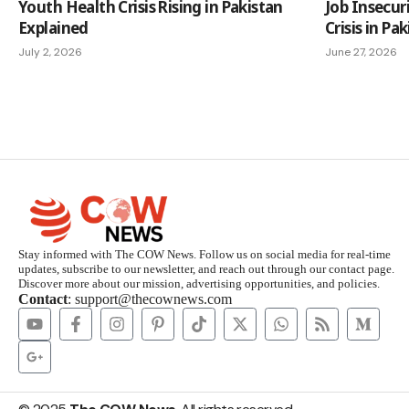
Youth Health Crisis Rising in Pakistan
Job Insecur
Explained
Crisis in Pa
July 2, 2026
June 27, 2026
Stay informed with The COW News. Follow us on social media for real-time
updates, subscribe to our newsletter, and reach out through our contact page.
Discover more about our mission, advertising opportunities, and policies.
Contact
: support@thecownews.com