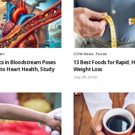
art
COW News
Foods
cs in Bloodstream Poses
13 Best Foods for Rapid, 
 to Heart Health, Study
Weight Loss
July 28, 2026