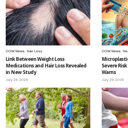
COW News
Hair Loss
COW News
He
Link Between Weight Loss
Microplasti
Medications and Hair Loss Revealed
Severe Risk
in New Study
Warns
July 29, 2026
July 29, 2026