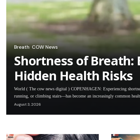
Breath
COW News
Shortness of Breath:
Hidden Health Risks
World ( The cow news digital ) COPENHAGEN: Experiencing shortness 
running, or climbing stairs—has become an increasingly common hea
August 3, 2026