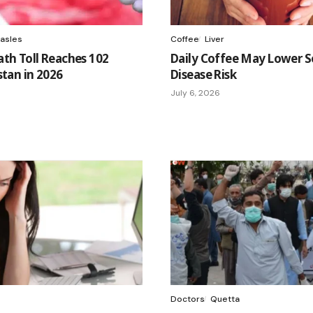
asles
Coffee
Liver
th Toll Reaches 102
Daily Coffee May Lower Se
stan in 2026
Disease Risk
July 6, 2026
Doctors
Quetta