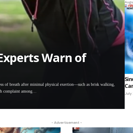
Augu
 Experts Warn of
Sin
of breath after minimal physical exertion—such as brisk walking,
Can
lth complaint among…
July
- Advertisement -