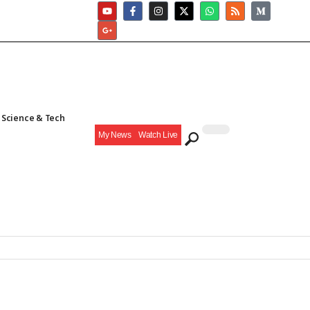
Science & Tech
My News
Watch Live