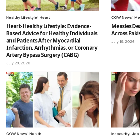
Healthy Lifestyle
Heart
COW News
Me
Heart-Healthy Lifestyle: Evidence-
Measles Dea
Based Advice for Healthy Individuals
Across Paki
and Patients After Myocardial
July 19, 2026
Infarction, Arrhythmias, or Coronary
Artery Bypass Surgery (CABG)
July 23, 2026
COW News
Health
Insecurity
Job