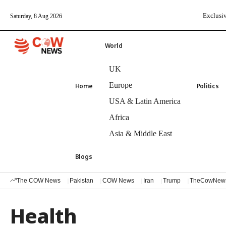
Exclusiv
Saturday, 8 Aug 2026
World
UK
Europe
Home
Politics
USA & Latin America
Africa
Asia & Middle East
Blogs
The COW News
Pakistan
COW News
Iran
Trump
TheCowNew
Health