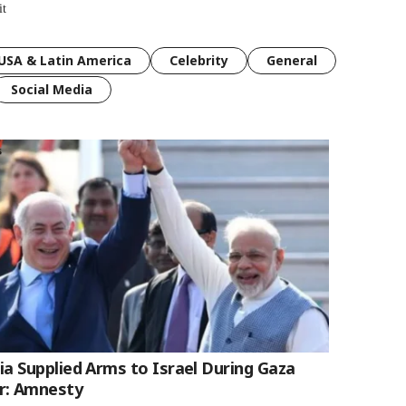
it
USA & Latin America
Celebrity
General
Social Media
ia Supplied Arms to Israel During Gaza
r: Amnesty