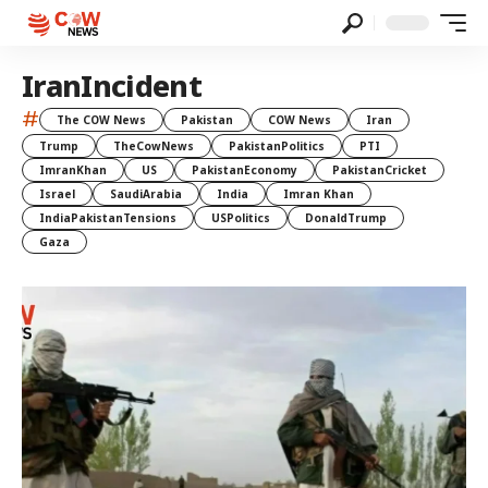
IranIncident
#
The COW News
Pakistan
COW News
Iran
Trump
TheCowNews
PakistanPolitics
PTI
ImranKhan
US
PakistanEconomy
PakistanCricket
Israel
SaudiArabia
India
Imran Khan
IndiaPakistanTensions
USPolitics
DonaldTrump
Gaza