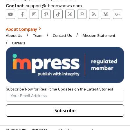
Contact
: support@thecownews.com
About Company
About Us
Team
Contact Us
Mission Statement
Careers
Subscribe Now for Real-time Updates on the Latest Stories!
Subscribe