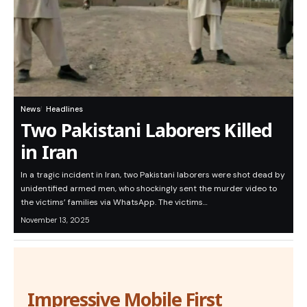
News
Headlines
Two Pakistani Laborers Killed
in Iran
In a tragic incident in Iran, two Pakistani laborers were shot dead by
unidentified armed men, who shockingly sent the murder video to
the victims’ families via WhatsApp. The victims…
November 13, 2025
Impressive Mobile First