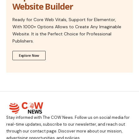
Website Builder
Ready for Core Web Vitals, Support for Elementor,
With 1000+ Options Allows to Create Any Imaginable
Website. It is the Perfect Choice for Professional
Publishers.
Explore Now
Stay informed with The COW News. Follow us on social media for
real-time updates, subscribe to our newsletter, and reach out
through our contact page. Discover more about our mission,
advertising opportunities, and policies.