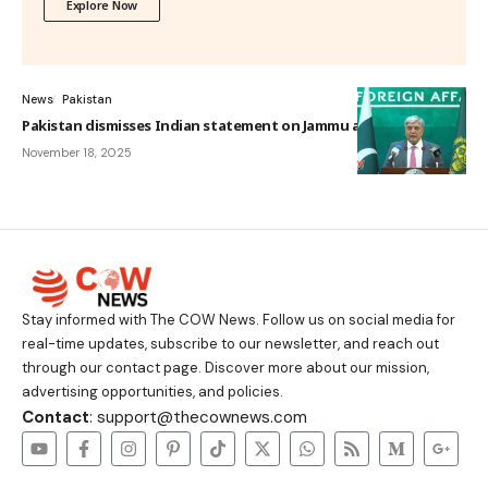
Explore Now
News
Pakistan
Pakistan dismisses Indian statement on Jammu and Kashmir
November 18, 2025
Stay informed with The COW News. Follow us on social media for
real-time updates, subscribe to our newsletter, and reach out
through our contact page. Discover more about our mission,
advertising opportunities, and policies.
Contact
: support@thecownews.com