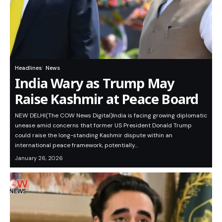
Headlines
News
India Wary as Trump May
Raise Kashmir at Peace Board
NEW DELHI(The COW News Digital)India is facing growing diplomatic
unease amid concerns that former US President Donald Trump
could raise the long-standing Kashmir dispute within an
international peace framework, potentially…
January 26, 2026