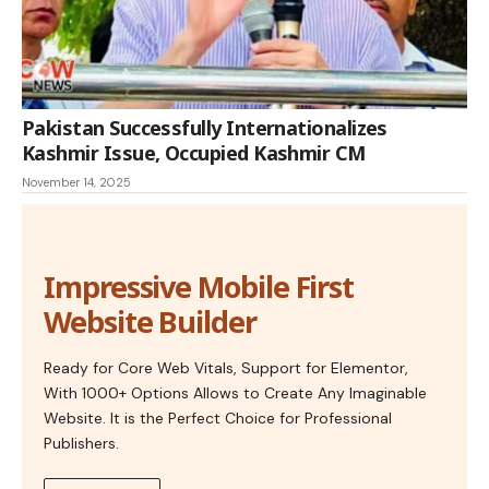
Pakistan Successfully Internationalizes
Kashmir Issue, Occupied Kashmir CM
November 14, 2025
Impressive Mobile First
Website Builder
Ready for Core Web Vitals, Support for Elementor,
With 1000+ Options Allows to Create Any Imaginable
Website. It is the Perfect Choice for Professional
Publishers.