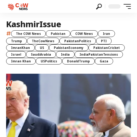
KashmirIssue
#
The COW News
Pakistan
COW News
Iran
Trump
TheCowNews
PakistanPolitics
PTI
ImranKhan
US
PakistanEconomy
PakistanCricket
Israel
SaudiArabia
India
IndiaPakistanTensions
Imran Khan
USPolitics
DonaldTrump
Gaza