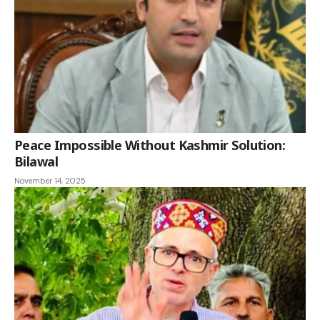
Peace Impossible Without Kashmir Solution:
Bilawal
November 14, 2025