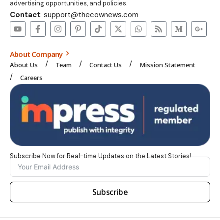
advertising opportunities, and policies.
Contact
: support@thecownews.com
About Company
About Us
Team
Contact Us
Mission Statement
Careers
Subscribe Now for Real-time Updates on the Latest Stories!
Subscribe