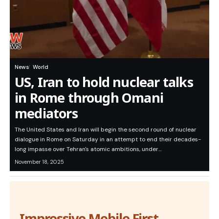
News
World
US, Iran to hold nuclear talks
in Rome through Omani
mediators
The United States and Iran will begin the second round of nuclear
dialogue in Rome on Saturday in an attempt to end their decades-
long impasse over Tehran's atomic ambitions, under…
November 18, 2025
Impressive Mobile First