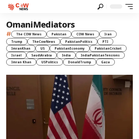
OmaniMediators
#
The COW News
Pakistan
COW News
Iran
Trump
TheCowNews
PakistanPolitics
PTI
ImranKhan
US
PakistanEconomy
PakistanCricket
Israel
SaudiArabia
India
IndiaPakistanTensions
Imran Khan
USPolitics
DonaldTrump
Gaza