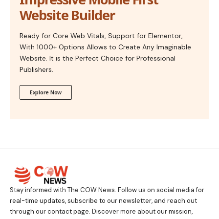
Website Builder
Ready for Core Web Vitals, Support for Elementor,
With 1000+ Options Allows to Create Any Imaginable
Website. It is the Perfect Choice for Professional
Publishers.
Explore Now
Stay informed with The COW News. Follow us on social media for
real-time updates, subscribe to our newsletter, and reach out
through our contact page. Discover more about our mission,