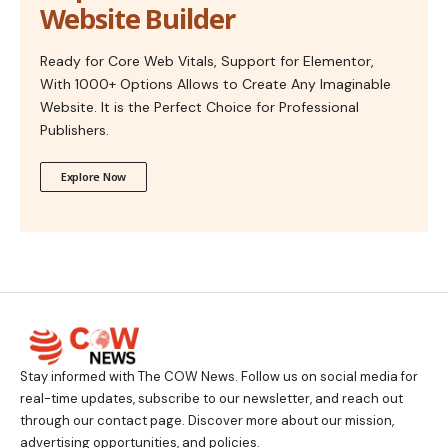
Website Builder
Ready for Core Web Vitals, Support for Elementor,
With 1000+ Options Allows to Create Any Imaginable
Website. It is the Perfect Choice for Professional
Publishers.
Explore Now
Stay informed with The COW News. Follow us on social media for
real-time updates, subscribe to our newsletter, and reach out
through our contact page. Discover more about our mission,
advertising opportunities, and policies.