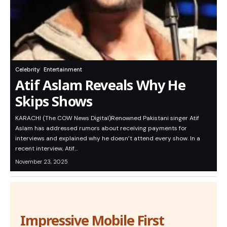
Celebrity
Entertainment
Atif Aslam Reveals Why He
Skips Shows
KARACHI (The COW News Digital)Renowned Pakistani singer Atif
Aslam has addressed rumors about receiving payments for
interviews and explained why he doesn’t attend every show. In a
recent interview, Atif…
November 23, 2025
Impressive Mobile First