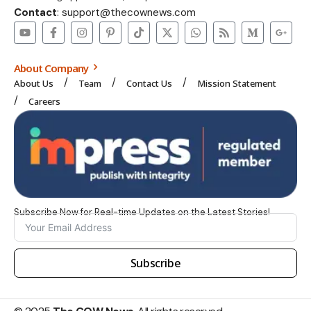
Contact
: support@thecownews.com
About Company
About Us
Team
Contact Us
Mission Statement
Careers
Subscribe Now for Real-time Updates on the Latest Stories!
Subscribe