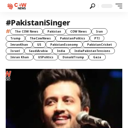
#PakistaniSinger
#
The COW News
Pakistan
COW News
Iran
Trump
TheCowNews
PakistanPolitics
PTI
ImranKhan
US
PakistanEconomy
PakistanCricket
Israel
SaudiArabia
India
IndiaPakistanTensions
Imran Khan
USPolitics
DonaldTrump
Gaza