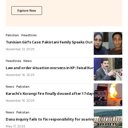
Explore Now
Pakistan
Headlines
Tunisian Girl’s Case: Pakistani Family Speaks Out
November 13, 2025
Headlines
News
Law and order situation worsens in KP: Faisal Kundi
November 18, 2025
News
Pakistan
Karachi’s Korangi fire finally doused after 17 days
November 18, 2025
News
Pakistan
Dasu inquiry fails to fix responsibility for soaring cost
May 17, 2025