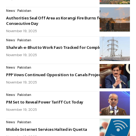
News
Pakistan
Authorities Seal Off Area as Korangi Fire Burns for Sixth
Consecutive Day
November 19, 2025
News
Pakistan
Shahrah-e-Bhutto Work Fast-Tracked for Completion
November 19, 2025
News
Pakistan
PPP Vows Continued Opposition to Canals Project
November 19, 2025
News
Pakistan
PM Set to Reveal Power Tariff Cut Today
November 19, 2025
News
Pakistan
Mobile Internet Services Halted in Quetta