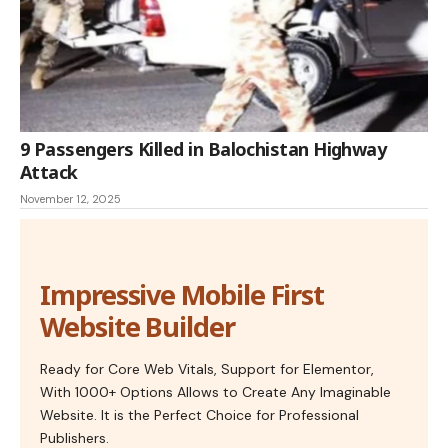
9 Passengers Killed in Balochistan Highway
Attack
November 12, 2025
Impressive Mobile First
Website Builder
Ready for Core Web Vitals, Support for Elementor,
With 1000+ Options Allows to Create Any Imaginable
Website. It is the Perfect Choice for Professional
Publishers.