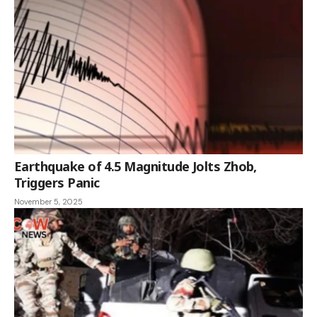
Earthquake of 4.5 Magnitude Jolts Zhob,
Triggers Panic
November 5, 2025