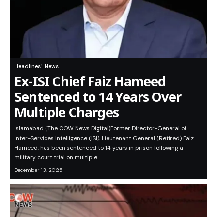
Headlines
News
Ex-ISI Chief Faiz Hameed
Sentenced to 14 Years Over
Multiple Charges
Islamabad (The COW News Digital)Former Director-General of
Inter-Services Intelligence (ISI), Lieutenant General (Retired) Faiz
Hameed, has been sentenced to 14 years in prison following a
military court trial on multiple…
December 13, 2025