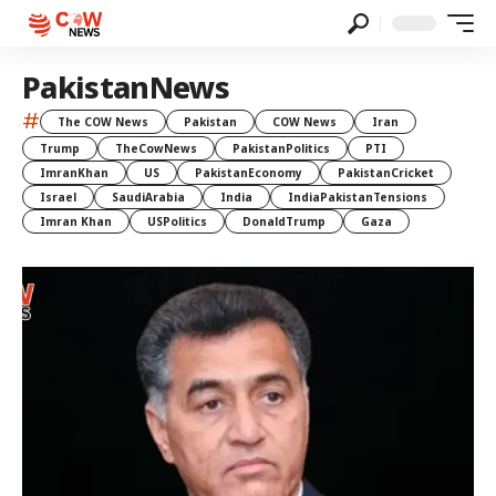
PakistanNews
#
The COW News
Pakistan
COW News
Iran
Trump
TheCowNews
PakistanPolitics
PTI
ImranKhan
US
PakistanEconomy
PakistanCricket
Israel
SaudiArabia
India
IndiaPakistanTensions
Imran Khan
USPolitics
DonaldTrump
Gaza