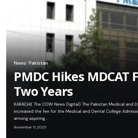
News
Pakistan
PMDC Hikes MDCAT Fe
Two Years
KARACHI( The COW News Digital) The Pakistan Medical and De
increased the fee for the Medical and Dental College Admiss
among aspiring…
November 11, 2025