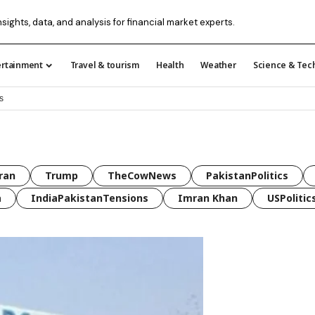
nsights, data, and analysis for financial market experts.
ertainment
Travel & tourism
Health
Weather
Science & Tec
s
ran
Trump
TheCowNews
PakistanPolitics
a
IndiaPakistanTensions
Imran Khan
USPolitic