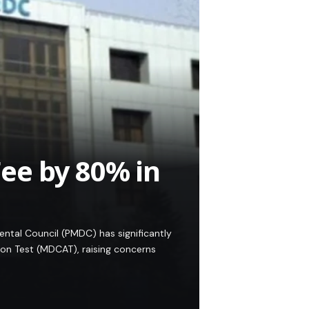
e by 80% in
ntal Council (PMDC) has significantly
ion Test (MDCAT), raising concerns