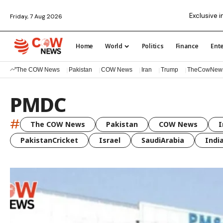
Exclusive i
Friday, 7 Aug 2026
Home
World
Politics
Finance
Ent
The COW News
Pakistan
COW News
Iran
Trump
TheCowNew
PMDC
#
The COW News
Pakistan
COW News
I
PakistanCricket
Israel
SaudiArabia
Indi