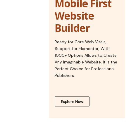
Mobile First
Website
Builder
Ready for Core Web Vitals,
Support for Elementor, With
1000+ Options Allows to Create
Any Imaginable Website. It is the
Perfect Choice for Professional
Publishers.
Explore Now