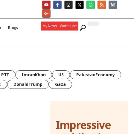
My News
Watch Live
h
Blogs
PTI
ImranKhan
US
PakistanEconomy
s
DonaldTrump
Gaza
Impressive