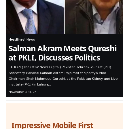
Headlines
News
Salman Akram Meets Qureshi
at PKLI, Discusses Politics
LAHORE(The COW News Digital) Pakistan Tehreek-e-Insaf (PTI)
Secretary General Salman Akram Raja met the party’s Vice
Chairman, Shah Mahmood Qureshi, at the Pakistan Kidney and Liver
Institute (PKLI) in Lahore,…
November 3, 2025
Impressive Mobile First