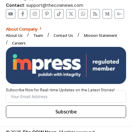
Contact
: support@thecownews.com
About Company
About Us
Team
Contact Us
Mission Statement
Careers
Subscribe Now for Real-time Updates on the Latest Stories!
Subscribe