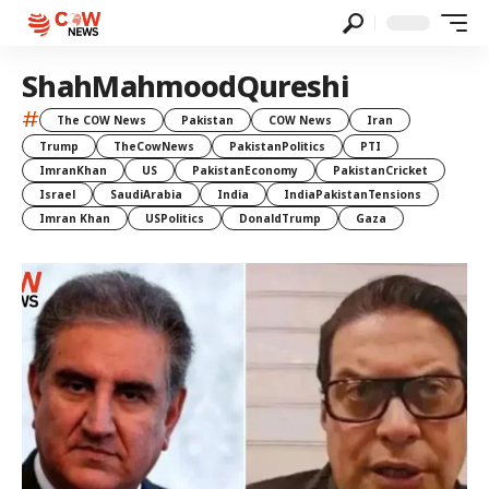
ShahMahmoodQureshi
#
The COW News
Pakistan
COW News
Iran
Trump
TheCowNews
PakistanPolitics
PTI
ImranKhan
US
PakistanEconomy
PakistanCricket
Israel
SaudiArabia
India
IndiaPakistanTensions
Imran Khan
USPolitics
DonaldTrump
Gaza