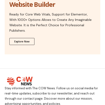
Website Builder
Ready for Core Web Vitals, Support for Elementor,
With 1000+ Options Allows to Create Any Imaginable
Website. It is the Perfect Choice for Professional
Publishers.
Explore Now
Stay informed with The COW News. Follow us on social media for
real-time updates, subscribe to our newsletter, and reach out
through our contact page. Discover more about our mission,
advertising opportunities, and policies.