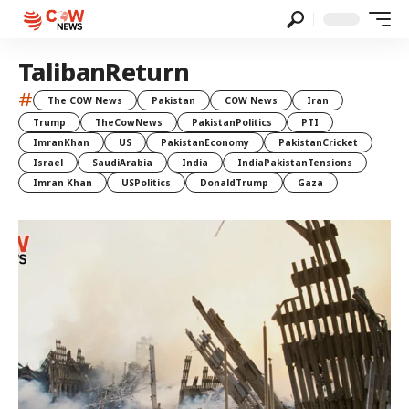
TalibanReturn
#
The COW News
Pakistan
COW News
Iran
Trump
TheCowNews
PakistanPolitics
PTI
ImranKhan
US
PakistanEconomy
PakistanCricket
Israel
SaudiArabia
India
IndiaPakistanTensions
Imran Khan
USPolitics
DonaldTrump
Gaza