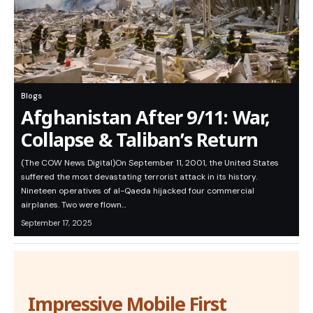
Blogs
Afghanistan After 9/11: War,
Collapse & Taliban’s Return
(The COW News Digital)On September 11, 2001, the United States
suffered the most devastating terrorist attack in its history.
Nineteen operatives of al-Qaeda hijacked four commercial
airplanes. Two were flown…
September 17, 2025
Impressive Mobile First