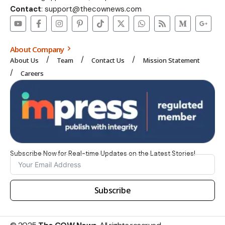
Contact
: support@thecownews.com
About Company
About Us
Team
Contact Us
Mission Statement
Careers
Subscribe Now for Real-time Updates on the Latest Stories!
Subscribe