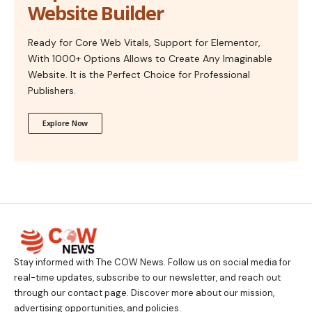
Website Builder
Ready for Core Web Vitals, Support for Elementor,
With 1000+ Options Allows to Create Any Imaginable
Website. It is the Perfect Choice for Professional
Publishers.
Explore Now
Stay informed with The COW News. Follow us on social media for
real-time updates, subscribe to our newsletter, and reach out
through our contact page. Discover more about our mission,
advertising opportunities, and policies.