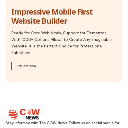
Impressive Mobile First
Website Builder
Ready for Core Web Vitals, Support for Elementor,
With 1000+ Options Allows to Create Any Imaginable
Website. It is the Perfect Choice for Professional
Publishers.
Explore Now
Stay informed with The COW News. Follow us on social media for