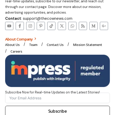
real-time updates, subscribe to our newsletter, and reach out
through our contact page. Discover more about our mission,
advertising opportunities, and policies.
Contact
: support@thecownews.com
About Company
About Us
Team
Contact Us
Mission Statement
Careers
Subscribe Now for Real-time Updates on the Latest Stories!
Subscribe