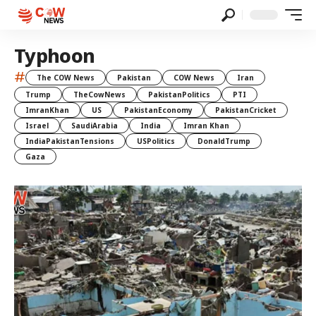
Typhoon
#
The COW News
Pakistan
COW News
Iran
Trump
TheCowNews
PakistanPolitics
PTI
ImranKhan
US
PakistanEconomy
PakistanCricket
Israel
SaudiArabia
India
Imran Khan
IndiaPakistanTensions
USPolitics
DonaldTrump
Gaza