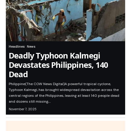
Headlines
News
Deadly Typhoon Kalmegi
Devastates Philippines, 140
Dead
Philippine(The COW News Digital)A powerful tropical cyclone,
Typhoon Kalmegi, has brought widespread devastation across the
central regions of the Philippines, leaving at least 140 people dead
and dozens still missing,…
November 7, 2025