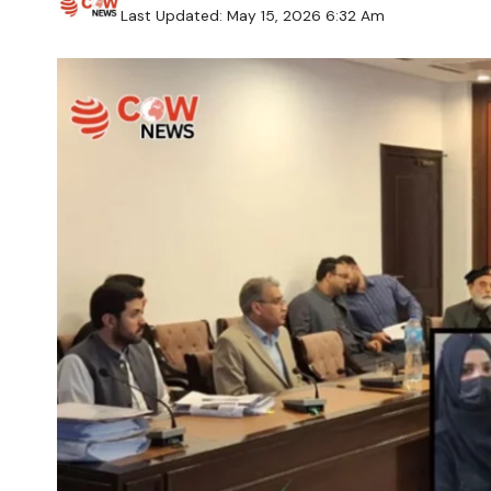
Last Updated: May 15, 2026 6:32 Am