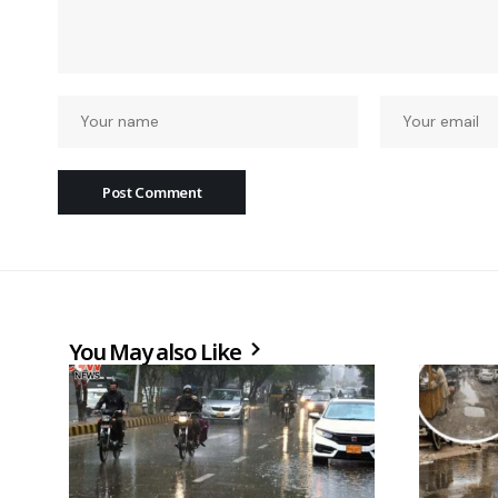
You May also Like