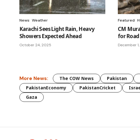
News
Weather
Featured
H
Karachi Sees Light Rain, Heavy
CM Murad
Showers Expected Ahead
for Road 
October 24, 2025
December 1,
More News:
The COW News
Pakistan
PakistanEconomy
PakistanCricket
Israe
Gaza