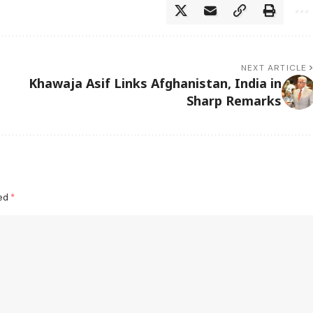
NEXT ARTICLE
Khawaja Asif Links Afghanistan, India in
Sharp Remarks
ked
*