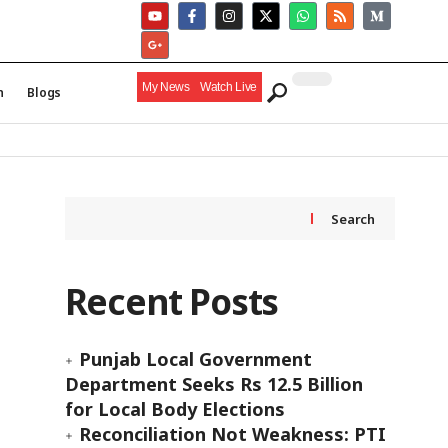
My News
Watch Live
h
Blogs
Search
Recent Posts
Punjab Local Government
Department Seeks Rs 12.5 Billion
for Local Body Elections
Reconciliation Not Weakness: PTI