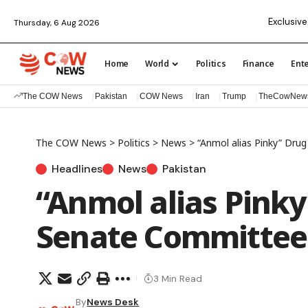
Exclusive
Thursday, 6 Aug 2026
Home
World
Politics
Finance
Ent
The COW News
Pakistan
COW News
Iran
Trump
TheCowNew
The COW News
>
Politics
>
News
>
“Anmol alias Pinky” Dr
Headlines
News
Pakistan
“Anmol alias Pink
Senate Committee 
3 Min Read
By
News Desk