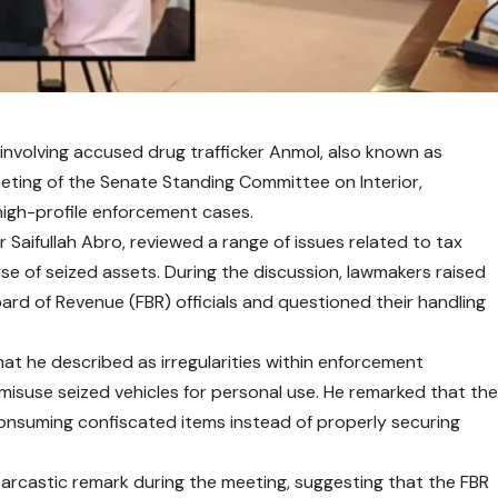
 involving accused drug trafficker Anmol, also known as
eeting of the Senate Standing Committee on Interior,
 high-profile enforcement cases.
Saifullah Abro, reviewed a range of issues related to tax
e of seized assets. During the discussion, lawmakers raised
rd of Revenue (FBR) officials and questioned their handling
at he described as irregularities within enforcement
 misuse seized vehicles for personal use. He remarked that th
onsuming confiscated items instead of properly securing
arcastic remark during the meeting, suggesting that the FBR