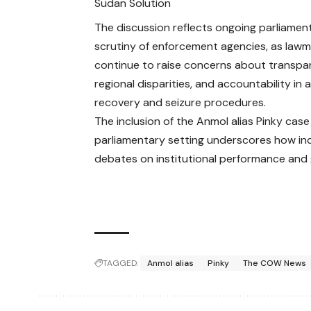
Sudan Solution
The discussion reflects ongoing parliamen
scrutiny of enforcement agencies, as law
continue to raise concerns about transpa
regional disparities, and accountability in 
recovery and seizure procedures.
The inclusion of the Anmol alias Pinky case 
parliamentary setting underscores how ind
debates on institutional performance and
TAGGED:
Anmol alias
Pinky
The COW News