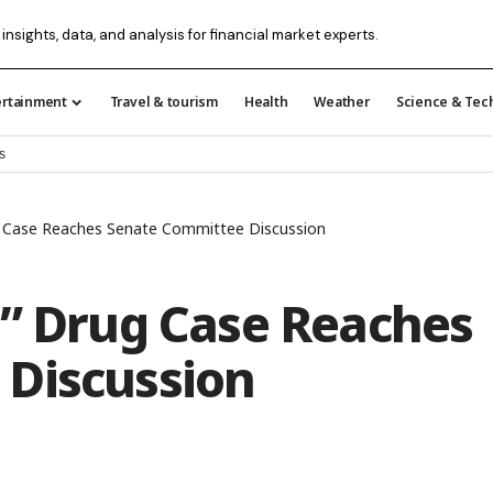
 insights, data, and analysis for financial market experts.
ertainment
Travel & tourism
Health
Weather
Science & Tec
s
ug Case Reaches Senate Committee Discussion
y” Drug Case Reaches
Discussion