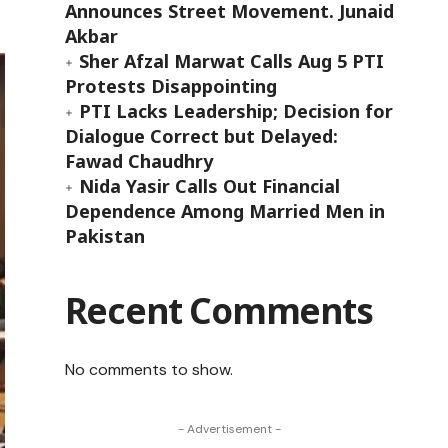
Announces Street Movement. Junaid
Akbar
Sher Afzal Marwat Calls Aug 5 PTI
Protests Disappointing
PTI Lacks Leadership; Decision for
Dialogue Correct but Delayed:
Fawad Chaudhry
Nida Yasir Calls Out Financial
Dependence Among Married Men in
Pakistan
Recent Comments
No comments to show.
- Advertisement -