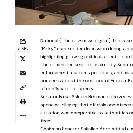
National ( The cow news digital ) The case
“Pinky,” came under discussion during a m
SHARE
highlighting growing political attention on
The committee session, chaired by Senator 
enforcement, customs practices, and misus
concerns about the conduct of Federal Boa
of confiscated property.
Senator Faisal Saleem Rehman criticized wh
agencies, alleging that officials sometimes
situation was comparable to authorities c
them.
Chairman Senator Saifullah Abro added a s