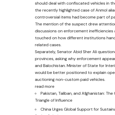
should deal with confiscated vehicles in t
the recently highlighted case of Anmol alia
controversial items had become part of pa
The mention of the suspect drew attentio
discussions on enforcement inefficiencies 
touched on how different institutions han
related cases.
Separately, Senator Abid Sher Ali question
provinces, asking why enforcement appea
and Balochistan. Minister of State for Int
would be better positioned to explain opera
auctioning non-custom paid vehicles.
read more
Pakistan, Taliban, and Afghanistan: Th
Triangle of Influence
China Urges Global Support for Sustain