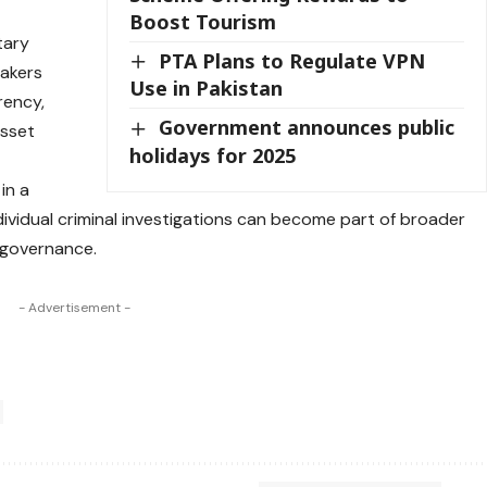
Boost Tourism
tary
PTA Plans to Regulate VPN
makers
Use in Pakistan
rency,
Government announces public
asset
holidays for 2025
in a
ividual criminal investigations can become part of broader
 governance.
- Advertisement -