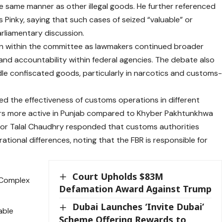
he same manner as other illegal goods. He further referenced
s Pinky, saying that such cases of seized “valuable” or
rliamentary discussion.
n within the committee as lawmakers continued broader
and accountability within federal agencies. The debate also
dle confiscated goods, particularly in narcotics and customs
ed the effectiveness of customs operations in different
rs more active in Punjab compared to Khyber Pakhtunkhwa
erior Talal Chaudhry responded that customs authorities
tional differences, noting that the FBR is responsible for
Court Upholds $83M
e Complex
Defamation Award Against Trump
Dubai Launches ‘Invite Dubai’
able
Scheme Offering Rewards to