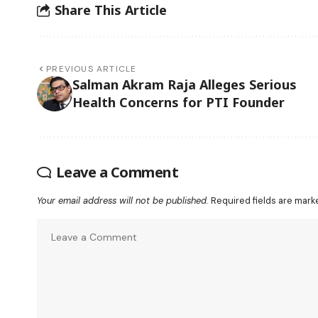
Share This Article
PREVIOUS ARTICLE
Salman Akram Raja Alleges Serious
Health Concerns for PTI Founder
Leave a Comment
Your email address will not be published.
Required fields are mar