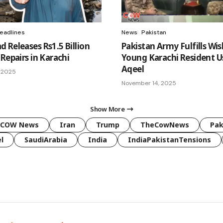
eadlines
News
Pakistan
 Releases Rs1.5 Billion
Pakistan Army Fulfills Wis
Repairs in Karachi
Young Karachi Resident 
Aqeel
 2025
November 14, 2025
Show More
COW News
Iran
Trump
TheCowNews
Pak
l
SaudiArabia
India
IndiaPakistanTensions