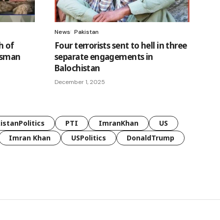
News
Pakistan
h of
Four terrorists sent to hell in three
Usman
separate engagements in
Balochistan
December 1, 2025
istanPolitics
PTI
ImranKhan
US
Imran Khan
USPolitics
DonaldTrump