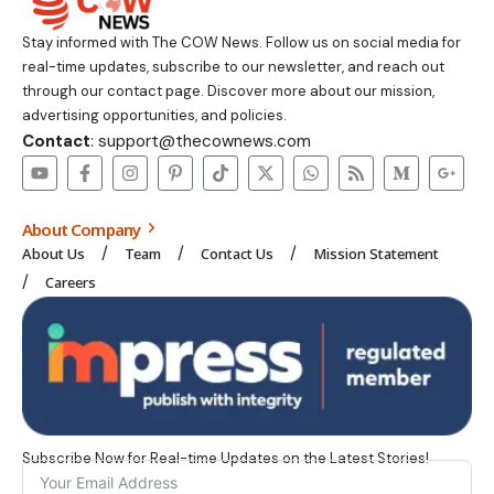
Stay informed with The COW News. Follow us on social media for
real-time updates, subscribe to our newsletter, and reach out
through our contact page. Discover more about our mission,
advertising opportunities, and policies.
Contact
: support@thecownews.com
About Company
About Us
Team
Contact Us
Mission Statement
Careers
Subscribe Now for Real-time Updates on the Latest Stories!