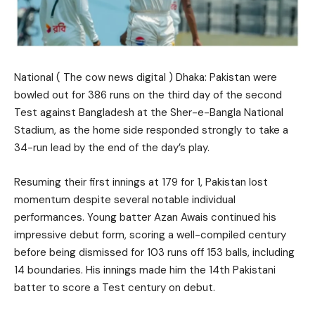
National ( The cow news digital ) Dhaka: Pakistan were
bowled out for 386 runs on the third day of the second
Test against Bangladesh at the Sher-e-Bangla National
Stadium, as the home side responded strongly to take a
34-run lead by the end of the day’s play.
Resuming their first innings at 179 for 1, Pakistan lost
momentum despite several notable individual
performances. Young batter Azan Awais continued his
impressive debut form, scoring a well-compiled century
before being dismissed for 103 runs off 153 balls, including
14 boundaries. His innings made him the 14th Pakistani
batter to score a Test century on debut.