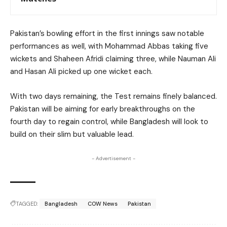
Pakistan’s bowling effort in the first innings saw notable
performances as well, with Mohammad Abbas taking five
wickets and Shaheen Afridi claiming three, while Nauman Ali
and Hasan Ali picked up one wicket each.
With two days remaining, the Test remains finely balanced.
Pakistan will be aiming for early breakthroughs on the
fourth day to regain control, while Bangladesh will look to
build on their slim but valuable lead.
- Advertisement -
TAGGED:
Bangladesh
COW News
Pakistan