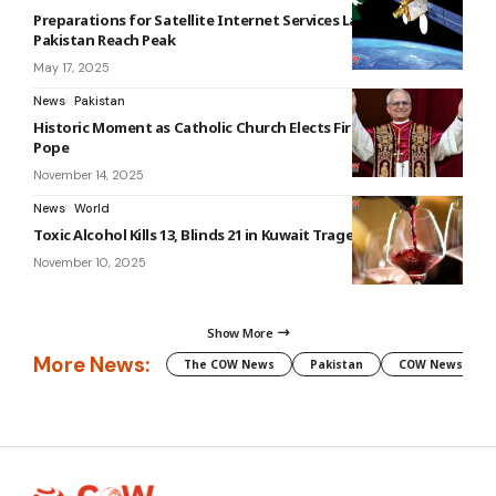
Preparations for Satellite Internet Services Launch in
Pakistan Reach Peak
May 17, 2025
News
Pakistan
Historic Moment as Catholic Church Elects First American
Pope
November 14, 2025
News
World
Toxic Alcohol Kills 13, Blinds 21 in Kuwait Tragedy
November 10, 2025
Show More
More News:
The COW News
Pakistan
COW News