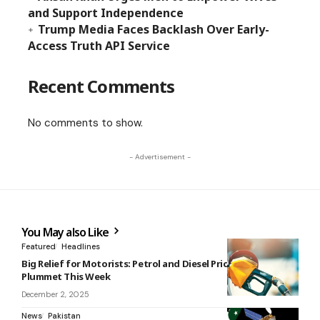
and Support Independence
Trump Media Faces Backlash Over Early-
Access Truth API Service
Recent Comments
No comments to show.
- Advertisement -
You May also Like
Featured
Headlines
Big Relief for Motorists: Petrol and Diesel Prices Set to
Plummet This Week
December 2, 2025
News
Pakistan