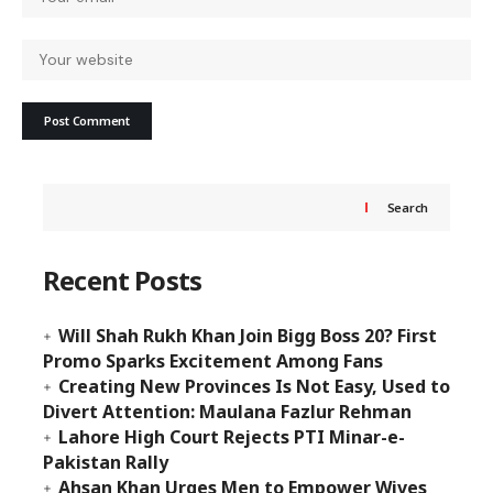
Search
Recent Posts
Will Shah Rukh Khan Join Bigg Boss 20? First
Promo Sparks Excitement Among Fans
Creating New Provinces Is Not Easy, Used to
Divert Attention: Maulana Fazlur Rehman
Lahore High Court Rejects PTI Minar-e-
Pakistan Rally
Ahsan Khan Urges Men to Empower Wives