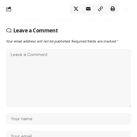
Leave a Comment
Your email address will not be published.
Required fields are marked
*