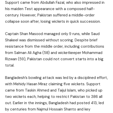
Support came from Abdullah Fazal, who also impressed in
his maiden Test appearance with a composed half-
century. However, Pakistan suffered a middle-order
collapse soon after, losing wickets in quick succession.
Captain Shan Masood managed only 9 runs, while Saud
Shakeel was dismissed without scoring. Despite brief
resistance from the middle order, including contributions
from Salman Ali Agha (58) and wicketkeeper Mohammad
Rizwan (59), Pakistan could not convert starts into a big
total.
Bangladesh’s bowling attack was led by a disciplined effort,
with Mehidy Hasan Miraz claiming five wickets. Support
came from Taskin Ahmed and Taijul Islam, who picked up
two wickets each, helping to restrict Pakistan to 386 all
out. Earlier in the innings, Bangladesh had posted 413, led
by centuries from Najmul Hossain Shanto and key