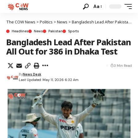
Aa
The COW News
>
Politics
>
News
>
Bangladesh Lead After Pakistan All Out for 386 in Dhaka Test
Headlines
News
Pakistan
Sports
Bangladesh Lead After Pakistan
All Out for 386 in Dhaka Test
3 Min Read
By
News Desk
Last Updated: May 11, 2026 6:32 Am