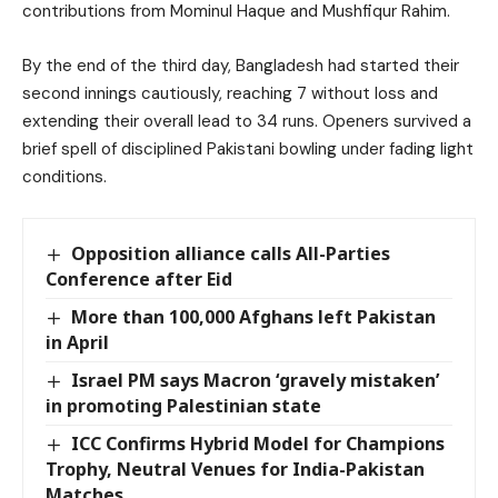
contributions from Mominul Haque and Mushfiqur Rahim.
By the end of the third day, Bangladesh had started their
second innings cautiously, reaching 7 without loss and
extending their overall lead to 34 runs. Openers survived a
brief spell of disciplined Pakistani bowling under fading light
conditions.
Opposition alliance calls All-Parties
Conference after Eid
More than 100,000 Afghans left Pakistan
in April
Israel PM says Macron ‘gravely mistaken’
in promoting Palestinian state
ICC Confirms Hybrid Model for Champions
Trophy, Neutral Venues for India-Pakistan
Matches