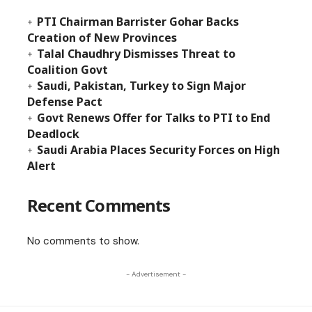
PTI Chairman Barrister Gohar Backs
Creation of New Provinces
Talal Chaudhry Dismisses Threat to
Coalition Govt
Saudi, Pakistan, Turkey to Sign Major
Defense Pact
Govt Renews Offer for Talks to PTI to End
Deadlock
Saudi Arabia Places Security Forces on High
Alert
Recent Comments
No comments to show.
- Advertisement -