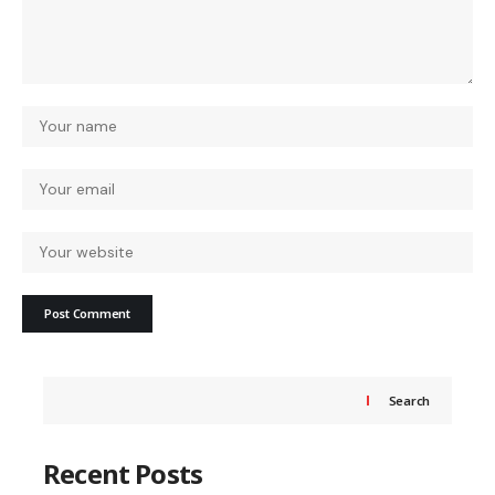
Search
Recent Posts