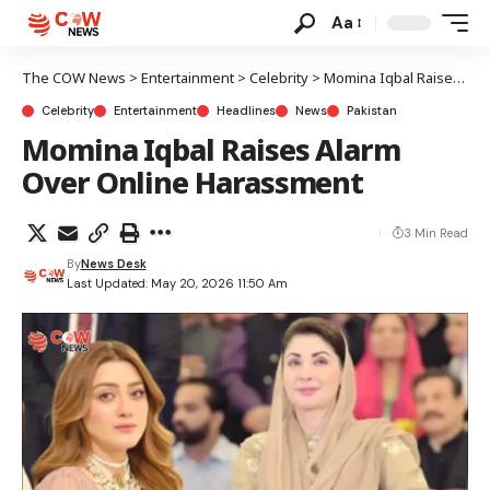
Aa
The COW News
>
Entertainment
>
Celebrity
>
Momina Iqbal Raises Alarm Over Online Harassment
Celebrity
Entertainment
Headlines
News
Pakistan
Momina Iqbal Raises Alarm
Over Online Harassment
3 Min Read
By
News Desk
Last Updated: May 20, 2026 11:50 Am