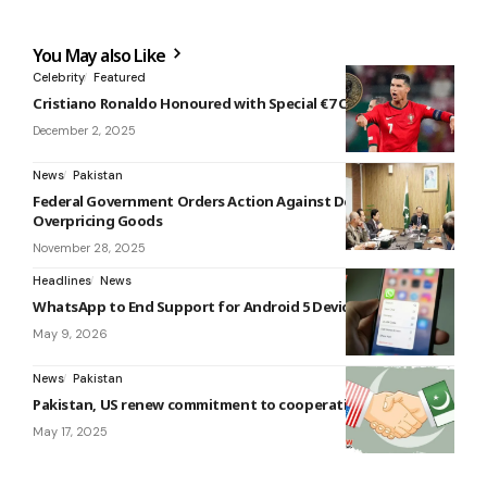
You May also Like
Celebrity
Featured
Cristiano Ronaldo Honoured with Special €7 Coin by Portugal
December 2, 2025
News
Pakistan
Federal Government Orders Action Against Dealers
Overpricing Goods
November 28, 2025
Headlines
News
WhatsApp to End Support for Android 5 Devices in 2026
May 9, 2026
News
Pakistan
Pakistan, US renew commitment to cooperation
May 17, 2025