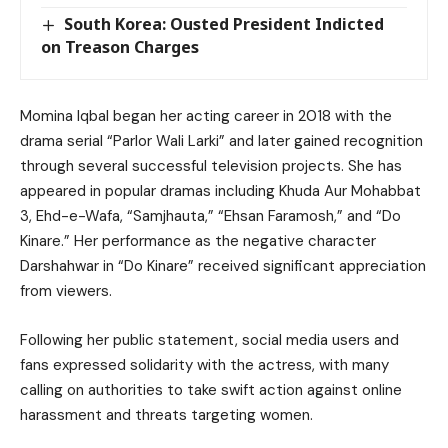
South Korea: Ousted President Indicted
on Treason Charges
Momina Iqbal began her acting career in 2018 with the
drama serial “Parlor Wali Larki” and later gained recognition
through several successful television projects. She has
appeared in popular dramas including Khuda Aur Mohabbat
3, Ehd-e-Wafa, “Samjhauta,” “Ehsan Faramosh,” and “Do
Kinare.” Her performance as the negative character
Darshahwar in “Do Kinare” received significant appreciation
from viewers.
Following her public statement, social media users and
fans expressed solidarity with the actress, with many
calling on authorities to take swift action against online
harassment and threats targeting women.