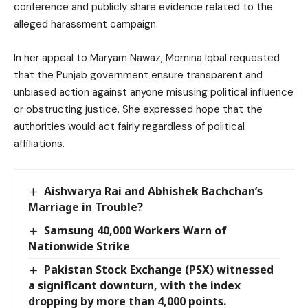
conference and publicly share evidence related to the
alleged harassment campaign.
In her appeal to Maryam Nawaz, Momina Iqbal requested
that the Punjab government ensure transparent and
unbiased action against anyone misusing political influence
or obstructing justice. She expressed hope that the
authorities would act fairly regardless of political
affiliations.
Aishwarya Rai and Abhishek Bachchan’s
Marriage in Trouble?
Samsung 40,000 Workers Warn of
Nationwide Strike
Pakistan Stock Exchange (PSX) witnessed
a significant downturn, with the index
dropping by more than 4,000 points.