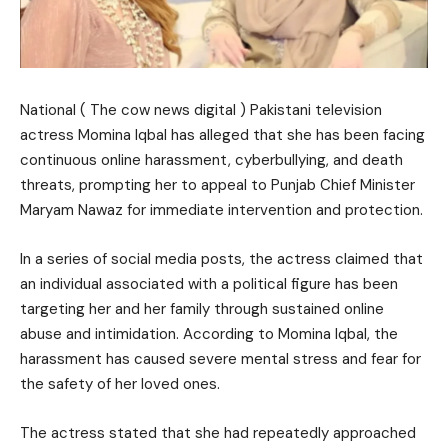
National ( The cow news digital ) Pakistani television
actress Momina Iqbal has alleged that she has been facing
continuous online harassment, cyberbullying, and death
threats, prompting her to appeal to Punjab Chief Minister
Maryam Nawaz for immediate intervention and protection.
In a series of social media posts, the actress claimed that
an individual associated with a political figure has been
targeting her and her family through sustained online
abuse and intimidation. According to Momina Iqbal, the
harassment has caused severe mental stress and fear for
the safety of her loved ones.
The actress stated that she had repeatedly approached