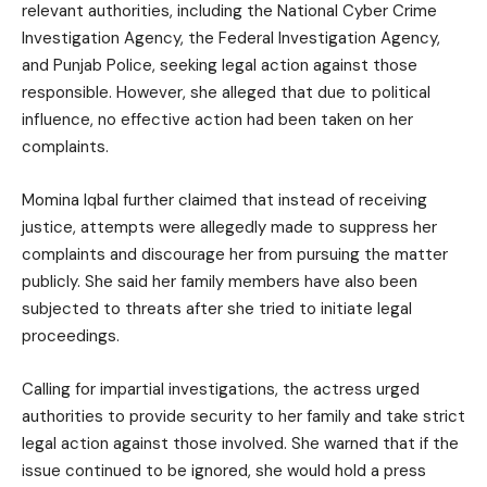
relevant authorities, including the National Cyber Crime
Investigation Agency, the Federal Investigation Agency,
and Punjab Police, seeking legal action against those
responsible. However, she alleged that due to political
influence, no effective action had been taken on her
complaints.
Momina Iqbal further claimed that instead of receiving
justice, attempts were allegedly made to suppress her
complaints and discourage her from pursuing the matter
publicly. She said her family members have also been
subjected to threats after she tried to initiate legal
proceedings.
Calling for impartial investigations, the actress urged
authorities to provide security to her family and take strict
legal action against those involved. She warned that if the
issue continued to be ignored, she would hold a press