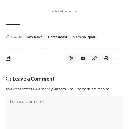
- Advertisement -
TAGGED:
COW News
Harassment
Momina Iqbal
Leave a Comment
Your email address will not be published.
Required fields are marked
*