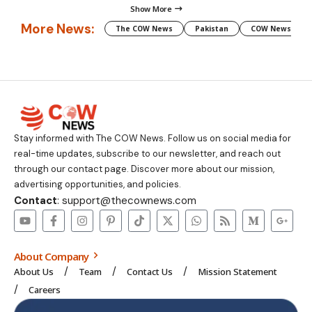
Show More
More News:
The COW News
Pakistan
COW News
Stay informed with The COW News. Follow us on social media for
real-time updates, subscribe to our newsletter, and reach out
through our contact page. Discover more about our mission,
advertising opportunities, and policies.
Contact
: support@thecownews.com
About Company
About Us
Team
Contact Us
Mission Statement
Careers