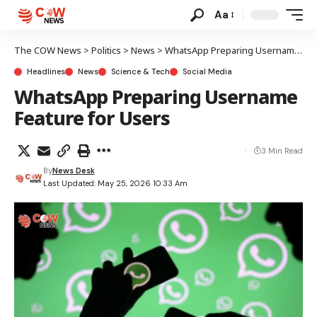
Aa
The COW News
>
Politics
>
News
>
WhatsApp Preparing Username Feature for Users
Headlines
News
Science & Tech
Social Media
WhatsApp Preparing Username
Feature for Users
3 Min Read
By
News Desk
Last Updated: May 25, 2026 10:33 Am