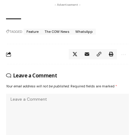
- Advertisement -
TAGGED:
Feature
The COW News
WhatsApp
Leave a Comment
Your email address will not be published.
Required fields are marked
*