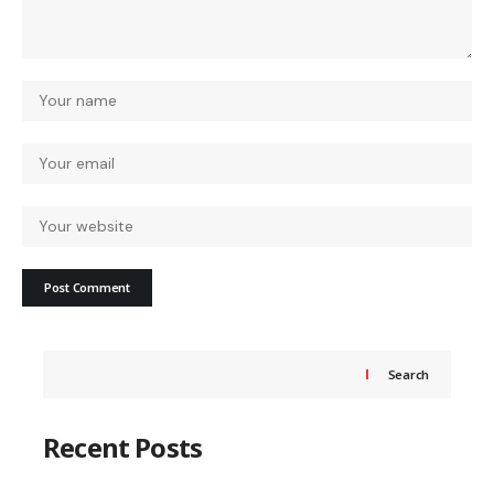
Search
Recent Posts