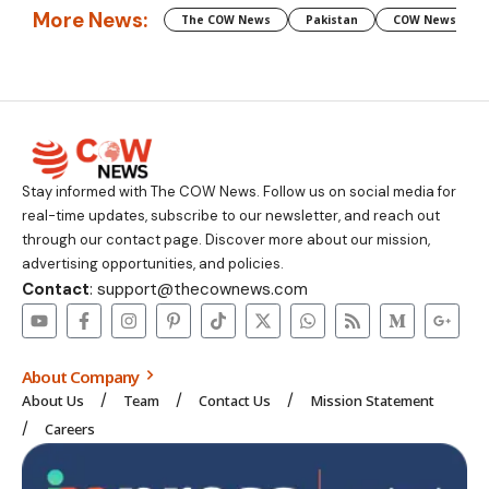
More News:
The COW News
Pakistan
COW News
Stay informed with The COW News. Follow us on social media for
real-time updates, subscribe to our newsletter, and reach out
through our contact page. Discover more about our mission,
advertising opportunities, and policies.
Contact
: support@thecownews.com
About Company
About Us
Team
Contact Us
Mission Statement
Careers