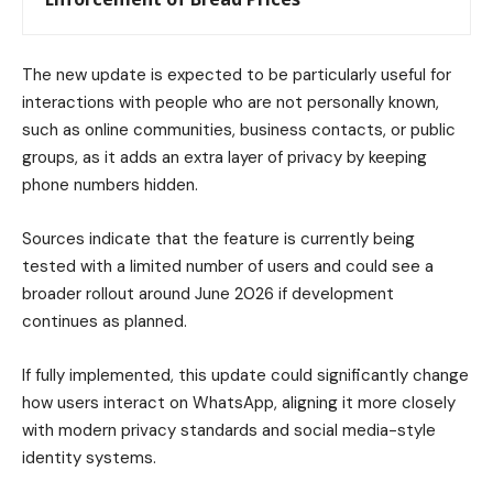
The new update is expected to be particularly useful for
interactions with people who are not personally known,
such as online communities, business contacts, or public
groups, as it adds an extra layer of privacy by keeping
phone numbers hidden.
Sources indicate that the feature is currently being
tested with a limited number of users and could see a
broader rollout around June 2026 if development
continues as planned.
If fully implemented, this update could significantly change
how users interact on WhatsApp, aligning it more closely
with modern privacy standards and social media-style
identity systems.