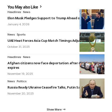
You May also Like
Headlines
News
Elon Musk Pledges Support to Trump Ahead of Midterms
January 4, 2026
News
Sports
UAE Heat Forces Asia Cup Match Timings Adjustment
October 31, 2025
Headlines
News
Afghan citizens now face deportation after deadline
expires
November 19, 2025
News
Politics
Russia Ready Ukraine Ceasefire Talks, Putin Says
November 20, 2025
Show More