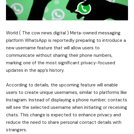
World ( The cow news digital ) Meta-owned messaging
platform WhatsApp is reportedly preparing to introduce a
new username feature that will allow users to
communicate without sharing their phone numbers,
marking one of the most significant privacy-focused
updates in the app’s history.
According to details, the upcoming feature will enable
users to create unique usernames, similar to platforms like
Instagram. Instead of displaying a phone number, contacts
will see the selected username when initiating or receiving
chats. This change is expected to enhance privacy and
reduce the need to share personal contact details with
strangers.