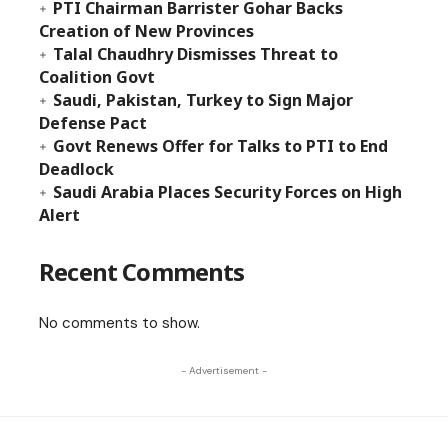
PTI Chairman Barrister Gohar Backs
Creation of New Provinces
Talal Chaudhry Dismisses Threat to
Coalition Govt
Saudi, Pakistan, Turkey to Sign Major
Defense Pact
Govt Renews Offer for Talks to PTI to End
Deadlock
Saudi Arabia Places Security Forces on High
Alert
Recent Comments
No comments to show.
- Advertisement -