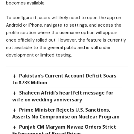
becomes available.
To configure it, users will likely need to open the app on
Android or iPhone, navigate to settings, and access the
profile section where the username option will appear
once officially rolled out. However, the feature is currently
not available to the general public and is still under
development or limited testing.
Pakistan’s Current Account Deficit Soars
to $733 Million
Shaheen Afridi’s heartfelt message for
wife on wedding anniversary
Prime Minister Rejects U.S. Sanctions,
Asserts No Compromise on Nuclear Program
Punjab CM Maryam Nawaz Orders Strict
Enforcement of Bread Prices