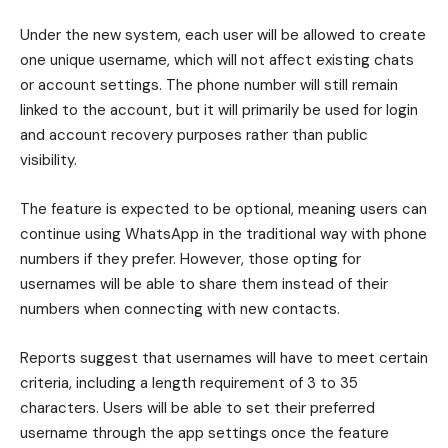
Under the new system, each user will be allowed to create
one unique username, which will not affect existing chats
or account settings. The phone number will still remain
linked to the account, but it will primarily be used for login
and account recovery purposes rather than public
visibility.
The feature is expected to be optional, meaning users can
continue using WhatsApp in the traditional way with phone
numbers if they prefer. However, those opting for
usernames will be able to share them instead of their
numbers when connecting with new contacts.
Reports suggest that usernames will have to meet certain
criteria, including a length requirement of 3 to 35
characters. Users will be able to set their preferred
username through the app settings once the feature