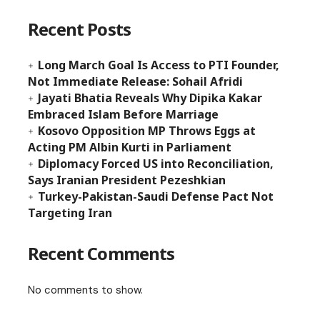
Recent Posts
Long March Goal Is Access to PTI Founder,
Not Immediate Release: Sohail Afridi
Jayati Bhatia Reveals Why Dipika Kakar
Embraced Islam Before Marriage
Kosovo Opposition MP Throws Eggs at
Acting PM Albin Kurti in Parliament
Diplomacy Forced US into Reconciliation,
Says Iranian President Pezeshkian
Turkey-Pakistan-Saudi Defense Pact Not
Targeting Iran
Recent Comments
No comments to show.