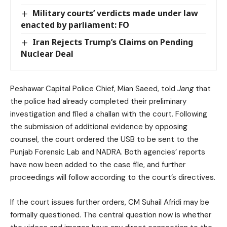
Military courts’ verdicts made under law
enacted by parliament: FO
Iran Rejects Trump’s Claims on Pending
Nuclear Deal
Peshawar Capital Police Chief, Mian Saeed, told
Jang
that
the police had already completed their preliminary
investigation and filed a challan with the court. Following
the submission of additional evidence by opposing
counsel, the court ordered the USB to be sent to the
Punjab Forensic Lab and NADRA. Both agencies’ reports
have now been added to the case file, and further
proceedings will follow according to the court’s directives.
If the court issues further orders, CM Suhail Afridi may be
formally questioned. The central question now is whether