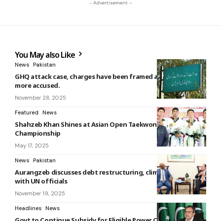
- Advertisement -
You May also Like
News
Pakistan
GHQ attack case, charges have been framed against three
more accused.
November 28, 2025
Featured
News
Shahzeb Khan Shines at Asian Open Taekwondo
Championship
May 17, 2025
News
Pakistan
Aurangzeb discusses debt restructuring, climate challenges
with UN officials
November 19, 2025
Headlines
News
Govt to Continue Subsidy for Eligible Power Consumers