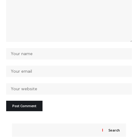
Search