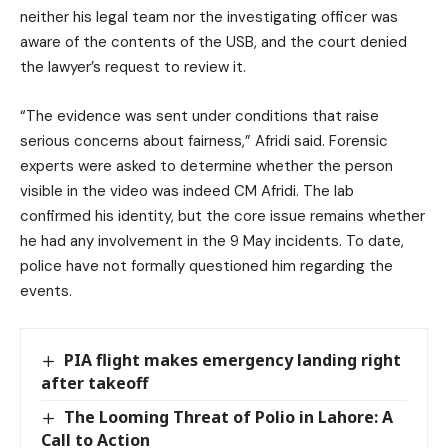
neither his legal team nor the investigating officer was
aware of the contents of the USB, and the court denied
the lawyer’s request to review it.
“The evidence was sent under conditions that raise
serious concerns about fairness,” Afridi said. Forensic
experts were asked to determine whether the person
visible in the video was indeed CM Afridi. The lab
confirmed his identity, but the core issue remains whether
he had any involvement in the 9 May incidents. To date,
police have not formally questioned him regarding the
events.
PIA flight makes emergency landing right
after takeoff
The Looming Threat of Polio in Lahore: A
Call to Action