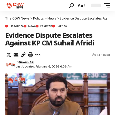
Aa
The COW News
>
Politics
>
News
>
Evidence Dispute Escalates Against KP CM Suhail Afridi
Headlines
News
Pakistan
Politics
Evidence Dispute Escalates
Against KP CM Suhail Afridi
3 Min Read
By
News Desk
Last Updated: February 6, 2026 6:06 Am