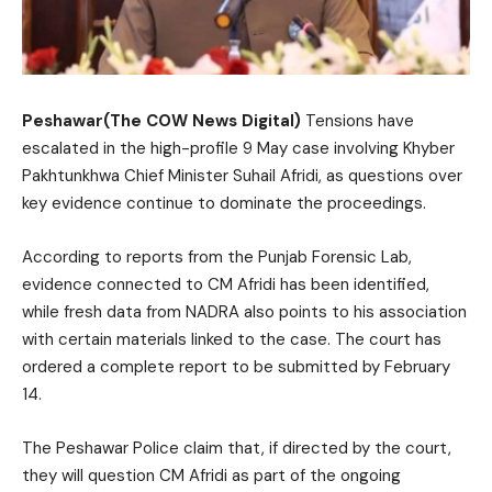
Peshawar(The COW News Digital)
Tensions have
escalated in the high-profile 9 May case involving Khyber
Pakhtunkhwa Chief Minister Suhail Afridi, as questions over
key evidence continue to dominate the proceedings.
According to reports from the Punjab Forensic Lab,
evidence connected to CM Afridi has been identified,
while fresh data from NADRA also points to his association
with certain materials linked to the case. The court has
ordered a complete report to be submitted by February
14.
The Peshawar Police claim that, if directed by the court,
they will question CM Afridi as part of the ongoing