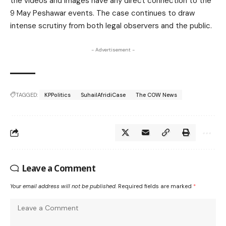
the videos and images have any direct connection to the
9 May Peshawar events. The case continues to draw
intense scrutiny from both legal observers and the public.
- Advertisement -
TAGGED:
KPPolitics
SuhailAfridiCase
The COW News
Leave a Comment
Your email address will not be published.
Required fields are marked
*