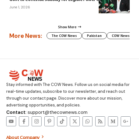
June 1, 2026
Show More
More News:
The COW News
Pakistan
COW News
Stay informed with The COW News. Follow us on social media for
real-time updates, subscribe to our newsletter, and reach out
through our contact page. Discover more about our mission,
advertising opportunities, and policies.
Contact
: support@thecownews.com
About Company