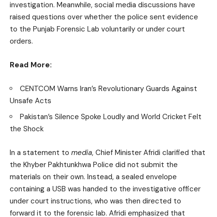
investigation. Meanwhile, social media discussions have
raised questions over whether the police sent evidence
to the Punjab Forensic Lab voluntarily or under court
orders.
Read More:
CENTCOM Warns Iran’s Revolutionary Guards Against
Unsafe Acts
Pakistan’s Silence Spoke Loudly and World Cricket Felt
the Shock
In a statement to
media
, Chief Minister Afridi clarified that
the Khyber Pakhtunkhwa Police did not submit the
materials on their own. Instead, a sealed envelope
containing a USB was handed to the investigative officer
under court instructions, who was then directed to
forward it to the forensic lab. Afridi emphasized that