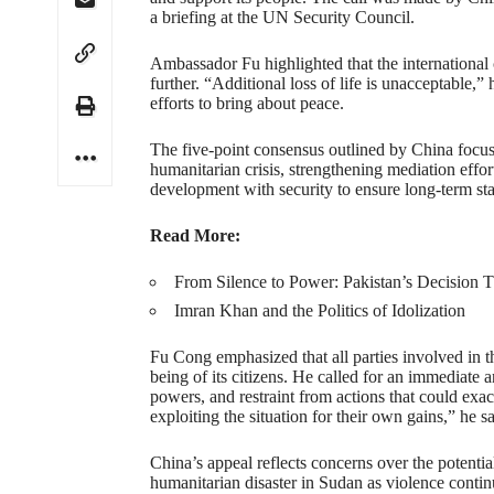
a briefing at the UN Security Council.
Ambassador Fu highlighted that the international
further. “Additional loss of life is unacceptable,”
efforts to bring about peace.
The five-point consensus outlined by China focus
humanitarian crisis, strengthening mediation effo
development with security to ensure long-term stab
Read More:
From Silence to Power: Pakistan’s Decision 
Imran Khan and the Politics of Idolization
Fu Cong emphasized that all parties involved in th
being of its citizens. He called for an immediate a
powers, and restraint from actions that could exace
exploiting the situation for their own gains,” he sa
China’s appeal reflects concerns over the potentia
humanitarian disaster in Sudan as violence continu