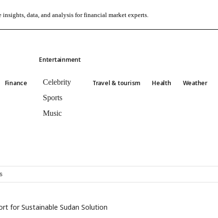
 insights, data, and analysis for financial market experts.
Entertainment
Celebrity
Finance
Travel & tourism
Health
Weather
Sports
Music
s
rt for Sustainable Sudan Solution