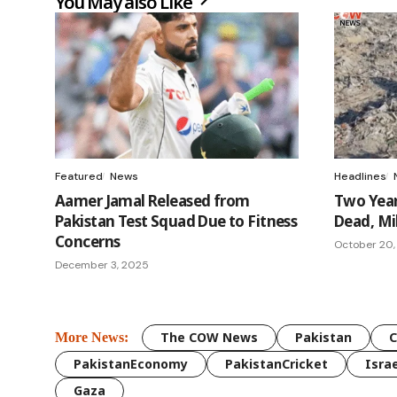
You May also Like
Featured
News
Headlines
Aamer Jamal Released from
Two Year
Pakistan Test Squad Due to Fitness
Dead, Mil
Concerns
October 20,
December 3, 2025
The COW News
Pakistan
More News:
PakistanEconomy
PakistanCricket
Israe
Gaza