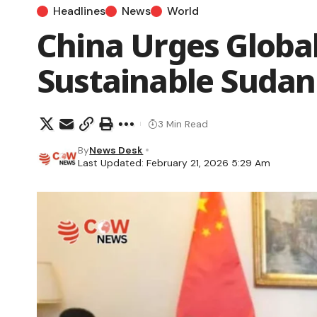
Headlines
News
World
China Urges Global
Sustainable Sudan
3 Min Read
By
News Desk
Last Updated: February 21, 2026 5:29 Am