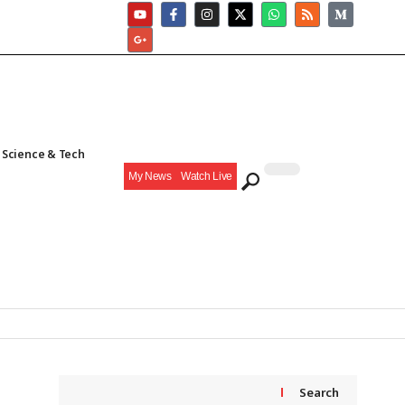
Science & Tech
My News
Watch Live
Search