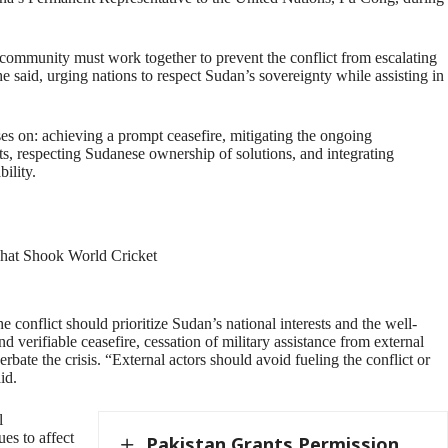
 community must work together to prevent the conflict from escalating
 he said, urging nations to respect Sudan’s sovereignty while assisting in
es on: achieving a prompt ceasefire, mitigating the ongoing
rts, respecting Sudanese ownership of solutions, and integrating
ility.
That Shook World Cricket
e conflict should prioritize Sudan’s national interests and the well-
nd verifiable ceasefire, cessation of military assistance from external
rbate the crisis. “External actors should avoid fueling the conflict or
id.
l
es to affect
Pakistan Grants Permission