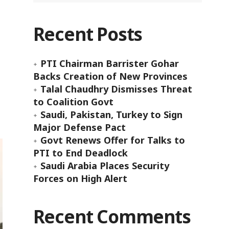
Recent Posts
PTI Chairman Barrister Gohar
Backs Creation of New Provinces
Talal Chaudhry Dismisses Threat
to Coalition Govt
Saudi, Pakistan, Turkey to Sign
Major Defense Pact
Govt Renews Offer for Talks to
PTI to End Deadlock
Saudi Arabia Places Security
Forces on High Alert
Recent Comments