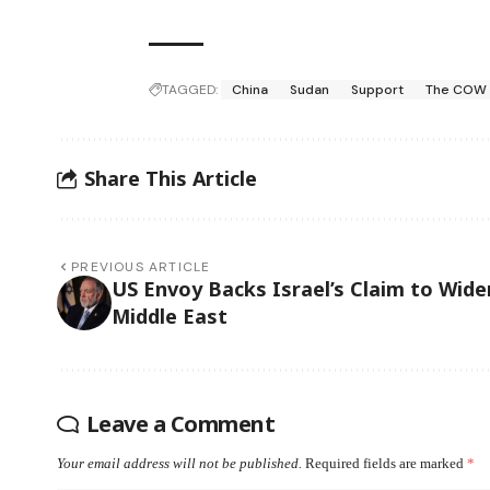
TAGGED:
China
Sudan
Support
The COW
Share This Article
PREVIOUS ARTICLE
US Envoy Backs Israel’s Claim to Wide
Middle East
Leave a Comment
Your email address will not be published.
Required fields are marked
*