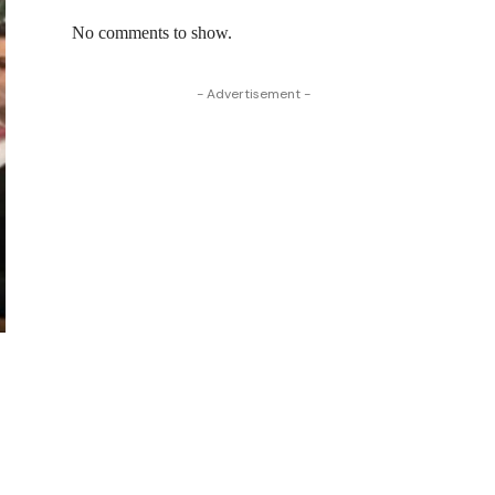
No comments to show.
- Advertisement -