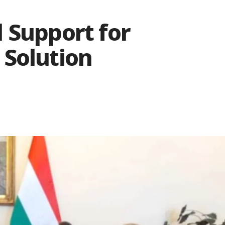
 Support for
 Solution