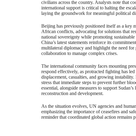
civilians across the country. Analysts note that c
international support is critical to halting the esca
laying the groundwork for meaningful political d
Beijing has previously positioned itself as a key 
African conflicts, advocating for solutions that re
national sovereignty while promoting sustainable
China’s latest statements reinforce its commitment
multilateral diplomacy and highlight the need for 
collaboration to manage complex crises.
The international community faces mounting pres
respond effectively, as protracted fighting has led
displacement, casualties, and growing instability
stress that immediate steps to prevent further blo
essential, alongside measures to support Sudan’s
reconstruction and development.
As the situation evolves, UN agencies and humani
emphasizing the importance of ceasefires and safe 
reminder that coordinated global action remains pi