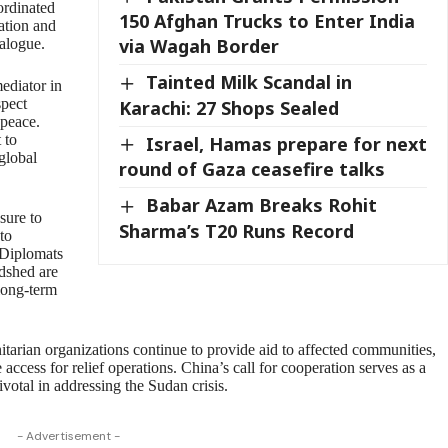
oordinated
150 Afghan Trucks to Enter India
lation and
via Wagah Border
ialogue.
Tainted Milk Scandal in
mediator in
spect
Karachi: 27 Shops Sealed
 peace.
 to
Israel, Hamas prepare for next
global
round of Gaza ceasefire talks
Babar Azam Breaks Rohit
sure to
Sharma’s T20 Runs Record
 to
. Diplomats
odshed are
 long-term
tarian organizations continue to provide aid to affected communities,
access for relief operations. China’s call for cooperation serves as a
votal in addressing the Sudan crisis.
- Advertisement -