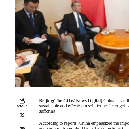
Beijing(The COW News Digital)
China has call
SHARE
sustainable and effective resolution to the ongoin
suffering.
According to reports, China emphasized the impor
and support its people. The call was made by Ch