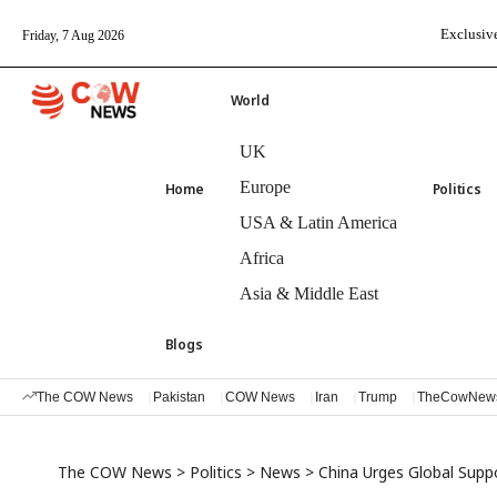
Exclusive
Friday, 7 Aug 2026
World
UK
Europe
Home
Politics
USA & Latin America
Africa
Asia & Middle East
Blogs
The COW News
Pakistan
COW News
Iran
Trump
TheCowNew
The COW News
>
Politics
>
News
>
China Urges Global Suppo