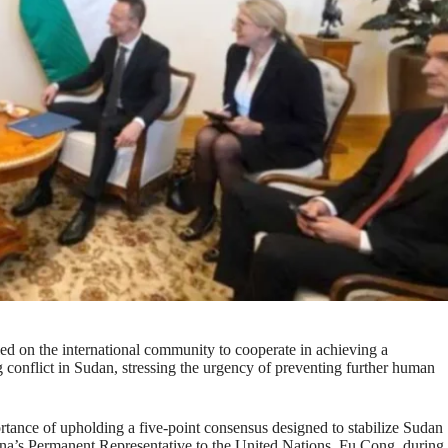
ed on the international community to cooperate in achieving a
g conflict in Sudan, stressing the urgency of preventing further human
tance of upholding a five-point consensus designed to stabilize Sudan
ina’s Permanent Representative to the United Nations, Fu Cong, during