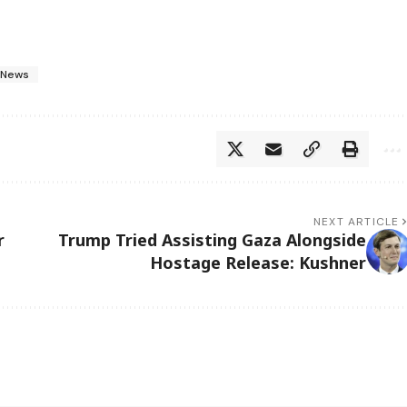
 News
NEXT ARTICLE
r
Trump Tried Assisting Gaza Alongside
Hostage Release: Kushner