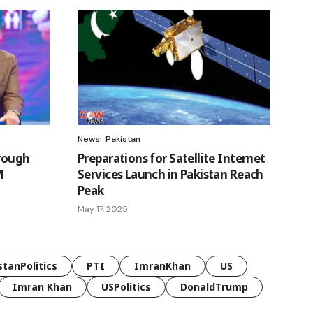
News
Pakistan
hrough
Preparations for Satellite Internet
M
Services Launch in Pakistan Reach
Peak
May 17, 2025
stanPolitics
PTI
ImranKhan
US
Imran Khan
USPolitics
DonaldTrump