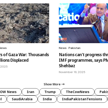
News
News
Pakistan
s of Gaza War: Thousands
Nations can’t progress t
lions Displaced
IMF programmes, says P
Shehbaz
 2025
November 19, 2025
Show More
COW News
Iran
Trump
TheCowNews
Paki
l
SaudiArabia
India
IndiaPakistanTensions