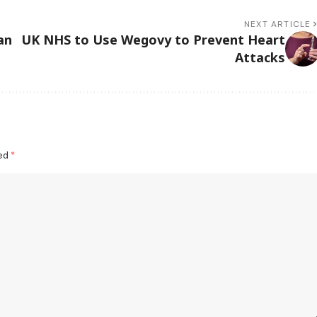
NEXT ARTICLE
an
UK NHS to Use Wegovy to Prevent Heart
Attacks
ked
*