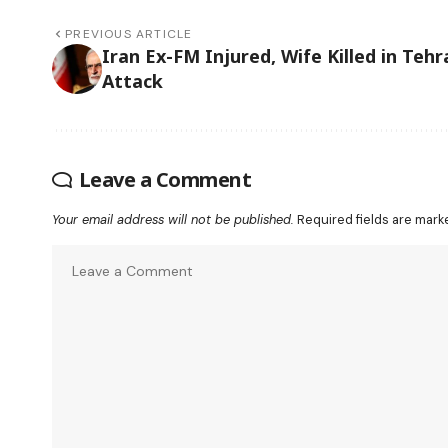
PREVIOUS ARTICLE
Iran Ex-FM Injured, Wife Killed in Tehr
Attack
Leave a Comment
Your email address will not be published.
Required fields are mar