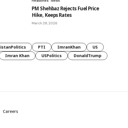
Headlines
News
PM Shehbaz Rejects Fuel Price
Hike, Keeps Rates
March 28, 2026
istanPolitics
PTI
ImranKhan
US
Imran Khan
USPolitics
DonaldTrump
Careers