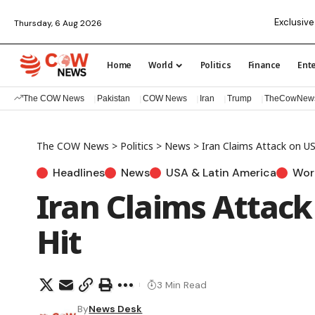
Exclusive
Thursday, 6 Aug 2026
Home
World
Politics
Finance
Ent
The COW News
Pakistan
COW News
Iran
Trump
TheCowNew
The COW News
>
Politics
>
News
>
Iran Claims Attack on US
Headlines
News
USA & Latin America
Wor
Iran Claims Attack
Hit
3 Min Read
By
News Desk