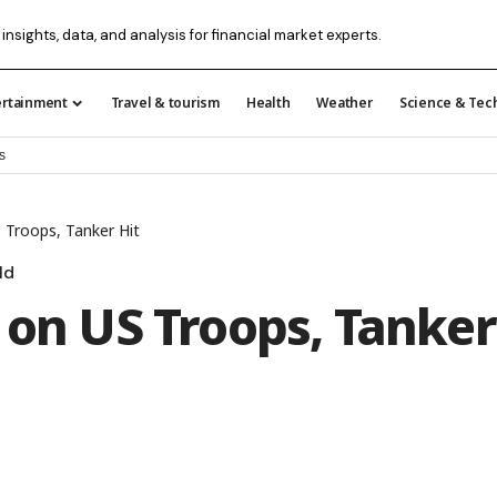
 insights, data, and analysis for financial market experts.
ertainment
Travel & tourism
Health
Weather
Science & Tec
s
 Troops, Tanker Hit
ld
 on US Troops, Tanker