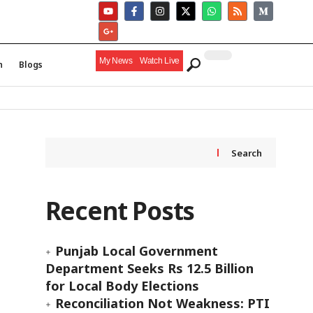
My News
Watch Live
h
Blogs
Search
Recent Posts
Punjab Local Government
Department Seeks Rs 12.5 Billion
for Local Body Elections
Reconciliation Not Weakness: PTI