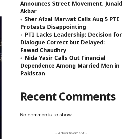
Announces Street Movement. Junaid
Akbar
Sher Afzal Marwat Calls Aug 5 PTI
Protests Disappointing
PTI Lacks Leadership; Decision for
Dialogue Correct but Delayed:
Fawad Chaudhry
Nida Yasir Calls Out Financial
Dependence Among Married Men in
Pakistan
Recent Comments
No comments to show.
- Advertisement -