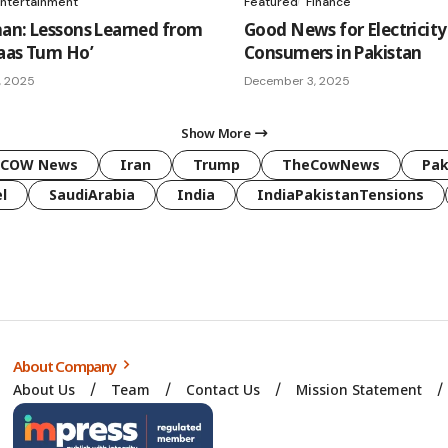
ntertainment
Featured
Finance
an: Lessons Learned from
Good News for Electricity
aas Tum Ho’
Consumers in Pakistan
, 2025
December 3, 2025
Show More
COW News
Iran
Trump
TheCowNews
Pak
l
SaudiArabia
India
IndiaPakistanTensions
About Company
About Us
Team
Contact Us
Mission Statement