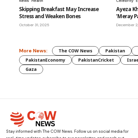
News
Health
Celebrity
E
Skipping Breakfast May Increase
Ayeza Kh
Stress and Weaken Bones
‘Meray P
October 31, 2025
December 2
More News:
The COW News
Pakistan
PakistanEconomy
PakistanCricket
Israe
Gaza
Stay informed with The COW News. Follow us on social media for