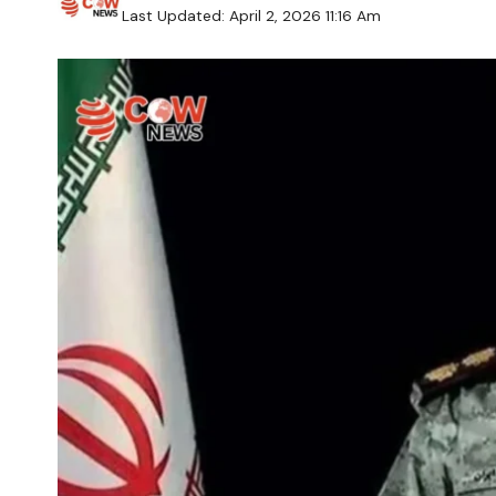
Last Updated: April 2, 2026 11:16 Am