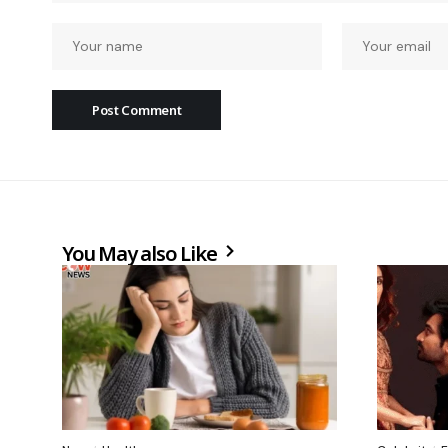
You May also Like