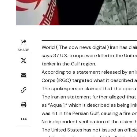
World ( The cow news digital ) Iran has clai
SHARE
says 37 U.S. troops were killed in the Unite
tanker in the Gulf region.
According to a statement released by an I
Corps (IRGC) targeted what it described as 
The spokesperson claimed that the operati
The Iranian statement further alleged that 
as “Aqua 1,” which it described as being link
was hit in the Persian Gulf, causing a fire 
No independent verification of the claims h
The United States has not issued an offici