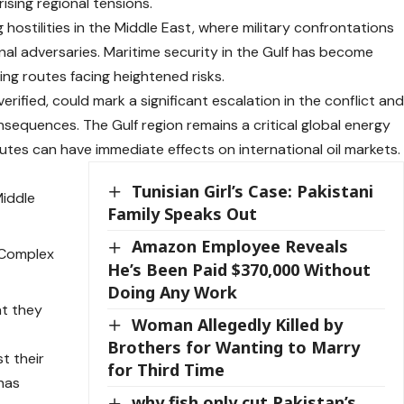
rising regional tensions.
ostilities in the Middle East, where military confrontations
onal adversaries. Maritime security in the Gulf has become
ping routes facing heightened risks.
verified, could mark a significant escalation in the conflict an
nsequences. The Gulf region remains a critical global energy
outes can have immediate effects on international oil markets.
Tunisian Girl’s Case: Pakistani
Middle
Family Speaks Out
Amazon Employee Reveals
e Complex
He’s Been Paid $370,000 Without
Doing Any Work
at they
Woman Allegedly Killed by
Brothers for Wanting to Marry
st their
for Third Time
 has
why fish only cut Pakistan’s