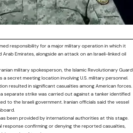
med responsibility for a major military operation in which it
d Arab Emirates, alongside an attack on an Israeli-linked oil
ranian military spokesperson, the Islamic Revolutionary Guard
a secret meeting location involving U.S. military personnel.
on resulted in significant casualties among American forces.
a separate strike was carried out against a tanker identified
ed to the Israeli government. Iranian officials said the vessel
onboard.
as been provided by international authorities at this stage.
al response confirming or denying the reported casualties,