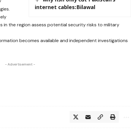
y
internet cables:Bilawal
gies.
sely
 in the region assess potential security risks to military
ormation becomes available and independent investigations
- Advertisement -