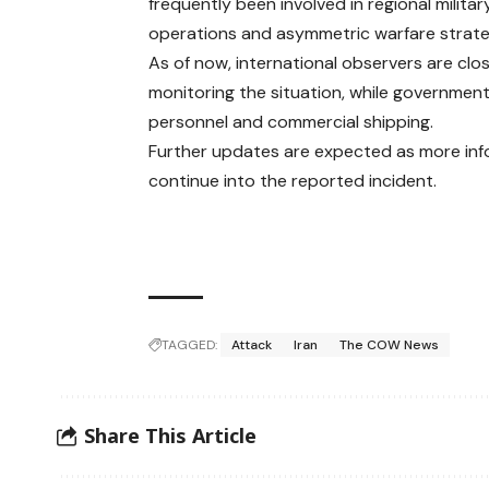
frequently been involved in regional militar
operations and asymmetric warfare strate
As of now, international observers are clo
monitoring the situation, while governments
personnel and commercial shipping.
Further updates are expected as more inf
continue into the reported incident.
TAGGED:
Attack
Iran
The COW News
Share This Article