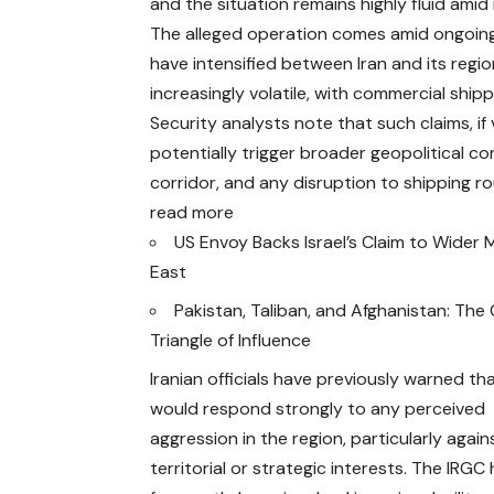
and the situation remains highly fluid amid 
The alleged operation comes amid ongoing h
have intensified between Iran and its regi
increasingly volatile, with commercial ship
Security analysts note that such claims, if 
potentially trigger broader geopolitical co
corridor, and any disruption to shipping r
read more
US Envoy Backs Israel’s Claim to Wider 
East
Pakistan, Taliban, and Afghanistan: Th
Triangle of Influence
Iranian officials have previously warned th
would respond strongly to any perceived
aggression in the region, particularly again
territorial or strategic interests. The IRGC