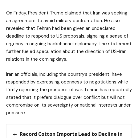
On Friday, President Trump claimed that Iran was seeking
an agreement to avoid military confrontation. He also
revealed that Tehran had been given an undeclared
deadline to respond to US proposals, signaling a sense of
urgency in ongoing backchannel diplomacy. The statement
further fueled speculation about the direction of US-Iran
relations in the coming days.
Iranian officials, including the country’s president, have
responded by expressing openness to negotiations while
firmly rejecting the prospect of war. Tehran has repeatedly
stated that it prefers dialogue over conflict but will not
compromise on its sovereignty or national interests under
pressure.
Record Cotton Imports Lead to Decline in