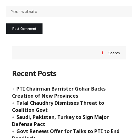
Search
Recent Posts
PTI Chairman Barrister Gohar Backs
Creation of New Provinces
Talal Chaudhry Dismisses Threat to
Coalition Govt
Saudi, Pakistan, Turkey to Sign Major
Defense Pact
Govt Renews Offer for Talks to PTI to End