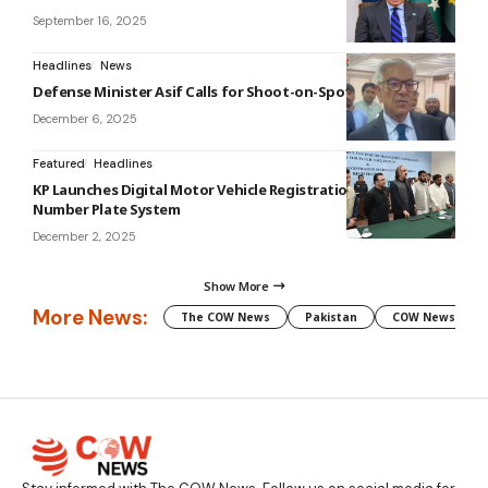
September 16, 2025
Headlines
News
Defense Minister Asif Calls for Shoot-on-Spot for Thieves
December 6, 2025
Featured
Headlines
KP Launches Digital Motor Vehicle Registration and Universal
Number Plate System
December 2, 2025
Show More
More News:
The COW News
Pakistan
COW News