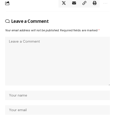
Leave a Comment
Your email address will not be published.
Required fields are marked
*