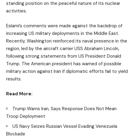
standing position on the peaceful nature of its nuclear
activities.
Eslami’s comments were made against the backdrop of
increasing US military deployments in the Middle East.
Recently, Washington reinforced its naval presence in the
region, led by the aircraft carrier USS Abraham Lincoln,
following strong statements from US President Donald
Trump. The American president has warned of possible
military action against Iran if diplomatic efforts fail to yield
results.
Read More:
Trump Warns Iran, Says Response Does Not Mean
Troop Deployment
US Navy Seizes Russian Vessel Evading Venezuela
Blockade