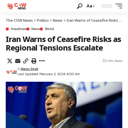
Aa
The COW News
>
Politics
>
News
>
Iran Warns of Ceasefire Risks as Regional Tensions Escalate
Headlines
News
World
Iran Warns of Ceasefire Risks as
Regional Tensions Escalate
3 Min Read
By
News Desk
Last Updated: February 2, 2026 6:00 Am