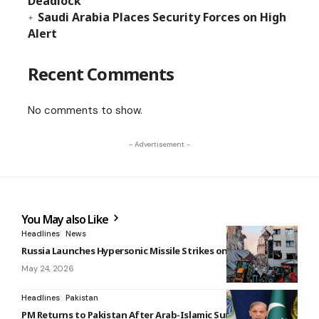
Deadlock
Saudi Arabia Places Security Forces on High
Alert
Recent Comments
No comments to show.
- Advertisement -
You May also Like
Headlines
News
Russia Launches Hypersonic Missile Strikes on Ukraine Cities
May 24, 2026
Headlines
Pakistan
PM Returns to Pakistan After Arab-Islamic Summit