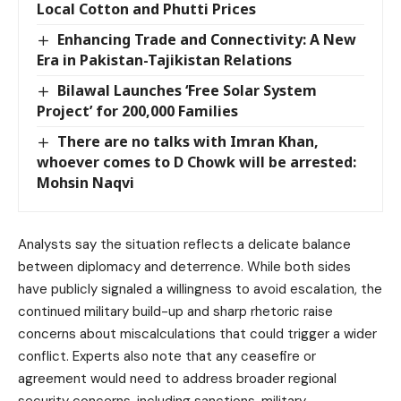
Local Cotton and Phutti Prices
Enhancing Trade and Connectivity: A New
Era in Pakistan-Tajikistan Relations
Bilawal Launches ‘Free Solar System
Project’ for 200,000 Families
There are no talks with Imran Khan,
whoever comes to D Chowk will be arrested:
Mohsin Naqvi
Analysts say the situation reflects a delicate balance
between diplomacy and deterrence. While both sides
have publicly signaled a willingness to avoid escalation, the
continued military build-up and sharp rhetoric raise
concerns about miscalculations that could trigger a wider
conflict. Experts also note that any ceasefire or
agreement would need to address broader regional