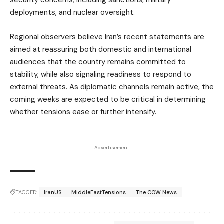
security concerns, including sanctions, military
deployments, and nuclear oversight.
Regional observers believe Iran’s recent statements are
aimed at reassuring both domestic and international
audiences that the country remains committed to
stability, while also signaling readiness to respond to
external threats. As diplomatic channels remain active, the
coming weeks are expected to be critical in determining
whether tensions ease or further intensify.
- Advertisement -
TAGGED:
IranUS
MiddleEastTensions
The COW News