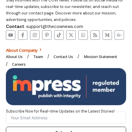
Stay informed with The COW News. Follow us on social media for
real-time updates, subscribe to our newsletter, and reach out
through our contact page. Discover more about our mission,
advertising opportunities, and policies.
Contact
: support@thecownews.com
About Company
About Us
Team
Contact Us
Mission Statement
Careers
Subscribe Now for Real-time Updates on the Latest Stories!