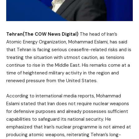
Tehran(The COW News Digital)
The head of Iran’s
Atomic Energy Organization, Mohammad Eslami, has said
that Tehran is facing serious ceasefire-related risks and is
treating the situation with utmost caution, as tensions
continue to rise in the Middle East. His remarks come at a
time of heightened military activity in the region and
renewed pressure from the United States.
According to international media reports, Mohammad
Eslami stated that Iran does not require nuclear weapons
for defensive purposes and already possesses sufficient
capabilities to safeguard its national security. He
emphasized that Iran’s nuclear programme is not aimed at
producing atomic weapons, reiterating Tehran’s long-