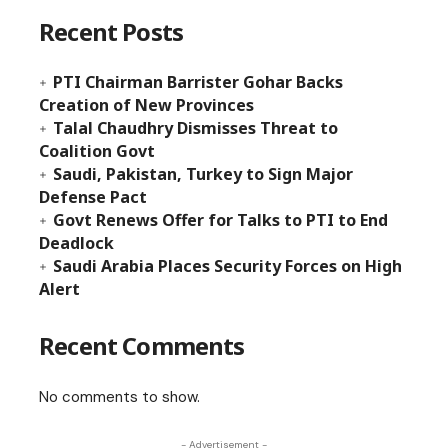
Recent Posts
PTI Chairman Barrister Gohar Backs
Creation of New Provinces
Talal Chaudhry Dismisses Threat to
Coalition Govt
Saudi, Pakistan, Turkey to Sign Major
Defense Pact
Govt Renews Offer for Talks to PTI to End
Deadlock
Saudi Arabia Places Security Forces on High
Alert
Recent Comments
No comments to show.
- Advertisement -