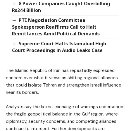
8 Power Companies Caught Overbilling
Rs244 Billion
PTI Negotiation Committee
Spokesperson Reaffirms Call to Halt
Remittances Amid Political Demands
Supreme Court Halts Islamabad High
Court Proceedings in Audio Leaks Case
The Islamic Republic of Iran has repeatedly expressed
concern over what it views as shifting regional alliances
that could isolate Tehran and strengthen Israeli influence
near its borders.
Analysts say the latest exchange of warnings underscores
the fragile geopolitical balance in the Gulf region, where
diplomacy, security concerns, and competing alliances
continue to intersect. Further developments are