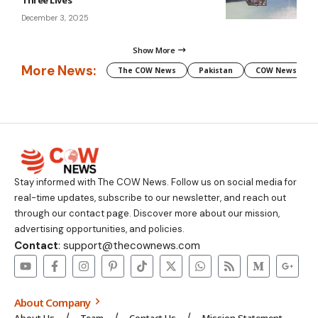
Three Lives
December 3, 2025
Show More
More News:
The COW News
Pakistan
COW News
Stay informed with The COW News. Follow us on social media for
real-time updates, subscribe to our newsletter, and reach out
through our contact page. Discover more about our mission,
advertising opportunities, and policies.
Contact
: support@thecownews.com
About Company