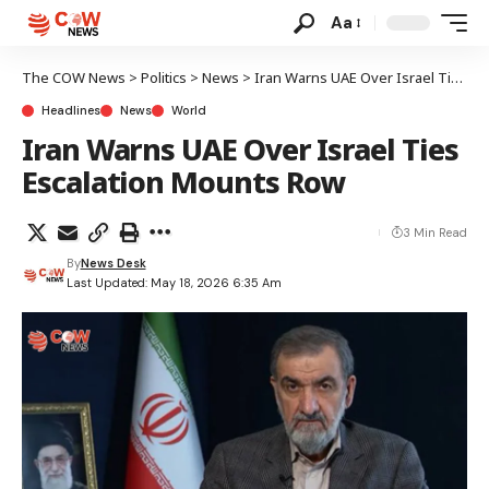
Aa
The COW News
>
Politics
>
News
>
Iran Warns UAE Over Israel Ties Escalation Mounts Row
Headlines
News
World
Iran Warns UAE Over Israel Ties
Escalation Mounts Row
3 Min Read
By
News Desk
Last Updated: May 18, 2026 6:35 Am