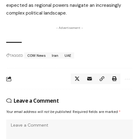
expected as regional powers navigate an increasingly
complex political landscape.
- Advertisement -
TAGGED:
COW News
Iran
UAE
Leave a Comment
Your email address will not be published.
Required fields are marked
*