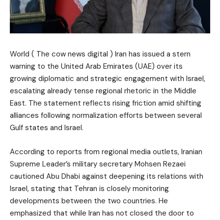
World ( The cow news digital ) Iran has issued a stern
warning to the United Arab Emirates (UAE) over its
growing diplomatic and strategic engagement with Israel,
escalating already tense regional rhetoric in the Middle
East. The statement reflects rising friction amid shifting
alliances following normalization efforts between several
Gulf states and Israel.
According to reports from regional media outlets, Iranian
Supreme Leader’s military secretary Mohsen Rezaei
cautioned Abu Dhabi against deepening its relations with
Israel, stating that Tehran is closely monitoring
developments between the two countries. He
emphasized that while Iran has not closed the door to