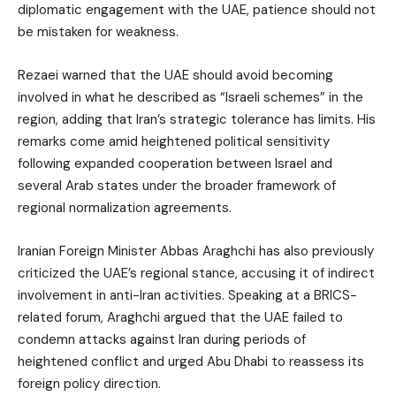
diplomatic engagement with the UAE, patience should not
be mistaken for weakness.
Rezaei warned that the UAE should avoid becoming
involved in what he described as “Israeli schemes” in the
region, adding that Iran’s strategic tolerance has limits. His
remarks come amid heightened political sensitivity
following expanded cooperation between Israel and
several Arab states under the broader framework of
regional normalization agreements.
Iranian Foreign Minister Abbas Araghchi has also previously
criticized the UAE’s regional stance, accusing it of indirect
involvement in anti-Iran activities. Speaking at a BRICS-
related forum, Araghchi argued that the UAE failed to
condemn attacks against Iran during periods of
heightened conflict and urged Abu Dhabi to reassess its
foreign policy direction.