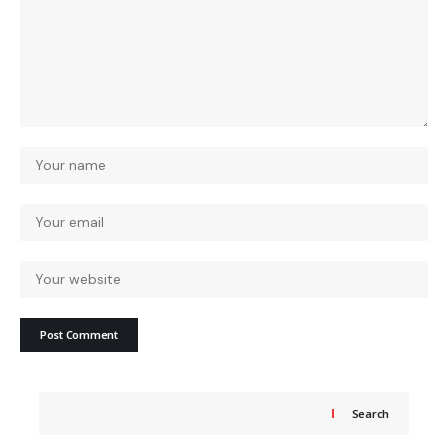
Search