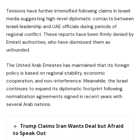
Tensions have further intensified following claims in Israeli
media suggesting high-level diplomatic contacts between
Israeli leadership and UAE officials during periods of
regional conflict. These reports have been firmly denied by
Emirati authorities, who have dismissed them as
unfounded.
The United Arab Emirates has maintained that its foreign
policy is based on regional stability, economic
cooperation, and non-interference. Meanwhile, the Israel
continues to expand its diplomatic footprint following
normalization agreements signed in recent years with
several Arab nations.
Trump Claims Iran Wants Deal but Afraid
to Speak Out