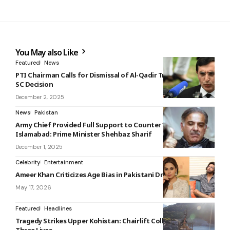
You May also Like
Featured
News
PTI Chairman Calls for Dismissal of Al-Qadir Trust Case After
SC Decision
December 2, 2025
News
Pakistan
Army Chief Provided Full Support to Counter ‘Lashkar’ in
Islamabad: Prime Minister Shehbaz Sharif
December 1, 2025
Celebrity
Entertainment
Ameer Khan Criticizes Age Bias in Pakistani Dramas
May 17, 2026
Featured
Headlines
Tragedy Strikes Upper Kohistan: Chairlift Collapse Claims