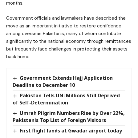
months.
Government officials and lawmakers have described the
move as an important initiative to restore confidence
among overseas Pakistanis, many of whom contribute
significantly to the national economy through remittances
but frequently face challenges in protecting their assets
back home.
Government Extends Hajj Application
Deadline to December 10
Pakistan Tells UN: Millions Still Deprived
of Self-Determination
Umrah Pilgrim Numbers Rise by Over 22%,
Pakistanis Top List of Foreign Visitors
First flight lands at Gwadar airport today