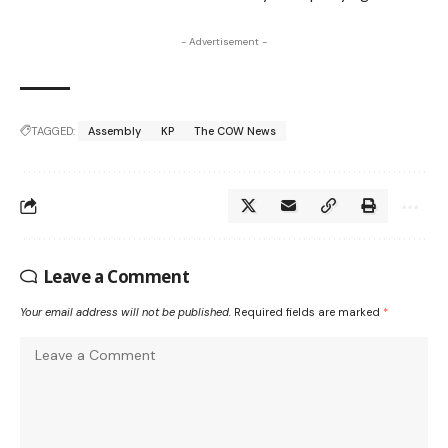
- Advertisement -
TAGGED:
Assembly
KP
The COW News
Leave a Comment
Your email address will not be published.
Required fields are marked
*