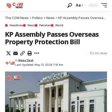
Aa
The COW News
>
Politics
>
News
>
KP Assembly Passes Overseas Property Protection Bill
Headlines
News
Pakistan
World
KP Assembly Passes Overseas
Property Protection Bill
3 Min Read
By
News Desk
Last Updated: May 12, 2026 7:18 Am