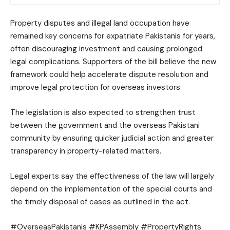
Property disputes and illegal land occupation have
remained key concerns for expatriate Pakistanis for years,
often discouraging investment and causing prolonged
legal complications. Supporters of the bill believe the new
framework could help accelerate dispute resolution and
improve legal protection for overseas investors.
The legislation is also expected to strengthen trust
between the government and the overseas Pakistani
community by ensuring quicker judicial action and greater
transparency in property-related matters.
Legal experts say the effectiveness of the law will largely
depend on the implementation of the special courts and
the timely disposal of cases as outlined in the act.
#OverseasPakistanis #KPAssembly #PropertyRights