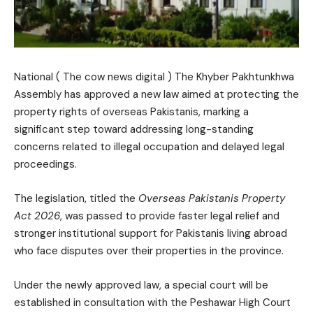
National ( The cow news digital ) The Khyber Pakhtunkhwa
Assembly has approved a new law aimed at protecting the
property rights of overseas Pakistanis, marking a
significant step toward addressing long-standing
concerns related to illegal occupation and delayed legal
proceedings.
The legislation, titled the
Overseas Pakistanis Property
Act 2026
, was passed to provide faster legal relief and
stronger institutional support for Pakistanis living abroad
who face disputes over their properties in the province.
Under the newly approved law, a special court will be
established in consultation with the Peshawar High Court