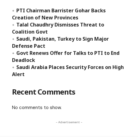
PTI Chairman Barrister Gohar Backs
Creation of New Provinces
Talal Chaudhry Dismisses Threat to
Coalition Govt
Saudi, Pakistan, Turkey to Sign Major
Defense Pact
Govt Renews Offer for Talks to PTI to End
Deadlock
Saudi Arabia Places Security Forces on High
Alert
Recent Comments
No comments to show.
- Advertisement -