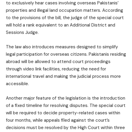
to exclusively hear cases involving overseas Pakistanis’
properties and illegal land occupation matters. According
to the provisions of the bill, the judge of the special court
will hold a rank equivalent to an Additional District and
Sessions Judge.
The law also introduces measures designed to simplify
legal participation for overseas citizens. Pakistanis residing
abroad will be allowed to attend court proceedings
through video link facilities, reducing the need for
international travel and making the judicial process more
accessible.
Another major feature of the legislation is the introduction
of a fixed timeline for resolving disputes. The special court
will be required to decide property-related cases within
four months, while appeals filed against the court’s
decisions must be resolved by the High Court within three