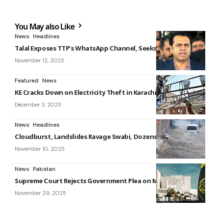
You May also Like
News
Headlines
Talal Exposes TTP’s WhatsApp Channel, Seeks Global Action
November 12, 2025
Featured
News
KE Cracks Down on Electricity Theft in Karachi
December 3, 2025
News
Headlines
Cloudburst, Landslides Ravage Swabi, Dozens Affected
November 10, 2025
News
Pakistan
Supreme Court Rejects Government Plea on Military Courts
November 29, 2025