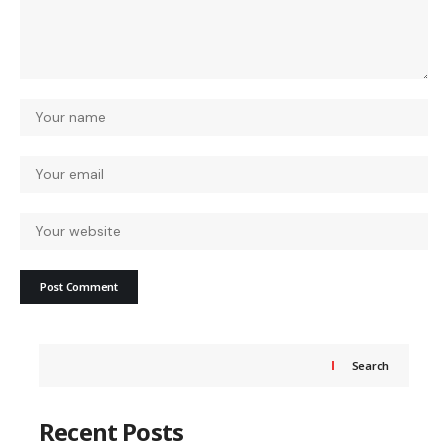
Search
Recent Posts