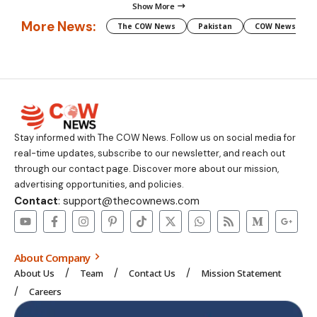
Show More
More News:
The COW News
Pakistan
COW News
Stay informed with The COW News. Follow us on social media for
real-time updates, subscribe to our newsletter, and reach out
through our contact page. Discover more about our mission,
advertising opportunities, and policies.
Contact
: support@thecownews.com
About Company
About Us
Team
Contact Us
Mission Statement
Careers