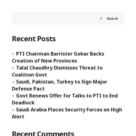
Search
Recent Posts
PTI Chairman Barrister Gohar Backs
Creation of New Provinces
Talal Chaudhry Dismisses Threat to
Coalition Govt
Saudi, Pakistan, Turkey to Sign Major
Defense Pact
Govt Renews Offer for Talks to PTI to End
Deadlock
Saudi Arabia Places Security Forces on High
Alert
Recent Comments