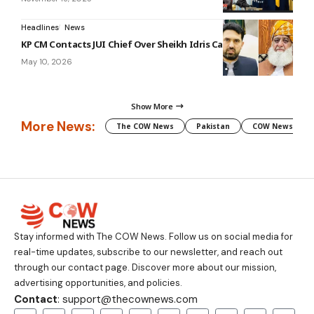
Headlines
News
KP CM Contacts JUI Chief Over Sheikh Idris Case
May 10, 2026
Show More
More News:
The COW News
Pakistan
COW News
Stay informed with The COW News. Follow us on social media for
real-time updates, subscribe to our newsletter, and reach out
through our contact page. Discover more about our mission,
advertising opportunities, and policies.
Contact
: support@thecownews.com