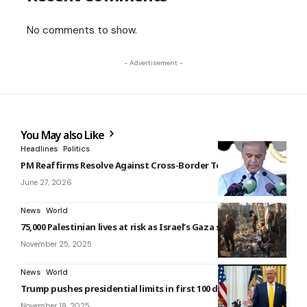
No comments to show.
- Advertisement -
You May also Like
Headlines
Politics
PM Reaffirms Resolve Against Cross-Border Terrorism
June 27, 2026
News
World
75,000 Palestinian lives at risk as Israel’s Gaza siege escalates
November 25, 2025
News
World
Trump pushes presidential limits in first 100 days
November 18, 2025