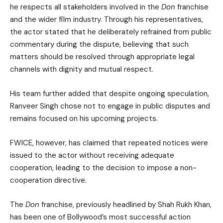
he respects all stakeholders involved in the
Don
franchise
and the wider film industry. Through his representatives,
the actor stated that he deliberately refrained from public
commentary during the dispute, believing that such
matters should be resolved through appropriate legal
channels with dignity and mutual respect.
His team further added that despite ongoing speculation,
Ranveer Singh chose not to engage in public disputes and
remains focused on his upcoming projects.
FWICE, however, has claimed that repeated notices were
issued to the actor without receiving adequate
cooperation, leading to the decision to impose a non-
cooperation directive.
The
Don
franchise, previously headlined by Shah Rukh Khan,
has been one of Bollywood’s most successful action