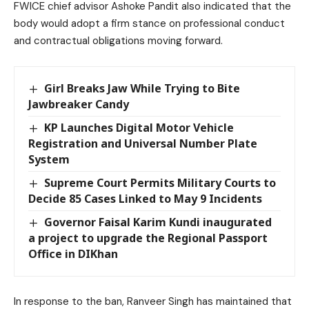
FWICE chief advisor Ashoke Pandit also indicated that the
body would adopt a firm stance on professional conduct
and contractual obligations moving forward.
Girl Breaks Jaw While Trying to Bite
Jawbreaker Candy
KP Launches Digital Motor Vehicle
Registration and Universal Number Plate
System
Supreme Court Permits Military Courts to
Decide 85 Cases Linked to May 9 Incidents
Governor Faisal Karim Kundi inaugurated
a project to upgrade the Regional Passport
Office in DIKhan
In response to the ban, Ranveer Singh has maintained that