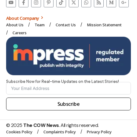
About Company
About Us
Team
Contact Us
Mission Statement
Careers
Subscribe Now for Real-time Updates on the Latest Stories!
Subscribe
© 2025
The COW News
. All rights reserved.
Cookies Policy
Complaints Policy
Privacy Policy