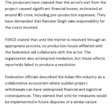
The producers have claimed that the actor’s exit from the
project caused significant financial losses, estimated at
around ₹45 crore, including pre-production expenses. They
have demanded that Ranveer Singh take responsibility for
the costs incurred.
FWICE stated that until the matter is resolved through an
appropriate process, no production house affiliated with
the federation will collaborate with the actor. The
organization also attempted mediation, but those efforts
reportedly failed to produce a resolution.
Federation officials described the Indian film industry as a
collaborative ecosystem where sudden project
withdrawals can have widespread financial and logistical
consequences. They warned that stricter measures would
be implemented in future disputes of a similar nature.