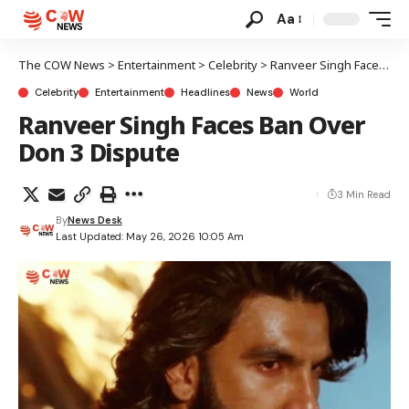
Aa
The COW News
>
Entertainment
>
Celebrity
>
Ranveer Singh Faces Ban Over Don 3 Dispute
Celebrity
Entertainment
Headlines
News
World
Ranveer Singh Faces Ban Over
Don 3 Dispute
3 Min Read
By
News Desk
Last Updated: May 26, 2026 10:05 Am