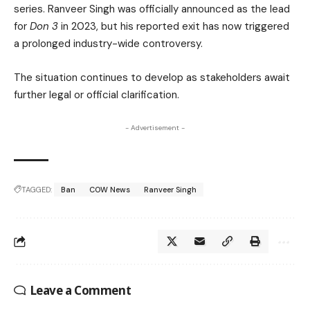
series. Ranveer Singh was officially announced as the lead
for
Don 3
in 2023, but his reported exit has now triggered
a prolonged industry-wide controversy.
The situation continues to develop as stakeholders await
further legal or official clarification.
- Advertisement -
TAGGED:
Ban
COW News
Ranveer Singh
Leave a Comment