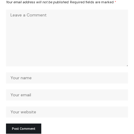
Your email address will not be published.
Required fields are marked
*