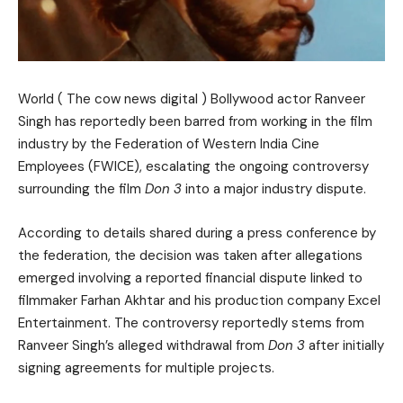
World ( The cow news digital ) Bollywood actor Ranveer
Singh has reportedly been barred from working in the film
industry by the Federation of Western India Cine
Employees (FWICE), escalating the ongoing controversy
surrounding the film
Don 3
into a major industry dispute.
According to details shared during a press conference by
the federation, the decision was taken after allegations
emerged involving a reported financial dispute linked to
filmmaker Farhan Akhtar and his production company Excel
Entertainment. The controversy reportedly stems from
Ranveer Singh’s alleged withdrawal from
Don 3
after initially
signing agreements for multiple projects.