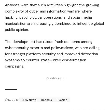
Analysts warn that such activities highlight the growing
complexity of cyber and information warfare, where
hacking, psychological operations, and social media
manipulation are increasingly combined to influence global
public opinion.
The development has raised fresh concerns among
cybersecurity experts and policymakers, who are calling
for stronger platform security and improved detection
systems to counter state-linked disinformation
campaigns.
- Advertisement -
TAGGED:
COW News
Hackers
Russian