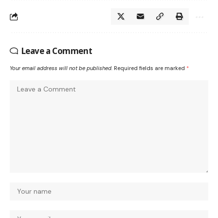
Leave a Comment
Your email address will not be published.
Required fields are marked
*