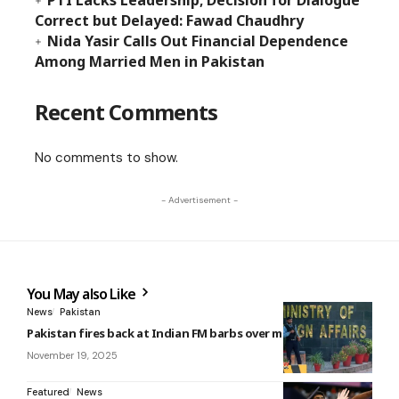
PTI Lacks Leadership; Decision for Dialogue
Correct but Delayed: Fawad Chaudhry
Nida Yasir Calls Out Financial Dependence
Among Married Men in Pakistan
Recent Comments
No comments to show.
- Advertisement -
You May also Like
News
Pakistan
Pakistan fires back at Indian FM barbs over minority rights
November 19, 2025
Featured
News