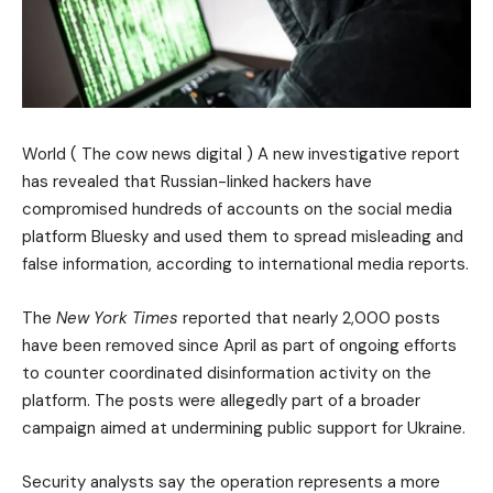
World ( The cow news digital ) A new investigative report
has revealed that Russian-linked hackers have
compromised hundreds of accounts on the social media
platform Bluesky and used them to spread misleading and
false information, according to international media reports.
The
New York Times
reported that nearly 2,000 posts
have been removed since April as part of ongoing efforts
to counter coordinated disinformation activity on the
platform. The posts were allegedly part of a broader
campaign aimed at undermining public support for Ukraine.
Security analysts say the operation represents a more