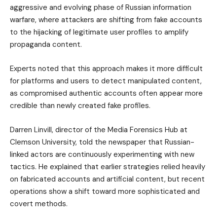
aggressive and evolving phase of Russian information
warfare, where attackers are shifting from fake accounts
to the hijacking of legitimate user profiles to amplify
propaganda content.
Experts noted that this approach makes it more difficult
for platforms and users to detect manipulated content,
as compromised authentic accounts often appear more
credible than newly created fake profiles.
Darren Linvill, director of the Media Forensics Hub at
Clemson University, told the newspaper that Russian-
linked actors are continuously experimenting with new
tactics. He explained that earlier strategies relied heavily
on fabricated accounts and artificial content, but recent
operations show a shift toward more sophisticated and
covert methods.