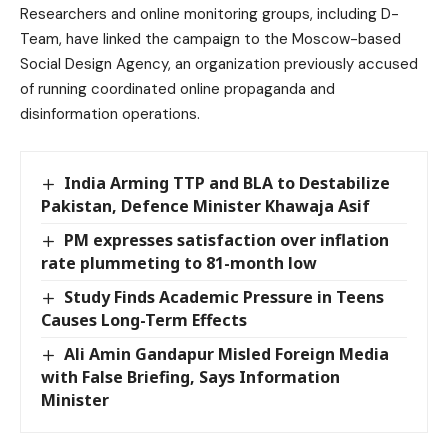
Researchers and online monitoring groups, including D-
Team, have linked the campaign to the Moscow-based
Social Design Agency, an organization previously accused
of running coordinated online propaganda and
disinformation operations.
India Arming TTP and BLA to Destabilize
Pakistan, Defence Minister Khawaja Asif
PM expresses satisfaction over inflation
rate plummeting to 81-month low
Study Finds Academic Pressure in Teens
Causes Long-Term Effects
Ali Amin Gandapur Misled Foreign Media
with False Briefing, Says Information
Minister