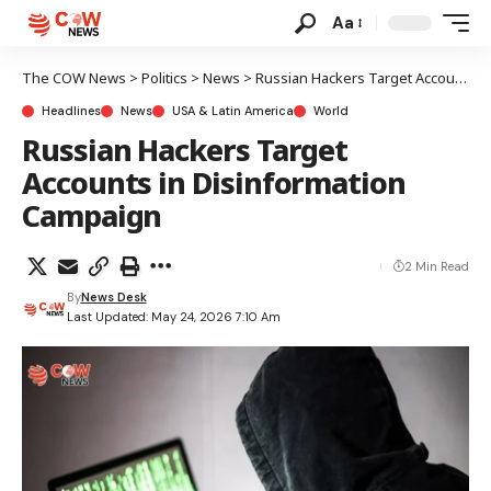
Aa
The COW News
>
Politics
>
News
>
Russian Hackers Target Accounts in Disinformation Campaign
Headlines
News
USA & Latin America
World
Russian Hackers Target
Accounts in Disinformation
Campaign
2 Min Read
By
News Desk
Last Updated: May 24, 2026 7:10 Am