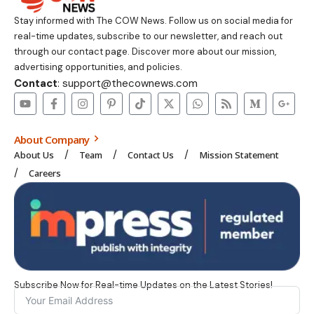
Stay informed with The COW News. Follow us on social media for
real-time updates, subscribe to our newsletter, and reach out
through our contact page. Discover more about our mission,
advertising opportunities, and policies.
Contact
: support@thecownews.com
About Company
About Us
Team
Contact Us
Mission Statement
Careers
Subscribe Now for Real-time Updates on the Latest Stories!