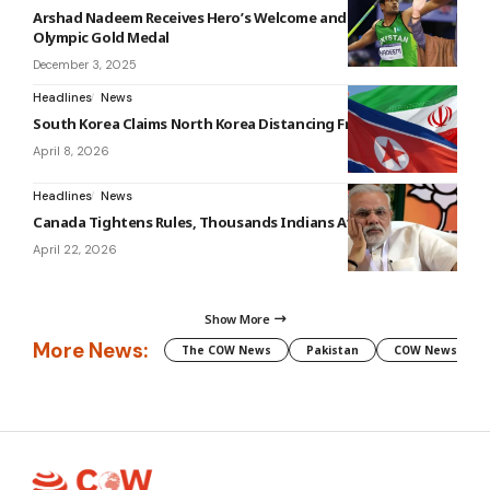
Arshad Nadeem Receives Hero’s Welcome and Rewards for
Olympic Gold Medal
December 3, 2025
Headlines
News
South Korea Claims North Korea Distancing From Iran
April 8, 2026
Headlines
News
Canada Tightens Rules, Thousands Indians Affected
April 22, 2026
Show More
More News:
The COW News
Pakistan
COW News