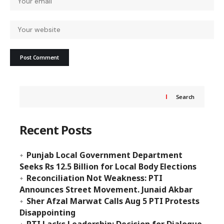
Search
Recent Posts
Punjab Local Government Department
Seeks Rs 12.5 Billion for Local Body Elections
Reconciliation Not Weakness: PTI
Announces Street Movement. Junaid Akbar
Sher Afzal Marwat Calls Aug 5 PTI Protests
Disappointing