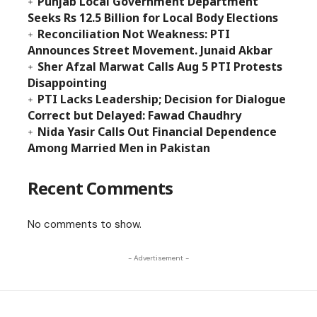
Punjab Local Government Department
Seeks Rs 12.5 Billion for Local Body Elections
Reconciliation Not Weakness: PTI
Announces Street Movement. Junaid Akbar
Sher Afzal Marwat Calls Aug 5 PTI Protests
Disappointing
PTI Lacks Leadership; Decision for Dialogue
Correct but Delayed: Fawad Chaudhry
Nida Yasir Calls Out Financial Dependence
Among Married Men in Pakistan
Recent Comments
No comments to show.
- Advertisement -