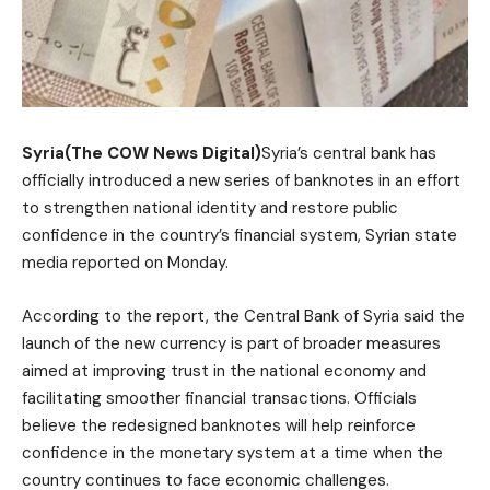
Syria(The COW News Digital)
Syria’s central bank has
officially introduced a new series of banknotes in an effort
to strengthen national identity and restore public
confidence in the country’s financial system, Syrian state
media reported on Monday.
According to the report, the Central Bank of Syria said the
launch of the new currency is part of broader measures
aimed at improving trust in the national economy and
facilitating smoother financial transactions. Officials
believe the redesigned banknotes will help reinforce
confidence in the monetary system at a time when the
country continues to face economic challenges.