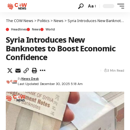
Aa
The COW News
>
Politics
>
News
>
Syria Introduces New Banknotes to Boost Economic Confidence
Headlines
News
World
Syria Introduces New
Banknotes to Boost Economic
Confidence
3 Min Read
By
News Desk
Last Updated: December 30, 2025 5:18 Am