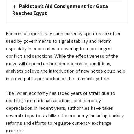
Pakistan’s Aid Consignment for Gaza
Reaches Egypt
Economic experts say such currency updates are often
used by governments to signal stability and reform,
especially in economies recovering from prolonged
conflict and sanctions. While the effectiveness of the
move will depend on broader economic conditions,
analysts believe the introduction of new notes could help
improve public perception of the financial system.
The Syrian economy has faced years of strain due to
conflict, international sanctions, and currency
depreciation. In recent years, authorities have taken
several steps to stabilize the economy, including banking
reforms and efforts to regulate currency exchange
markets.