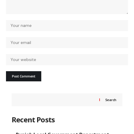
Search
Recent Posts