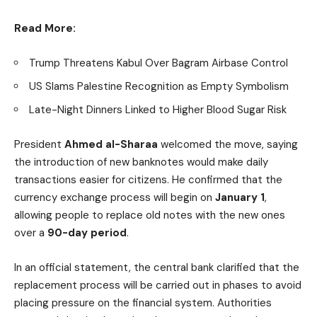
Read More:
Trump Threatens Kabul Over Bagram Airbase Control
US Slams Palestine Recognition as Empty Symbolism
Late-Night Dinners Linked to Higher Blood Sugar Risk
President
Ahmed al-Sharaa
welcomed the move, saying
the introduction of new banknotes would make daily
transactions easier for citizens. He confirmed that the
currency exchange process will begin on
January 1
,
allowing people to replace old notes with the new ones
over a
90-day period
.
In an official statement, the central bank clarified that the
replacement process will be carried out in phases to avoid
placing pressure on the financial system. Authorities