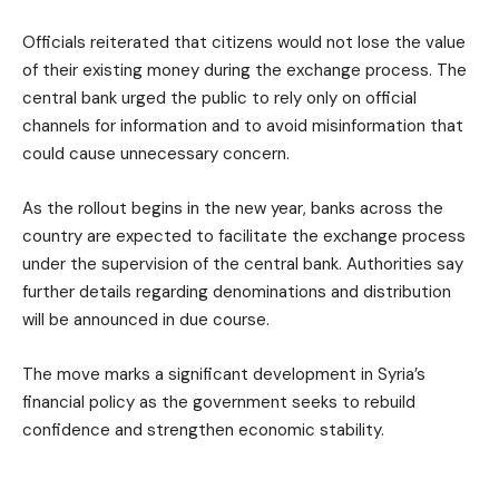
Officials reiterated that citizens would not lose the value
of their existing money during the exchange process. The
central bank urged the public to rely only on official
channels for information and to avoid misinformation that
could cause unnecessary concern.
As the rollout begins in the new year, banks across the
country are expected to facilitate the exchange process
under the supervision of the central bank. Authorities say
further details regarding denominations and distribution
will be announced in due course.
The move marks a significant development in Syria’s
financial policy as the government seeks to rebuild
confidence and strengthen economic stability.