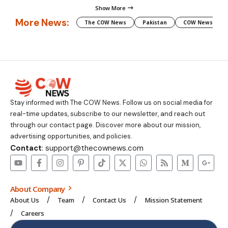
Show More
More News:
The COW News
Pakistan
COW News
Stay informed with The COW News. Follow us on social media for
real-time updates, subscribe to our newsletter, and reach out
through our contact page. Discover more about our mission,
advertising opportunities, and policies.
Contact
: support@thecownews.com
About Company
About Us
Team
Contact Us
Mission Statement
Careers