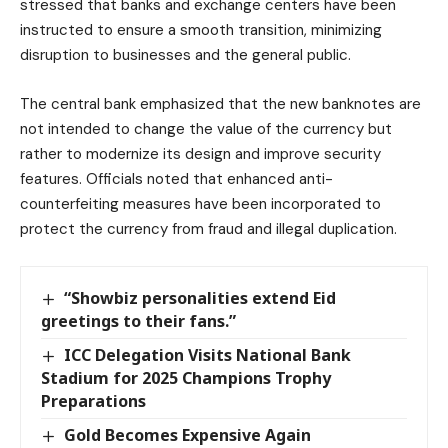
stressed that banks and exchange centers have been
instructed to ensure a smooth transition, minimizing
disruption to businesses and the general public.
The central bank emphasized that the new banknotes are
not intended to change the value of the currency but
rather to modernize its design and improve security
features. Officials noted that enhanced anti-
counterfeiting measures have been incorporated to
protect the currency from fraud and illegal duplication.
“Showbiz personalities extend Eid
greetings to their fans.”
ICC Delegation Visits National Bank
Stadium for 2025 Champions Trophy
Preparations
Gold Becomes Expensive Again