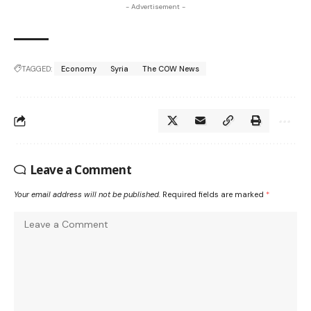
- Advertisement -
TAGGED:
Economy
Syria
The COW News
Leave a Comment
Your email address will not be published.
Required fields are marked
*