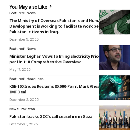
You May also Like
Featured
News
The Ministry of Overseas Pakistanis and Human Resource
Development is working to facilitate work permits for
Pakistani citizens in Iraq.
December 5, 2025
Featured
News
Minister Leghari Vows to Bring Electricity Prices Below Rs 10
per Unit: A Comprehensive Overview
May 17, 2025
Featured
Headlines
KSE-100 Index Reclaims 80,000-Point Mark Ahead of Expected
IMF Deal
December 2, 2025
News
Pakistan
Pakistan backs GCC’s call ceasefire in Gaza
December 1, 2025