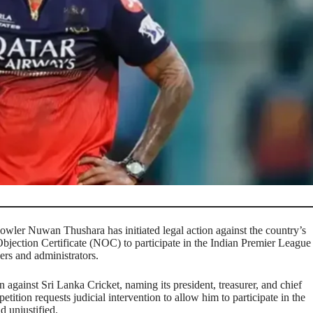
owler Nuwan Thushara has initiated legal action against the country’s
bjection Certificate (NOC) to participate in the Indian Premier League
ers and administrators.
n against Sri Lanka Cricket, naming its president, treasurer, and chief
etition requests judicial intervention to allow him to participate in the
d unjustified.