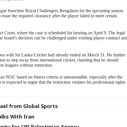
gue franchise Royal Challengers Bengaluru for the upcoming season.
ssue the required clearance after the player failed to meet certain
 Court, where the case is scheduled for hearing on April 9. The legal
e board’s decision can be challenged under existing player contract an
ions with Sri Lanka Cricket had already ended on March 31. He further
ion to step away from international cricket, claiming that he should
ise leagues without restriction.
an NOC based on fitness criteria is unreasonable, especially after the
 is expected to argue that the restriction violates his professional rights
ael from Global Sports
alks With Iran
nity for UN Palestinian Agency