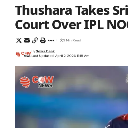
Thushara Takes Sr
Court Over IPL NO
3 Min Read
By
News Desk
Last Updated: April 2, 2026 11:18 Am