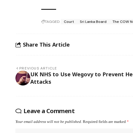
TAGGED:
Court
Sri Lanka Board
The COW N
Share This Article
PREVIOUS ARTICLE
UK NHS to Use Wegovy to Prevent He
Attacks
Leave a Comment
Your email address will not be published.
Required fields are marked
*