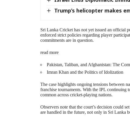
Trump’s helicopter makes e
Sri Lanka Cricket has not yet issued an official 
enforced strict policies regarding player participa
commitments are in question.
read more
Pakistan, Taliban, and Afghanistan: The Com
Imran Khan and the Politics of Idolization
The case highlights ongoing tensions between nat
franchise tournaments. With the IPL continuing t
common across cricket-playing nations.
Observers note that the court’s decision could se
are handled in the future, not only in Sri Lanka b