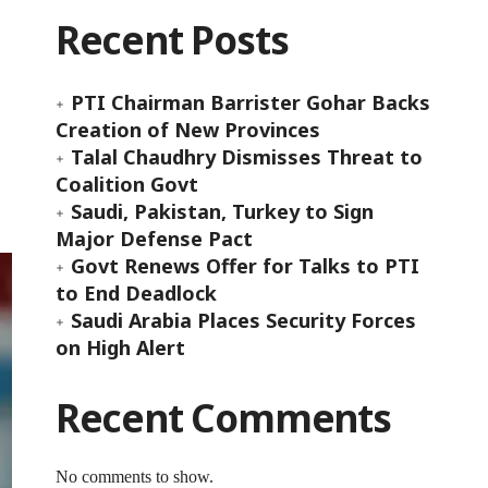
Recent Posts
PTI Chairman Barrister Gohar Backs
Creation of New Provinces
Talal Chaudhry Dismisses Threat to
Coalition Govt
Saudi, Pakistan, Turkey to Sign
Major Defense Pact
Govt Renews Offer for Talks to PTI
to End Deadlock
Saudi Arabia Places Security Forces
on High Alert
Recent Comments
No comments to show.