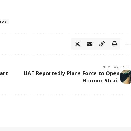
ews
NEXT ARTICLE
art
UAE Reportedly Plans Force to Open
Hormuz Strait