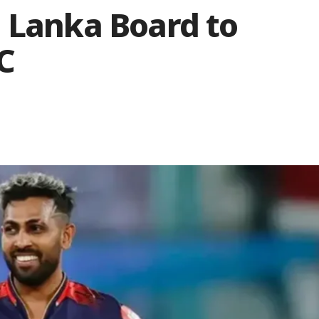
i Lanka Board to
C