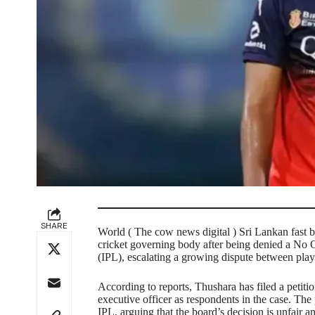
SHARE
World ( The cow news digital ) Sri Lankan fast b
cricket governing body after being denied a No O
(IPL), escalating a growing dispute between play
According to reports, Thushara has filed a petitio
executive officer as respondents in the case. The p
IPL, arguing that the board’s decision is unfair an