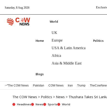
Exclusiv
Saturday, 8 Aug 2026
World
UK
Europe
Home
Politics
USA & Latin America
Africa
Asia & Middle East
Blogs
The COW News
Pakistan
COW News
Iran
Trump
TheCowNew
The COW News
>
Politics
>
News
>
Thushara Takes Sri Lan
Headlines
News
Sports
World