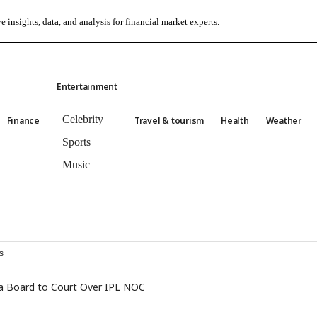
e insights, data, and analysis for financial market experts.
Entertainment
Celebrity
Finance
Travel & tourism
Health
Weather
Sports
Music
s
ka Board to Court Over IPL NOC