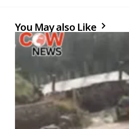
You May also Like