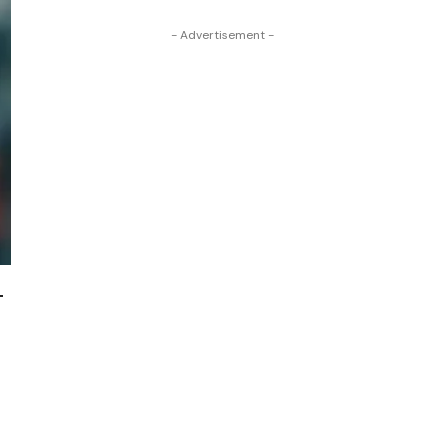
- Advertisement -