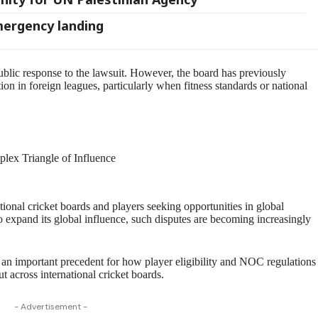
mergency landing
public response to the lawsuit. However, the board has previously
tion in foreign leagues, particularly when fitness standards or national
plex Triangle of Influence
ional cricket boards and players seeking opportunities in global
o expand its global influence, such disputes are becoming increasingly
t an important precedent for how player eligibility and NOC regulations
ut across international cricket boards.
- Advertisement -