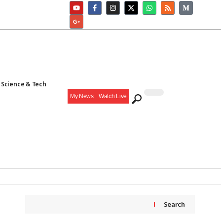
Science & Tech
My News
Watch Live
Search