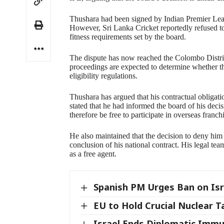
Thushara had been signed by Indian Premier Lea
However, Sri Lanka Cricket reportedly refused to i
fitness requirements set by the board.
The dispute has now reached the Colombo District
proceedings are expected to determine whether th
eligibility regulations.
Thushara has argued that his contractual obligat
stated that he had informed the board of his decis
therefore be free to participate in overseas franch
He also maintained that the decision to deny him 
conclusion of his national contract. His legal team
as a free agent.
Spanish PM Urges Ban on Isr
EU to Hold Crucial Nuclear T
Israel Ends Diplomatic Immu