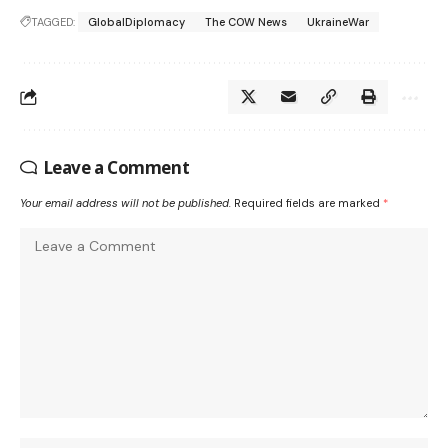
TAGGED:
GlobalDiplomacy
The COW News
UkraineWar
Leave a Comment
Your email address will not be published.
Required fields are marked
*