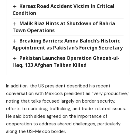
Karsaz Road Accident Victim in Critical
Condition
Malik Riaz Hints at Shutdown of Bahria
Town Operations
Breaking Barriers: Amna Baloch’s Historic
Appointment as Pakistan’s Foreign Secretary
Pakistan Launches Operation Ghazab-ul-
Haq, 133 Afghan Taliban Killed
In addition, the US president described his recent
conversation with Mexico’s president as “very productive,”
noting that talks focused largely on border security,
efforts to curb drug trafficking, and trade-related issues.
He said both sides agreed on the importance of
cooperation to address shared challenges, particularly
along the US-Mexico border.