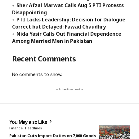
Sher Afzal Marwat Calls Aug 5 PTI Protests
Disappointing
PTI Lacks Leadership; Decision for Dialogue
Correct but Delayed: Fawad Chaudhry
Nida Yasir Calls Out Financial Dependence
Among Married Men in Pakistan
Recent Comments
No comments to show.
- Advertisement -
You May also Like
Finance
Headlines
Pakistan Cuts Import Duties on 7,000 Goods