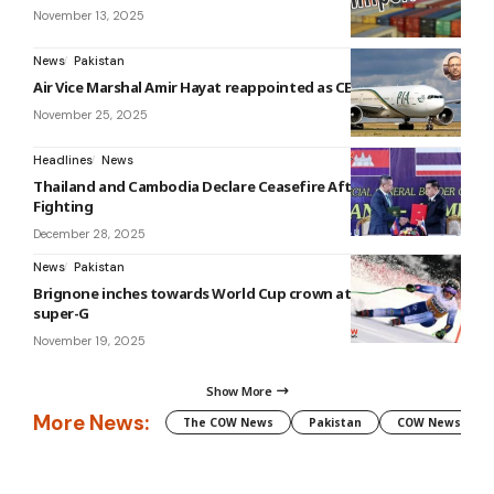
November 13, 2025
News
Pakistan
Air Vice Marshal Amir Hayat reappointed as CEO of PIA
November 25, 2025
Headlines
News
Thailand and Cambodia Declare Ceasefire After Weeks of
Fighting
December 28, 2025
News
Pakistan
Brignone inches towards World Cup crown at tricky La Thuile
super-G
November 19, 2025
Show More
More News:
The COW News
Pakistan
COW News