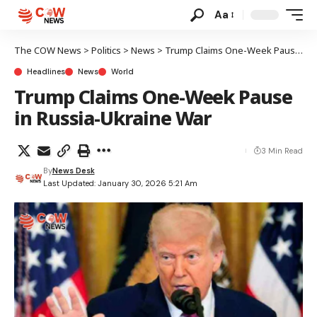
Aa
The COW News
>
Politics
>
News
>
Trump Claims One-Week Pause in Russia-Ukraine War
Headlines
News
World
Trump Claims One-Week Pause
in Russia-Ukraine War
3 Min Read
By
News Desk
Last Updated: January 30, 2026 5:21 Am