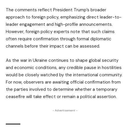
The comments reflect President Trump’s broader
approach to foreign policy, emphasizing direct leader-to-
leader engagement and high-profile announcements.
However, foreign policy experts note that such claims
often require confirmation through formal diplomatic
channels before their impact can be assessed.
As the war in Ukraine continues to shape global security
and economic conditions, any credible pause in hostilities
would be closely watched by the international community.
For now, observers are awaiting official confirmation from
the parties involved to determine whether a temporary
ceasefire will take effect or remain a political assertion.
- Advertisement -