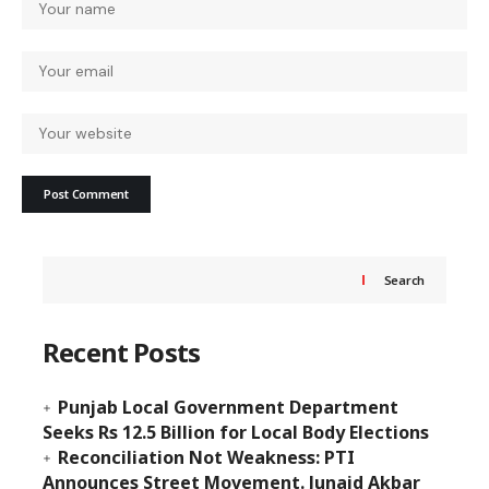
Search
Recent Posts
Punjab Local Government Department
Seeks Rs 12.5 Billion for Local Body Elections
Reconciliation Not Weakness: PTI
Announces Street Movement. Junaid Akbar