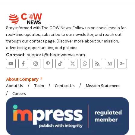
Stay informed with The COW News. Follow us on social media for
real-time updates, subscribe to our newsletter, and reach out
through our contact page. Discover more about our mission,
advertising opportunities, and policies.
Contact
: support@thecownews.com
About Company
About Us
Team
Contact Us
Mission Statement
Careers