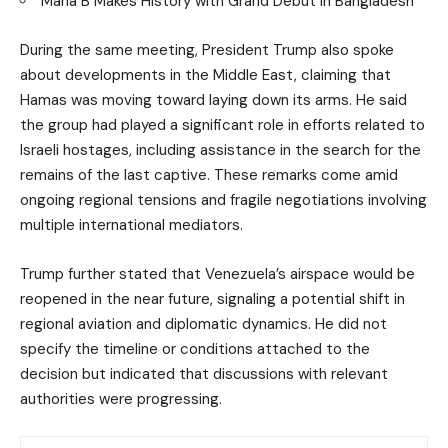
Maria B Makes History with Grand Debut in Bangladesh
During the same meeting, President Trump also spoke
about developments in the Middle East, claiming that
Hamas was moving toward laying down its arms. He said
the group had played a significant role in efforts related to
Israeli hostages, including assistance in the search for the
remains of the last captive. These remarks come amid
ongoing regional tensions and fragile negotiations involving
multiple international mediators.
Trump further stated that Venezuela’s airspace would be
reopened in the near future, signaling a potential shift in
regional aviation and diplomatic dynamics. He did not
specify the timeline or conditions attached to the
decision but indicated that discussions with relevant
authorities were progressing.