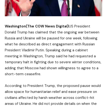
Washington(The COW News Digital)
US President
Donald Trump has claimed that the ongoing war between
Russia and Ukraine will be paused for one week, following
what he described as direct engagement with Russian
President Vladimir Putin. Speaking during a cabinet
meeting in Washington, Trump said he had requested a
temporary halt in fighting due to severe winter conditions,
adding that Moscow had shown willingness to agree to a
short-term ceasefire.
According to President Trump, the proposed pause would
allow space for humanitarian relief and ease pressure on
civilians affected by harsh weather across conflict-hit
areas of Ukraine. He did not provide details on when the