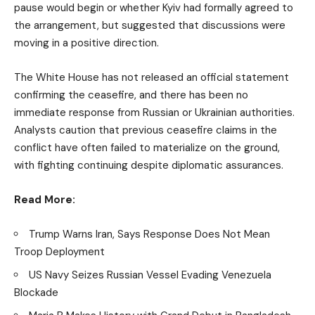
pause would begin or whether Kyiv had formally agreed to
the arrangement, but suggested that discussions were
moving in a positive direction.
The White House has not released an official statement
confirming the ceasefire, and there has been no
immediate response from Russian or Ukrainian authorities.
Analysts caution that previous ceasefire claims in the
conflict have often failed to materialize on the ground,
with fighting continuing despite diplomatic assurances.
Read More:
Trump Warns Iran, Says Response Does Not Mean
Troop Deployment
US Navy Seizes Russian Vessel Evading Venezuela
Blockade