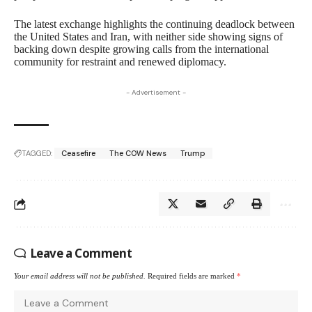
The latest exchange highlights the continuing deadlock between
the United States and Iran, with neither side showing signs of
backing down despite growing calls from the international
community for restraint and renewed diplomacy.
- Advertisement -
TAGGED:
Ceasefire
The COW News
Trump
Leave a Comment
Your email address will not be published.
Required fields are marked
*