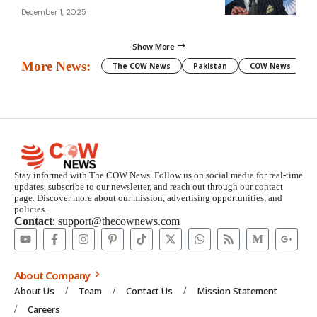
December 1, 2025
Show More
More News:
The COW News
Pakistan
COW News
Stay informed with The COW News. Follow us on social media for real-time
updates, subscribe to our newsletter, and reach out through our contact
page. Discover more about our mission, advertising opportunities, and
policies.
Contact
: support@thecownews.com
About Company
About Us
Team
Contact Us
Mission Statement
Careers