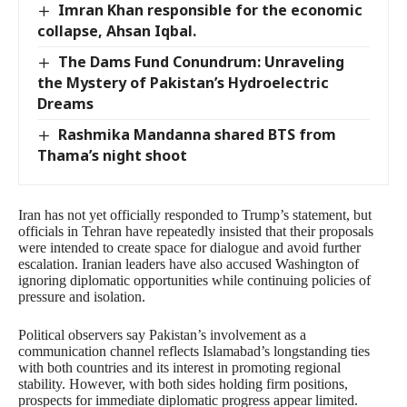
Imran Khan responsible for the economic
collapse, Ahsan Iqbal.
The Dams Fund Conundrum: Unraveling
the Mystery of Pakistan’s Hydroelectric
Dreams
Rashmika Mandanna shared BTS from
Thama’s night shoot
Iran has not yet officially responded to Trump’s statement, but
officials in Tehran have repeatedly insisted that their proposals
were intended to create space for dialogue and avoid further
escalation. Iranian leaders have also accused Washington of
ignoring diplomatic opportunities while continuing policies of
pressure and isolation.
Political observers say Pakistan’s involvement as a
communication channel reflects Islamabad’s longstanding ties
with both countries and its interest in promoting regional
stability. However, with both sides holding firm positions,
prospects for immediate diplomatic progress appear limited.