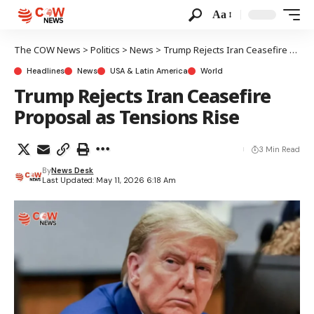
Aa
The COW News
>
Politics
>
News
>
Trump Rejects Iran Ceasefire Proposal as Tensions Rise
Headlines
News
USA & Latin America
World
Trump Rejects Iran Ceasefire
Proposal as Tensions Rise
3 Min Read
By
News Desk
Last Updated: May 11, 2026 6:18 Am