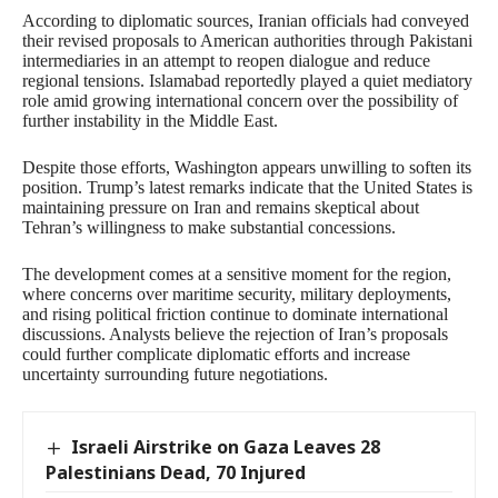
According to diplomatic sources, Iranian officials had conveyed
their revised proposals to American authorities through Pakistani
intermediaries in an attempt to reopen dialogue and reduce
regional tensions. Islamabad reportedly played a quiet mediatory
role amid growing international concern over the possibility of
further instability in the Middle East.
Despite those efforts, Washington appears unwilling to soften its
position. Trump’s latest remarks indicate that the United States is
maintaining pressure on Iran and remains skeptical about
Tehran’s willingness to make substantial concessions.
The development comes at a sensitive moment for the region,
where concerns over maritime security, military deployments,
and rising political friction continue to dominate international
discussions. Analysts believe the rejection of Iran’s proposals
could further complicate diplomatic efforts and increase
uncertainty surrounding future negotiations.
Israeli Airstrike on Gaza Leaves 28
Palestinians Dead, 70 Injured