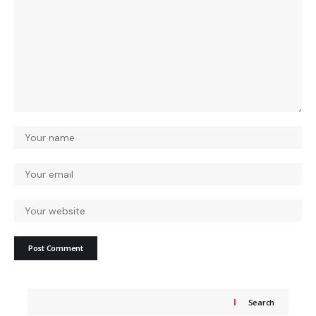
Search