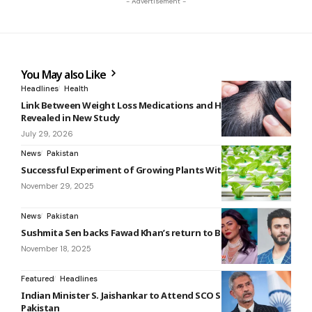
- Advertisement -
You May also Like
Headlines
Health
Link Between Weight Loss Medications and Hair Loss
Revealed in New Study
July 29, 2026
News
Pakistan
Successful Experiment of Growing Plants Without Soil or Air
November 29, 2025
News
Pakistan
Sushmita Sen backs Fawad Khan’s return to Bollywood
November 18, 2025
Featured
Headlines
Indian Minister S. Jaishankar to Attend SCO Summit in
Pakistan