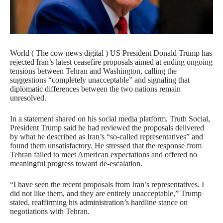
World ( The cow news digital ) US President Donald Trump has
rejected Iran’s latest ceasefire proposals aimed at ending ongoing
tensions between Tehran and Washington, calling the
suggestions “completely unacceptable” and signaling that
diplomatic differences between the two nations remain
unresolved.
In a statement shared on his social media platform, Truth Social,
President Trump said he had reviewed the proposals delivered
by what he described as Iran’s “so-called representatives” and
found them unsatisfactory. He stressed that the response from
Tehran failed to meet American expectations and offered no
meaningful progress toward de-escalation.
“I have seen the recent proposals from Iran’s representatives. I
did not like them, and they are entirely unacceptable,” Trump
stated, reaffirming his administration’s hardline stance on
negotiations with Tehran.