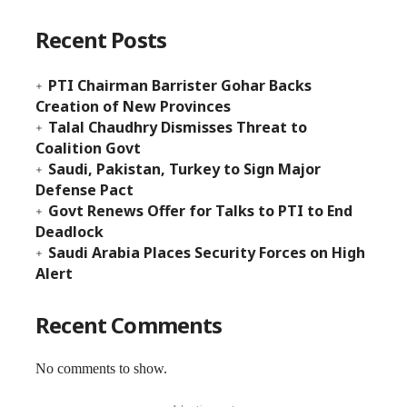
Recent Posts
PTI Chairman Barrister Gohar Backs
Creation of New Provinces
Talal Chaudhry Dismisses Threat to
Coalition Govt
Saudi, Pakistan, Turkey to Sign Major
Defense Pact
Govt Renews Offer for Talks to PTI to End
Deadlock
Saudi Arabia Places Security Forces on High
Alert
Recent Comments
No comments to show.