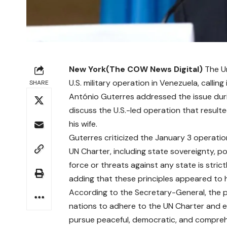
New York(The COW News Digital)
The Un
U.S. military operation in Venezuela, calling
SHARE
António Guterres addressed the issue duri
discuss the U.S.-led operation that result
his wife.
Guterres criticized the January 3 operation
UN Charter, including state sovereignty, pol
force or threats against any state is stric
adding that these principles appeared to 
According to the Secretary-General, the pr
nations to adhere to the UN Charter and es
pursue peaceful, democratic, and comprehe