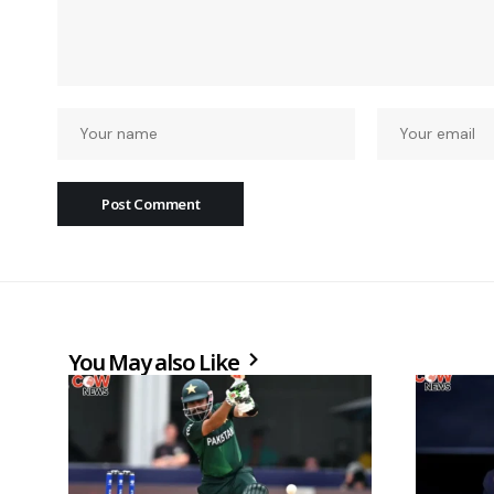
You May also Like