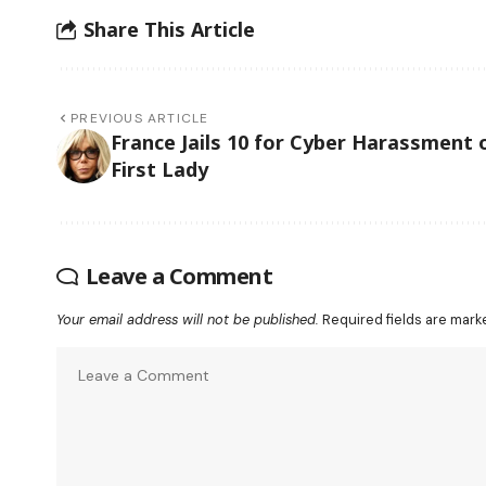
Share This Article
PREVIOUS ARTICLE
France Jails 10 for Cyber Harassment 
First Lady
Leave a Comment
Your email address will not be published.
Required fields are mar