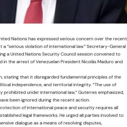
ited Nations has expressed serious concern over the recen
 it a “serious violation of international law.” Secretary-General
ng a United Nations Security Council session convened to
ed in the arrest of Venezuelan President Nicolás Maduro and
, stating that it disregarded fundamental principles of the
itical independence, and territorial integrity. “The use of
tly prohibited under international law,” Guterres emphasized,
have been ignored during the recent action.
otection of international peace and security requires all
tablished legal frameworks. He urged all parties involved to
nsive dialogue as a means of resolving disputes,