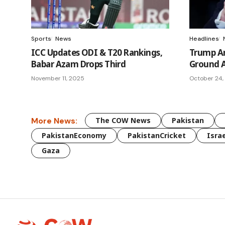
Sports
News
Headlines
ICC Updates ODI & T20 Rankings,
Trump A
Babar Azam Drops Third
Ground A
November 11, 2025
October 24,
More News:
The COW News
Pakistan
PakistanEconomy
PakistanCricket
Israe
Gaza