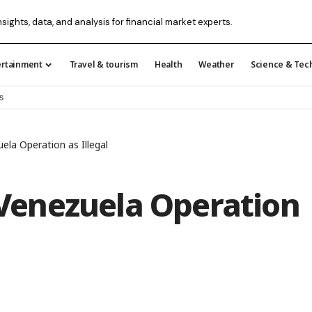
nsights, data, and analysis for financial market experts.
ertainment
Travel & tourism
Health
Weather
Science & Tec
s
la Operation as Illegal
enezuela Operation