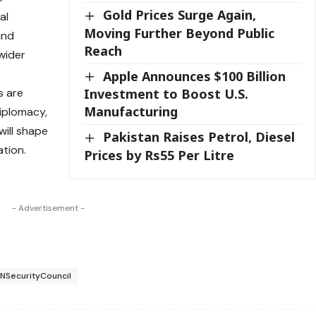
Gold Prices Surge Again,
al
Moving Further Beyond Public
and
Reach
wider
Apple Announces $100 Billion
s are
Investment to Boost U.S.
Manufacturing
diplomacy,
will shape
Pakistan Raises Petrol, Diesel
tion.
Prices by Rs55 Per Litre
- Advertisement -
NSecurityCouncil