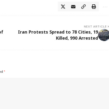
NEXT ARTICLE
of
Iran Protests Spread to 78 Cities, 19
Killed, 990 Arrested
ked
*