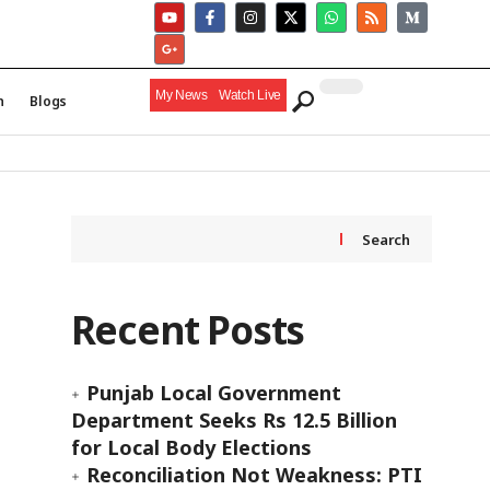
My News
Watch Live
h
Blogs
Search
Recent Posts
Punjab Local Government
Department Seeks Rs 12.5 Billion
for Local Body Elections
Reconciliation Not Weakness: PTI