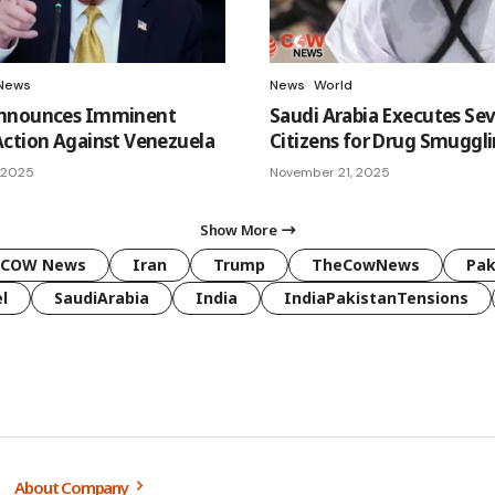
News
News
World
nnounces Imminent
Saudi Arabia Executes Se
ction Against Venezuela
Citizens for Drug Smuggl
 2025
November 21, 2025
Show More
COW News
Iran
Trump
TheCowNews
Pak
l
SaudiArabia
India
IndiaPakistanTensions
About Company