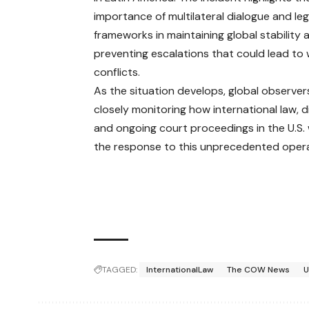
importance of multilateral dialogue and leg
frameworks in maintaining global stability 
preventing escalations that could lead to 
conflicts.
As the situation develops, global observer
closely monitoring how international law, 
and ongoing court proceedings in the U.S. 
the response to this unprecedented opera
TAGGED:
InternationalLaw
The COW News
U