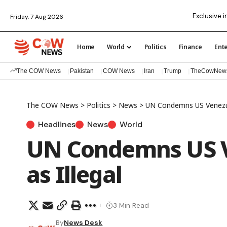
Exclusive i
Friday, 7 Aug 2026
Home
World
Politics
Finance
Ent
The COW News
Pakistan
COW News
Iran
Trump
TheCowNew
The COW News
>
Politics
>
News
>
UN Condemns US Venezue
Headlines
News
World
UN Condemns US V
as Illegal
3 Min Read
By
News Desk