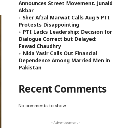
Announces Street Movement. Junaid
Akbar
Sher Afzal Marwat Calls Aug 5 PTI
Protests Disappointing
PTI Lacks Leadership; Decision for
Dialogue Correct but Delayed:
Fawad Chaudhry
Nida Yasir Calls Out Financial
Dependence Among Married Men in
Pakistan
Recent Comments
No comments to show.
- Advertisement -