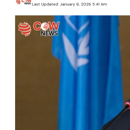
Last Updated: January 6, 2026 5:41 Am