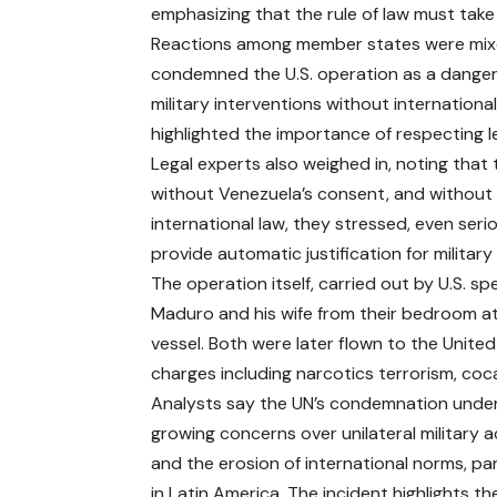
emphasizing that the rule of law must tak
Reactions among member states were mixed
condemned the U.S. operation as a dangero
military interventions without internatio
highlighted the importance of respecting leg
Legal experts also weighed in, noting that
without Venezuela’s consent, and without 
international law, they stressed, even seri
provide automatic justification for military
The operation itself, carried out by U.S. s
Maduro and his wife from their bedroom at
vessel. Both were later flown to the United
charges including narcotics terrorism, coca
Analysts say the UN’s condemnation unde
growing concerns over unilateral military a
and the erosion of international norms, par
in Latin America. The incident highlights th