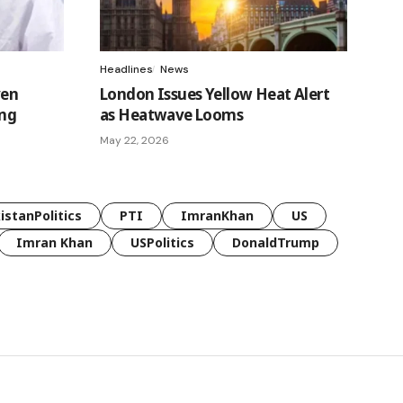
Headlines
News
ven
London Issues Yellow Heat Alert
ing
as Heatwave Looms
May 22, 2026
istanPolitics
PTI
ImranKhan
US
Imran Khan
USPolitics
DonaldTrump