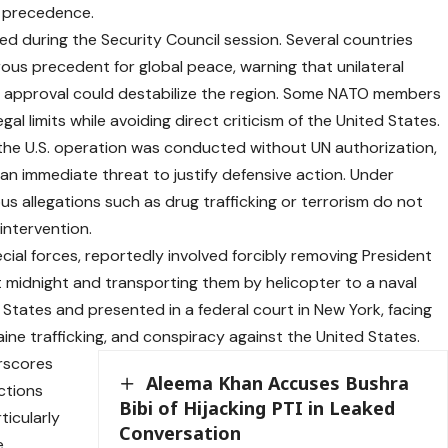
e precedence.
 during the Security Council session. Several countries
us precedent for global peace, warning that unilateral
nal approval could destabilize the region. Some NATO members
al limits while avoiding direct criticism of the United States.
 the U.S. operation was conducted without UN authorization,
an immediate threat to justify defensive action. Under
ous allegations such as drug trafficking or terrorism do not
 intervention.
pecial forces, reportedly involved forcibly removing President
 midnight and transporting them by helicopter to a naval
 States and presented in a federal court in New York, facing
ine trafficking, and conspiracy against the United States.
rscores
Aleema Khan Accuses Bushra
ctions
Bibi of Hijacking PTI in Leaked
ticularly
Conversation
e