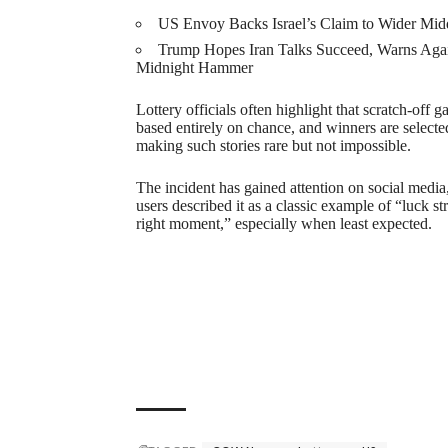
US Envoy Backs Israel’s Claim to Wider Mid
Trump Hopes Iran Talks Succeed, Warns Aga
Midnight Hammer
Lottery officials often highlight that scratch-off 
based entirely on chance, and winners are select
making such stories rare but not impossible.
The incident has gained attention on social medi
users described it as a classic example of “luck str
right moment,” especially when least expected.