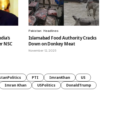
Pakistan
Headlines
ndia’s
Islamabad Food Authority Cracks
er NSC
Down on Donkey Meat
November 12, 2025
stanPolitics
PTI
ImranKhan
US
Imran Khan
USPolitics
DonaldTrump