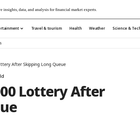
e insights, data, and analysis for financial market experts.
ertainment
Travel & tourism
Health
Weather
Science & Tec
s
ttery After Skipping Long Queue
ld
00 Lottery After
eue