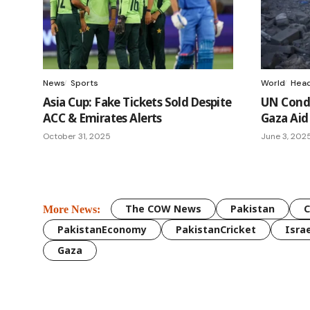
News
Sports
World
Head
Asia Cup: Fake Tickets Sold Despite
UN Conde
ACC & Emirates Alerts
Gaza Aid
October 31, 2025
June 3, 202
The COW News
Pakistan
More News:
PakistanEconomy
PakistanCricket
Israe
Gaza