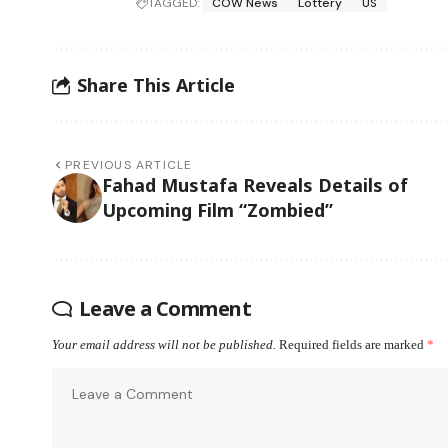
TAGGED:
COW News
Lottery
US
Share This Article
PREVIOUS ARTICLE
Fahad Mustafa Reveals Details of
Upcoming Film “Zombied”
Leave a Comment
Your email address will not be published.
Required fields are marked
*