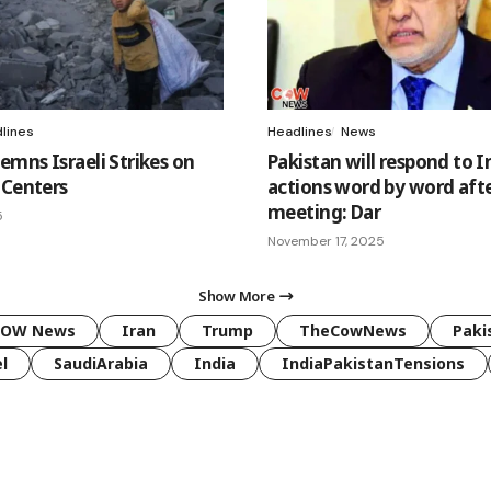
lines
Headlines
News
mns Israeli Strikes on
Pakistan will respond to I
 Centers
actions word by word aft
meeting: Dar
5
November 17, 2025
Show More
COW News
Iran
Trump
TheCowNews
Paki
l
SaudiArabia
India
IndiaPakistanTensions