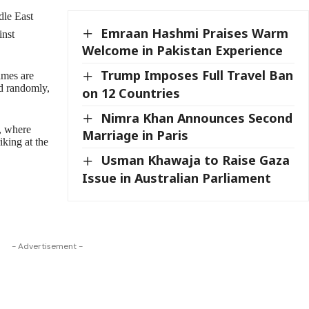
dle East
Emraan Hashmi Praises Warm
inst
Welcome in Pakistan Experience
Trump Imposes Full Travel Ban
games are
ed randomly,
on 12 Countries
Nimra Khan Announces Second
a, where
Marriage in Paris
iking at the
Usman Khawaja to Raise Gaza
Issue in Australian Parliament
- Advertisement -