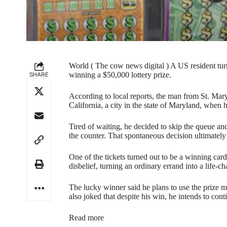
World ( The cow news digital ) A US resident turne
SHARE
winning a $50,000 lottery prize.
According to local reports, the man from St. Mar
California, a city in the state of Maryland, when 
Tired of waiting, he decided to skip the queue an
the counter. That spontaneous decision ultimately 
One of the tickets turned out to be a winning car
disbelief, turning an ordinary errand into a life-
The lucky winner said he plans to use the prize 
also joked that despite his win, he intends to conti
Read more