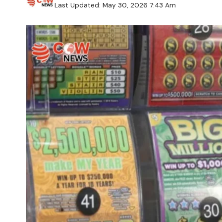
Last Updated: May 30, 2026 7:43 Am