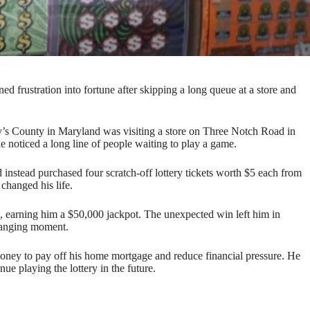
d frustration into fortune after skipping a long queue at a store and
y’s County in Maryland was visiting a store on Three Notch Road in
he noticed a long line of people waiting to play a game.
d instead purchased four scratch-off lottery tickets worth $5 each from
changed his life.
d, earning him a $50,000 jackpot. The unexpected win left him in
changing moment.
money to pay off his home mortgage and reduce financial pressure. He
nue playing the lottery in the future.