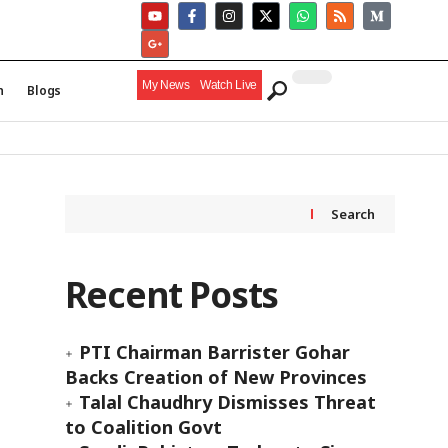
My News
Watch Live
h
Blogs
Search
Recent Posts
PTI Chairman Barrister Gohar
Backs Creation of New Provinces
Talal Chaudhry Dismisses Threat
to Coalition Govt