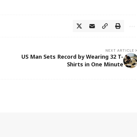
NEXT ARTICLE
US Man Sets Record by Wearing 32 T-
Shirts in One Minute