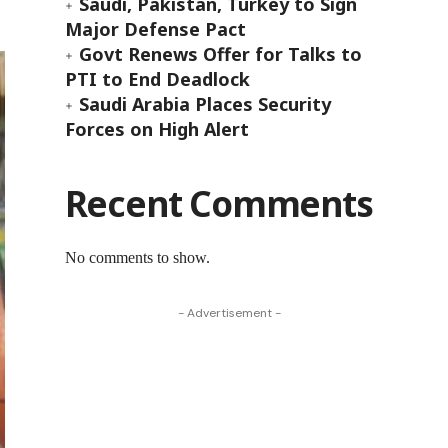
Saudi, Pakistan, Turkey to Sign
Major Defense Pact
Govt Renews Offer for Talks to
PTI to End Deadlock
Saudi Arabia Places Security
Forces on High Alert
Recent Comments
No comments to show.
- Advertisement -