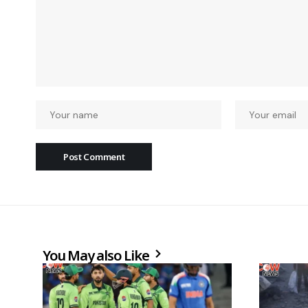
You May also Like