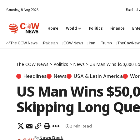
Exclusiv
Saturday, 8 Aug 2026
Home
World
Politics
Finance
Ent
The COW News
Pakistan
COW News
Iran
Trump
TheCowNew
The COW News
>
Politics
>
News
>
US Man Wins $50,000 Lo
Headlines
News
USA & Latin America
Wor
US Man Wins $50,0
Skipping Long Qu
2 Min Read
By
News Desk