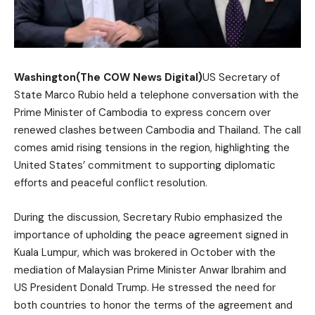
Washington(The COW News Digital)
US Secretary of
State Marco Rubio held a telephone conversation with the
Prime Minister of Cambodia to express concern over
renewed clashes between Cambodia and Thailand. The call
comes amid rising tensions in the region, highlighting the
United States’ commitment to supporting diplomatic
efforts and peaceful conflict resolution.
During the discussion, Secretary Rubio emphasized the
importance of upholding the peace agreement signed in
Kuala Lumpur, which was brokered in October with the
mediation of Malaysian Prime Minister Anwar Ibrahim and
US President Donald Trump. He stressed the need for
both countries to honor the terms of the agreement and