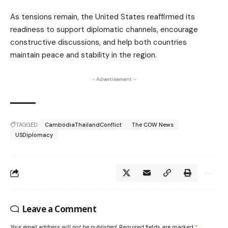
As tensions remain, the United States reaffirmed its
readiness to support diplomatic channels, encourage
constructive discussions, and help both countries
maintain peace and stability in the region.
- Advertisement -
TAGGED:
CambodiaThailandConflict
The COW News
USDiplomacy
Leave a Comment
Your email address will not be published.
Required fields are marked
*