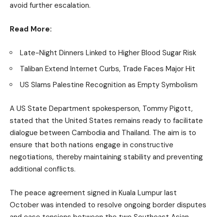
avoid further escalation.
Read More:
Late-Night Dinners Linked to Higher Blood Sugar Risk
Taliban Extend Internet Curbs, Trade Faces Major Hit
US Slams Palestine Recognition as Empty Symbolism
A US State Department spokesperson, Tommy Pigott,
stated that the United States remains ready to facilitate
dialogue between Cambodia and Thailand. The aim is to
ensure that both nations engage in constructive
negotiations, thereby maintaining stability and preventing
additional conflicts.
The peace agreement signed in Kuala Lumpur last
October was intended to resolve ongoing border disputes
and ease tensions between the two Southeast Asian