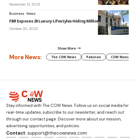
November 21, 2025
Business
News
FBR Exposes 20 Luxury Lifestyles Hiding Millions in Assets
October 20, 2025
Show More
More News:
The COW News
Pakistan
COW News
Stay informed with The COW News. Follow us on social media for
real-time updates, subscribe to our newsletter, and reach out
through our contact page. Discover more about our mission,
advertising opportunities, and policies.
Contact
: support@thecownews.com