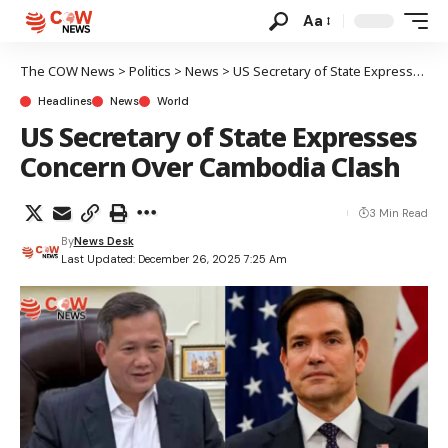
Aa
The COW News
>
Politics
>
News
>
US Secretary of State Expresses Concern Over Cambodia Clash
Headlines
News
World
US Secretary of State Expresses
Concern Over Cambodia Clash
3 Min Read
By
News Desk
Last Updated: December 26, 2025 7:25 Am