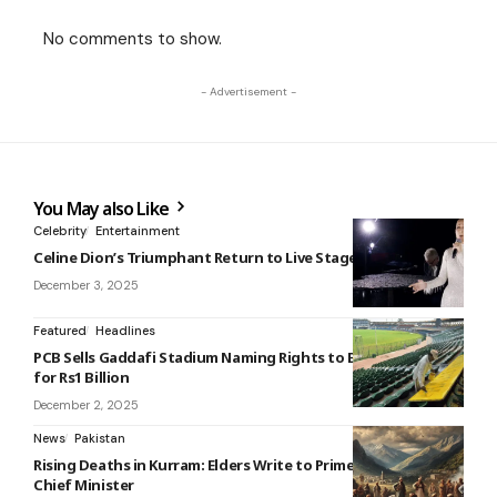
No comments to show.
- Advertisement -
You May also Like
Celebrity
Entertainment
Celine Dion’s Triumphant Return to Live Stage
December 3, 2025
Featured
Headlines
PCB Sells Gaddafi Stadium Naming Rights to Bank of Punjab
for Rs1 Billion
December 2, 2025
News
Pakistan
Rising Deaths in Kurram: Elders Write to Prime Minister and
Chief Minister