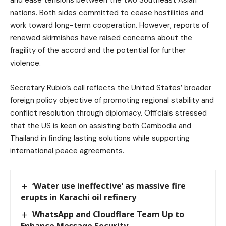
nations. Both sides committed to cease hostilities and
work toward long-term cooperation. However, reports of
renewed skirmishes have raised concerns about the
fragility of the accord and the potential for further
violence.
Secretary Rubio’s call reflects the United States’ broader
foreign policy objective of promoting regional stability and
conflict resolution through diplomacy. Officials stressed
that the US is keen on assisting both Cambodia and
Thailand in finding lasting solutions while supporting
international peace agreements.
‘Water use ineffective’ as massive fire
erupts in Karachi oil refinery
WhatsApp and Cloudflare Team Up to
Enhance Message Security