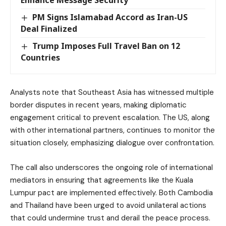
PM Signs Islamabad Accord as Iran-US
Deal Finalized
Trump Imposes Full Travel Ban on 12
Countries
Analysts note that Southeast Asia has witnessed multiple
border disputes in recent years, making diplomatic
engagement critical to prevent escalation. The US, along
with other international partners, continues to monitor the
situation closely, emphasizing dialogue over confrontation.
The call also underscores the ongoing role of international
mediators in ensuring that agreements like the Kuala
Lumpur pact are implemented effectively. Both Cambodia
and Thailand have been urged to avoid unilateral actions
that could undermine trust and derail the peace process.