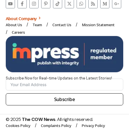
About Company
About Us
Team
Contact Us
Mission Statement
Careers
Subscribe Now for Real-time Updates on the Latest Stories!
Subscribe
© 2025
The COW News
. All rights reserved.
Cookies Policy
Complaints Policy
Privacy Policy