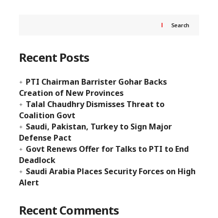
Search
Recent Posts
PTI Chairman Barrister Gohar Backs
Creation of New Provinces
Talal Chaudhry Dismisses Threat to
Coalition Govt
Saudi, Pakistan, Turkey to Sign Major
Defense Pact
Govt Renews Offer for Talks to PTI to End
Deadlock
Saudi Arabia Places Security Forces on High
Alert
Recent Comments