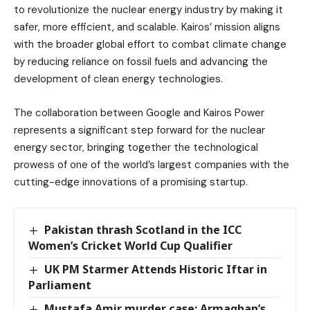
to revolutionize the nuclear energy industry by making it
safer, more efficient, and scalable. Kairos’ mission aligns
with the broader global effort to combat climate change
by reducing reliance on fossil fuels and advancing the
development of clean energy technologies.
The collaboration between Google and Kairos Power
represents a significant step forward for the nuclear
energy sector, bringing together the technological
prowess of one of the world’s largest companies with the
cutting-edge innovations of a promising startup.
Pakistan thrash Scotland in the ICC
Women’s Cricket World Cup Qualifier
UK PM Starmer Attends Historic Iftar in
Parliament
Mustafa Amir murder case: Armaghan’s