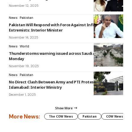
November 12, 2025
News
Pakistan
Pakistan Will Respond with Force Against Infiltrating
Extremists: Interior Minister
November 14, 2025
News
World
Thunderstorms warning issued across Saudi Arabia until
Monday
November 19, 2025
News
Pakistan
No Direct Clash Between Army and PTI Protesters in
Islamabad: Interior Ministry
December 1, 2025
Show More
More News:
The COW News
Pakistan
COW News