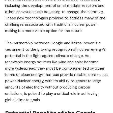
including the development of small modular reactors and
other innovations, are beginning to change the narrative.
These new technologies promise to address many of the
challenges associated with traditional nuclear power,
making it a more viable option for the future.
The partnership between Google and Kairos Power is a
testament to the growing recognition of nuclear energy’s
potential in the fight against climate change. As
renewable energy sources like wind and solar become
more widespread, they must be complemented by other
forms of clean energy that can provide reliable, continuous
power. Nuclear energy, with its ability to generate large
amounts of electricity without producing carbon
emissions, is poised to play a critical role in achieving
global climate goals.
Potential Benefits of the Google-