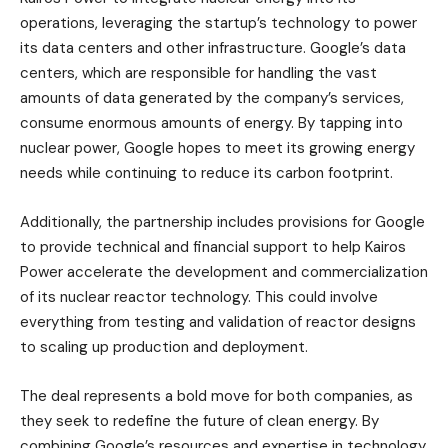
operations, leveraging the startup’s technology to power
its data centers and other infrastructure. Google’s data
centers, which are responsible for handling the vast
amounts of data generated by the company’s services,
consume enormous amounts of energy. By tapping into
nuclear power, Google hopes to meet its growing energy
needs while continuing to reduce its carbon footprint.
Additionally, the partnership includes provisions for Google
to provide technical and financial support to help Kairos
Power accelerate the development and commercialization
of its nuclear reactor technology. This could involve
everything from testing and validation of reactor designs
to scaling up production and deployment.
The deal represents a bold move for both companies, as
they seek to redefine the future of clean energy. By
combining Google’s resources and expertise in technology