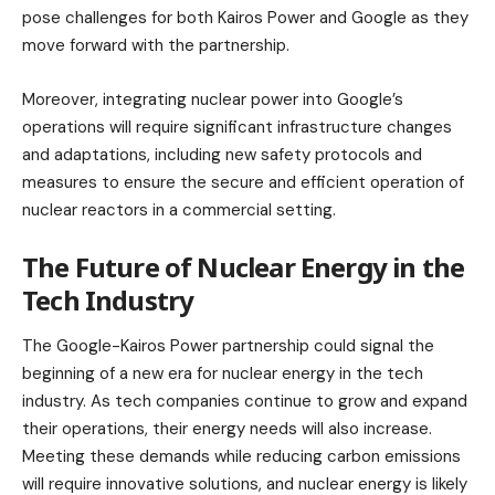
pose challenges for both Kairos Power and Google as they
move forward with the partnership.
Moreover, integrating nuclear power into Google’s
operations will require significant infrastructure changes
and adaptations, including new safety protocols and
measures to ensure the secure and efficient operation of
nuclear reactors in a commercial setting.
The Future of Nuclear Energy in the
Tech Industry
The Google-Kairos Power partnership could signal the
beginning of a new era for nuclear energy in the tech
industry. As tech companies continue to grow and expand
their operations, their energy needs will also increase.
Meeting these demands while reducing carbon emissions
will require innovative solutions, and nuclear energy is likely