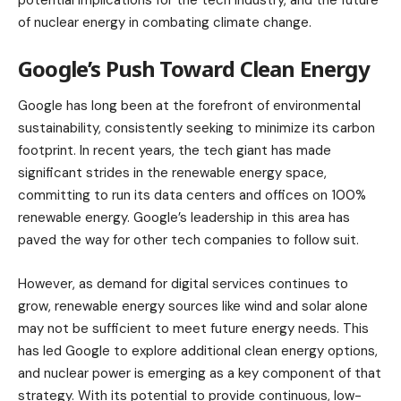
of nuclear energy in combating climate change.
Google’s Push Toward Clean Energy
Google has long been at the forefront of environmental
sustainability, consistently seeking to minimize its carbon
footprint. In recent years, the tech giant has made
significant strides in the renewable energy space,
committing to run its data centers and offices on 100%
renewable energy. Google’s leadership in this area has
paved the way for other tech companies to follow suit.
However, as demand for digital services continues to
grow, renewable energy sources like wind and solar alone
may not be sufficient to meet future energy needs. This
has led Google to explore additional clean energy options,
and nuclear power is emerging as a key component of that
strategy. With its potential to provide continuous, low-