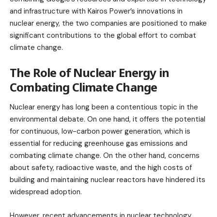
and infrastructure with Kairos Power’s innovations in
nuclear energy, the two companies are positioned to make
significant contributions to the global effort to combat
climate change.
The Role of Nuclear Energy in
Combating Climate Change
Nuclear energy has long been a contentious topic in the
environmental debate. On one hand, it offers the potential
for continuous, low-carbon power generation, which is
essential for reducing greenhouse gas emissions and
combating climate change. On the other hand, concerns
about safety, radioactive waste, and the high costs of
building and maintaining nuclear reactors have hindered its
widespread adoption.
However, recent advancements in nuclear technology,