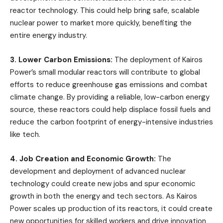
reactor technology. This could help bring safe, scalable
nuclear power to market more quickly, benefiting the
entire energy industry.
3. Lower Carbon Emissions:
The deployment of Kairos
Power’s small modular reactors will contribute to global
efforts to reduce greenhouse gas emissions and combat
climate change. By providing a reliable, low-carbon energy
source, these reactors could help displace fossil fuels and
reduce the carbon footprint of energy-intensive industries
like tech.
4. Job Creation and Economic Growth:
The
development and deployment of advanced nuclear
technology could create new jobs and spur economic
growth in both the energy and tech sectors. As Kairos
Power scales up production of its reactors, it could create
new opportunities for skilled workers and drive innovation