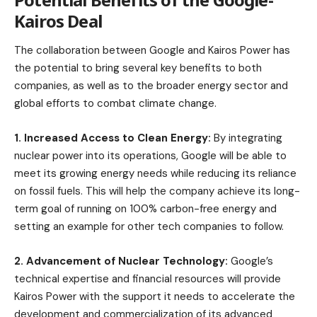
Kairos Deal
The collaboration between Google and Kairos Power has
the potential to bring several key benefits to both
companies, as well as to the broader energy sector and
global efforts to combat climate change.
1. Increased Access to Clean Energy:
By integrating
nuclear power into its operations, Google will be able to
meet its growing energy needs while reducing its reliance
on fossil fuels. This will help the company achieve its long-
term goal of running on 100% carbon-free energy and
setting an example for other tech companies to follow.
2. Advancement of Nuclear Technology:
Google’s
technical expertise and financial resources will provide
Kairos Power with the support it needs to accelerate the
development and commercialization of its advanced