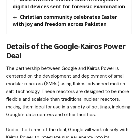
digital devices sent for forensic examination
Christian community celebrates Easter
with joy and freedom across Pakistan
Details of the Google-Kairos Power
Deal
The partnership between Google and Kairos Power is
centered on the development and deployment of small
modular reactors (SMRs) using Kairos’ advanced molten
salt technology. These reactors are designed to be more
flexible and scalable than traditional nuclear reactors,
making them ideal for use in a variety of settings, including
Google’s data centers and other facilities.
Under the terms of the deal, Google will work closely with
Kairos Power to integrate nuclear energy into its