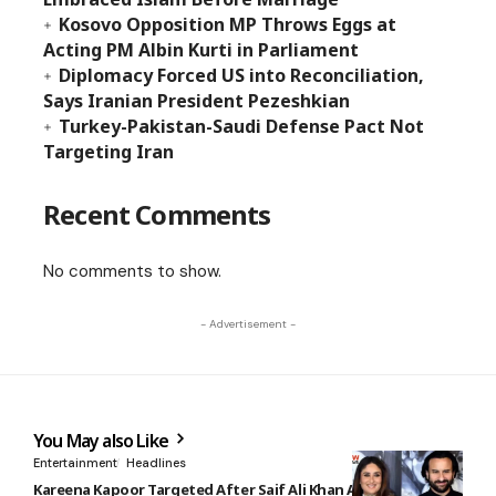
Kosovo Opposition MP Throws Eggs at
Acting PM Albin Kurti in Parliament
Diplomacy Forced US into Reconciliation,
Says Iranian President Pezeshkian
Turkey-Pakistan-Saudi Defense Pact Not
Targeting Iran
Recent Comments
No comments to show.
- Advertisement -
You May also Like
Entertainment
Headlines
Kareena Kapoor Targeted After Saif Ali Khan Attack