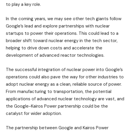
to play a key role.
In the coming years, we may see other tech giants follow
Google’s lead and explore partnerships with nuclear
startups to power their operations. This could lead to a
broader shift toward nuclear energy in the tech sector,
helping to drive down costs and accelerate the
development of advanced reactor technologies.
The successful integration of nuclear power into Google’s
operations could also pave the way for other industries to
adopt nuclear energy as a clean, reliable source of power.
From manufacturing to transportation, the potential
applications of advanced nuclear technology are vast, and
the Google-Kairos Power partnership could be the
catalyst for wider adoption.
The partnership between Google and Kairos Power