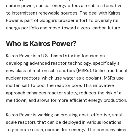
carbon power, nuclear energy offers a reliable alternative
to intermittent renewable sources. The deal with Kairos
Power is part of Google’s broader effort to diversify its
energy portfolio and move toward a zero-carbon future.
Who is Kairos Power?
Kairos Power is a U.S.-based startup focused on
developing advanced reactor technology, specifically a
new class of molten salt reactors (MSRs). Unlike traditional
nuclear reactors, which use water as a coolant, MSRs use
molten salt to cool the reactor core. This innovative
approach enhances reactor safety, reduces the risk of a
meltdown, and allows for more efficient energy production.
Kairos Power is working on creating cost-effective, small-
scale reactors that can be deployed in various locations
to generate clean, carbon-free energy. The company aims