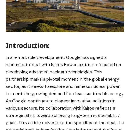
Introduction:
In a remarkable development, Google has signed a
monumental deal with Kairos Power, a startup focused on
developing advanced nuclear technologies. This
partnership marks a pivotal moment in the global energy
sector, as it seeks to explore and harness nuclear power
to meet the growing demand for clean, sustainable energy.
As Google continues to pioneer innovative solutions in
various sectors, its collaboration with Kairos reflects a
strategic shift toward achieving long-term sustainability
goals. This article delves into the specifics of the deal, the
potential implications for the tech industry, and the future