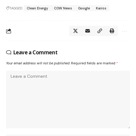
TAGGED:
Clean Energy
COW News
Google
Kairos
Leave a Comment
Your email address will not be published.
Required fields are marked
*