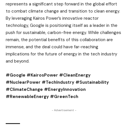
represents a significant step forward in the global effort
to combat climate change and transition to clean energy.
By leveraging Kairos Power’s innovative reactor
technology, Google is positioning itself as a leader in the
push for sustainable, carbon-free energy. While challenges
remain, the potential benefits of this collaboration are
immense, and the deal could have far-reaching
implications for the future of energy in the tech industry
and beyond.
#Google #KairosPower #CleanEnergy
#NuclearPower #TechIndustry #Sustainability
#ClimateChange #EnergyInnovation
#RenewableEnergy #GreenTech
- Advertisement -