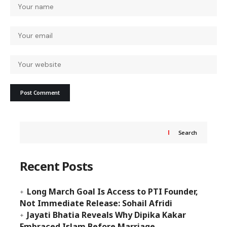
Search
Recent Posts
Long March Goal Is Access to PTI Founder,
Not Immediate Release: Sohail Afridi
Jayati Bhatia Reveals Why Dipika Kakar
Embraced Islam Before Marriage