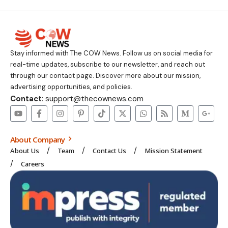
Stay informed with The COW News. Follow us on social media for
real-time updates, subscribe to our newsletter, and reach out
through our contact page. Discover more about our mission,
advertising opportunities, and policies.
Contact
: support@thecownews.com
About Company
About Us
Team
Contact Us
Mission Statement
Careers