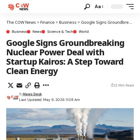
Aa
The COW News
>
Finance
>
Business
>
Google Signs Groundbreaking Nuclear Power Deal with Startup Kairos: A Step Toward Clean Energy
Business
News
Science & Tech
World
Google Signs Groundbreaking
Nuclear Power Deal with
Startup Kairos: A Step Toward
Clean Energy
12 Min Read
By
News Desk
Last Updated: May 9, 2026 11:08 Am