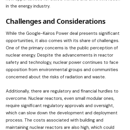
in the energy industry.
Challenges and Considerations
While the Google-Kairos Power deal presents significant
opportunities, it also comes with its share of challenges.
One of the primary concerns is the public perception of
nuclear energy. Despite the advancements in reactor
safety and technology, nuclear power continues to face
opposition from environmental groups and communities
concerned about the risks of radiation and waste.
Additionally, there are regulatory and financial hurdles to
overcome. Nuclear reactors, even small modular ones,
require significant regulatory approvals and oversight,
which can slow down the development and deployment
process. The costs associated with building and
maintaining nuclear reactors are also high, which could