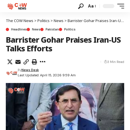
Aa
The COW News
>
Politics
>
News
>
Barrister Gohar Praises Iran-US Talks Efforts
Headlines
News
Pakistan
Politics
Barrister Gohar Praises Iran-US
Talks Efforts
3 Min Read
By
News Desk
Last Updated: April 15, 2026 9:59 Am