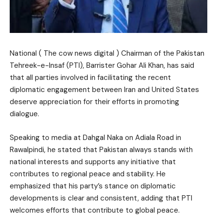
National ( The cow news digital ) Chairman of the Pakistan
Tehreek-e-Insaf (PTI), Barrister Gohar Ali Khan, has said
that all parties involved in facilitating the recent
diplomatic engagement between Iran and United States
deserve appreciation for their efforts in promoting
dialogue.
Speaking to media at Dahgal Naka on Adiala Road in
Rawalpindi, he stated that Pakistan always stands with
national interests and supports any initiative that
contributes to regional peace and stability. He
emphasized that his party’s stance on diplomatic
developments is clear and consistent, adding that PTI
welcomes efforts that contribute to global peace.