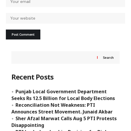
Search
Recent Posts
Punjab Local Government Department
Seeks Rs 12.5 Billion for Local Body Elections
Reconciliation Not Weakness: PTI
Announces Street Movement. Junaid Akbar
Sher Afzal Marwat Calls Aug 5 PTI Protests
Disappointing