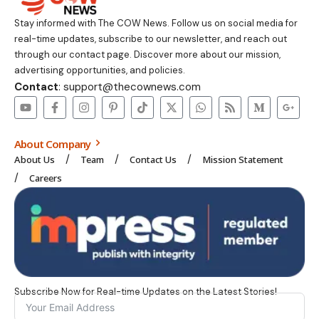
Stay informed with The COW News. Follow us on social media for
real-time updates, subscribe to our newsletter, and reach out
through our contact page. Discover more about our mission,
advertising opportunities, and policies.
Contact
: support@thecownews.com
About Company
About Us
Team
Contact Us
Mission Statement
Careers
Subscribe Now for Real-time Updates on the Latest Stories!