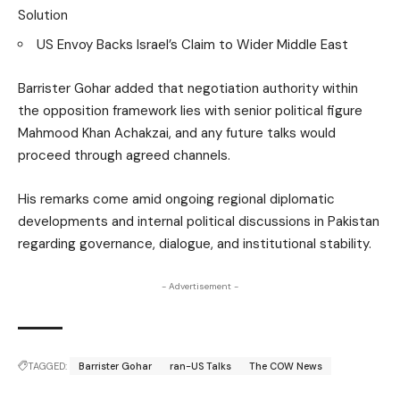
Solution
US Envoy Backs Israel’s Claim to Wider Middle East
Barrister Gohar added that negotiation authority within
the opposition framework lies with senior political figure
Mahmood Khan Achakzai, and any future talks would
proceed through agreed channels.
His remarks come amid ongoing regional diplomatic
developments and internal political discussions in Pakistan
regarding governance, dialogue, and institutional stability.
- Advertisement -
TAGGED:
Barrister Gohar
ran-US Talks
The COW News