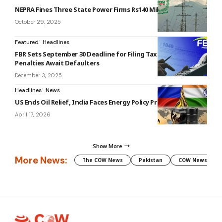
NEPRA Fines Three State Power Firms Rs140 Million
October 29, 2025
Featured
Headlines
FBR Sets September 30 Deadline for Filing Tax Returns:
Penalties Await Defaulters
December 3, 2025
Headlines
News
US Ends Oil Relief, India Faces Energy Policy Pressure
April 17, 2026
Show More
More News:
The COW News
Pakistan
COW News