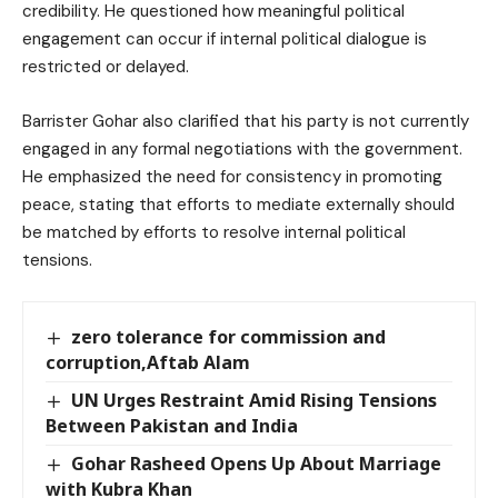
credibility. He questioned how meaningful political
engagement can occur if internal political dialogue is
restricted or delayed.
Barrister Gohar also clarified that his party is not currently
engaged in any formal negotiations with the government.
He emphasized the need for consistency in promoting
peace, stating that efforts to mediate externally should
be matched by efforts to resolve internal political
tensions.
zero tolerance for commission and
corruption,Aftab Alam
UN Urges Restraint Amid Rising Tensions
Between Pakistan and India
Gohar Rasheed Opens Up About Marriage
with Kubra Khan