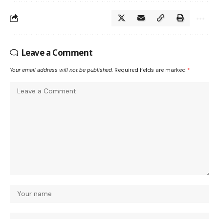
Leave a Comment
Your email address will not be published.
Required fields are marked
*