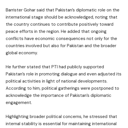
Barrister Gohar said that Pakistan’s diplomatic role on the
international stage should be acknowledged, noting that
the country continues to contribute positively toward
peace efforts in the region. He added that ongoing
conflicts have economic consequences not only for the
countries involved but also for Pakistan and the broader
global economy.
He further stated that PTI had publicly supported
Pakistan’s role in promoting dialogue and even adjusted its
political activities in light of national developments.
According to him, political gatherings were postponed to
acknowledge the importance of Pakistan’s diplomatic
engagement.
Highlighting broader political concerns, he stressed that
internal stability is essential for maintaining international