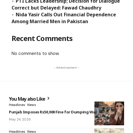
PTI Lacks Leadership; Decision for Dialogue
Correct but Delayed: Fawad Chaudhry
Nida Yasir Calls Out Financial Dependence
Among Married Men in Pakistan
Recent Comments
No comments to show.
- Advertisement -
You May also Like
Headlines
News
Punjab Imposes Rs50,000 Fine for Dumping Waste
May 24, 2026
Headlines
News