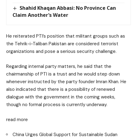
Shahid Khaqan Abbasi: No Province Can
Claim Another’s Water
He reiterated PTI’s position that militant groups such as
the Tehrik-i-Taliban Pakistan are considered terrorist
organizations and pose a serious security challenge.
Regarding internal party matters, he said that the
chairmanship of PTI is a trust and he would step down
whenever instructed by the party founder Imran Khan. He
also indicated that there is a possibility of renewed
dialogue with the government in the coming weeks,
though no formal process is currently underway.
read more
China Urges Global Support for Sustainable Sudan