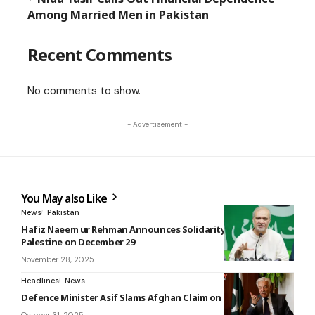
Among Married Men in Pakistan
Recent Comments
No comments to show.
- Advertisement -
You May also Like
News
Pakistan
Hafiz Naeem ur Rehman Announces Solidarity March for
Palestine on December 29
November 28, 2025
Headlines
News
Defence Minister Asif Slams Afghan Claim on TTP as ‘Absurd’