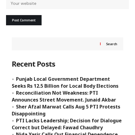
Search
Recent Posts
Punjab Local Government Department
Seeks Rs 12.5 Billion for Local Body Elections
Reconciliation Not Weakness: PTI
Announces Street Movement. Junaid Akbar
Sher Afzal Marwat Calls Aug 5 PTI Protests
Disappointing
PTI Lacks Leadership; Decision for Dialogue
Correct but Delayed: Fawad Chaudhry
Nida Yasir Calls Out Financial Dependence