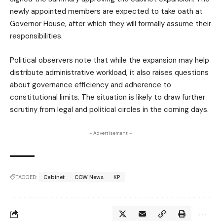
newly appointed members are expected to take oath at
Governor House, after which they will formally assume their
responsibilities.
Political observers note that while the expansion may help
distribute administrative workload, it also raises questions
about governance efficiency and adherence to
constitutional limits. The situation is likely to draw further
scrutiny from legal and political circles in the coming days.
- Advertisement -
TAGGED:
Cabinet
COW News
KP