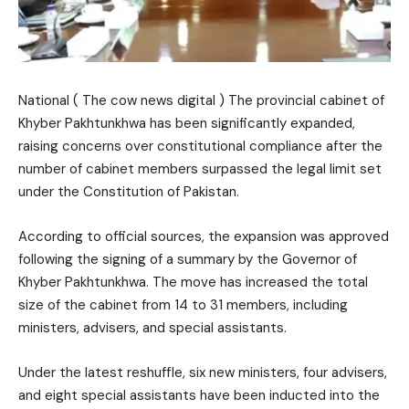
National ( The cow news digital ) The provincial cabinet of
Khyber Pakhtunkhwa has been significantly expanded,
raising concerns over constitutional compliance after the
number of cabinet members surpassed the legal limit set
under the Constitution of Pakistan.
According to official sources, the expansion was approved
following the signing of a summary by the Governor of
Khyber Pakhtunkhwa. The move has increased the total
size of the cabinet from 14 to 31 members, including
ministers, advisers, and special assistants.
Under the latest reshuffle, six new ministers, four advisers,
and eight special assistants have been inducted into the