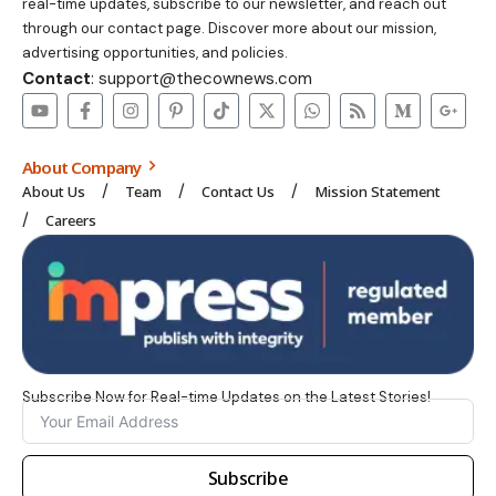
real-time updates, subscribe to our newsletter, and reach out
through our contact page. Discover more about our mission,
advertising opportunities, and policies.
Contact
: support@thecownews.com
About Company
About Us
Team
Contact Us
Mission Statement
Careers
Subscribe Now for Real-time Updates on the Latest Stories!
Subscribe