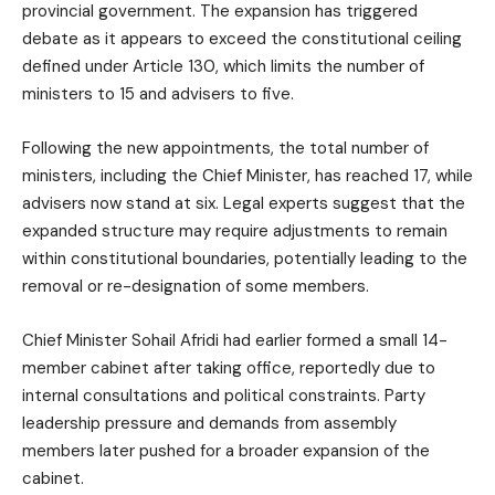
provincial government. The expansion has triggered
debate as it appears to exceed the constitutional ceiling
defined under Article 130, which limits the number of
ministers to 15 and advisers to five.
Following the new appointments, the total number of
ministers, including the Chief Minister, has reached 17, while
advisers now stand at six. Legal experts suggest that the
expanded structure may require adjustments to remain
within constitutional boundaries, potentially leading to the
removal or re-designation of some members.
Chief Minister Sohail Afridi had earlier formed a small 14-
member cabinet after taking office, reportedly due to
internal consultations and political constraints. Party
leadership pressure and demands from assembly
members later pushed for a broader expansion of the
cabinet.