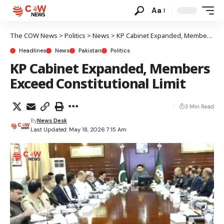
Aa
The COW News
>
Politics
>
News
>
KP Cabinet Expanded, Members Exceed Constitutional Limit
Headlines
News
Pakistan
Politics
KP Cabinet Expanded, Members
Exceed Constitutional Limit
3 Min Read
By
News Desk
Last Updated: May 18, 2026 7:15 Am