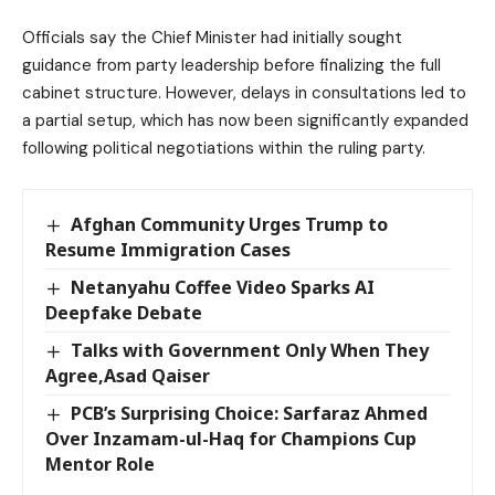
Officials say the Chief Minister had initially sought
guidance from party leadership before finalizing the full
cabinet structure. However, delays in consultations led to
a partial setup, which has now been significantly expanded
following political negotiations within the ruling party.
Afghan Community Urges Trump to
Resume Immigration Cases
Netanyahu Coffee Video Sparks AI
Deepfake Debate
Talks with Government Only When They
Agree,Asad Qaiser
PCB’s Surprising Choice: Sarfaraz Ahmed
Over Inzamam-ul-Haq for Champions Cup
Mentor Role