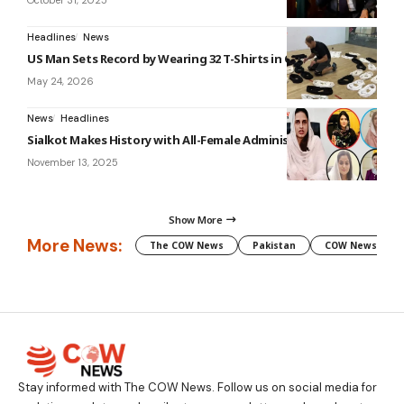
October 31, 2025
Headlines
News
US Man Sets Record by Wearing 32 T-Shirts in One Minute
May 24, 2026
News
Headlines
Sialkot Makes History with All-Female Administration
November 13, 2025
Show More
More News:
The COW News
Pakistan
COW News
Stay informed with The COW News. Follow us on social media for