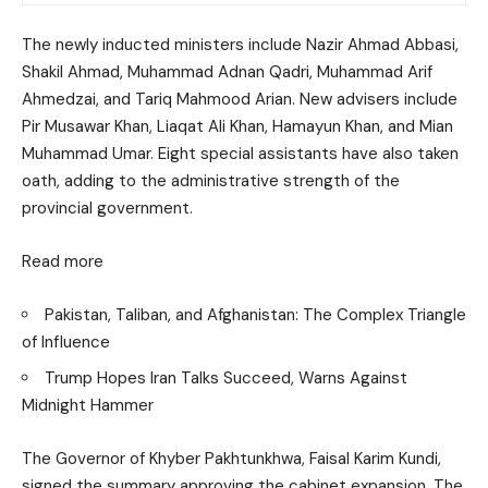
The newly inducted ministers include Nazir Ahmad Abbasi,
Shakil Ahmad, Muhammad Adnan Qadri, Muhammad Arif
Ahmedzai, and Tariq Mahmood Arian. New advisers include
Pir Musawar Khan, Liaqat Ali Khan, Hamayun Khan, and Mian
Muhammad Umar. Eight special assistants have also taken
oath, adding to the administrative strength of the
provincial government.
Read more
Pakistan, Taliban, and Afghanistan: The Complex Triangle
of Influence
Trump Hopes Iran Talks Succeed, Warns Against
Midnight Hammer
The Governor of Khyber Pakhtunkhwa, Faisal Karim Kundi,
signed the summary approving the cabinet expansion. The