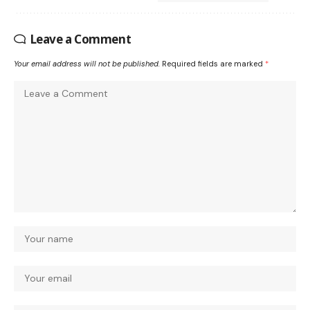
Leave a Comment
Your email address will not be published.
Required fields are marked
*