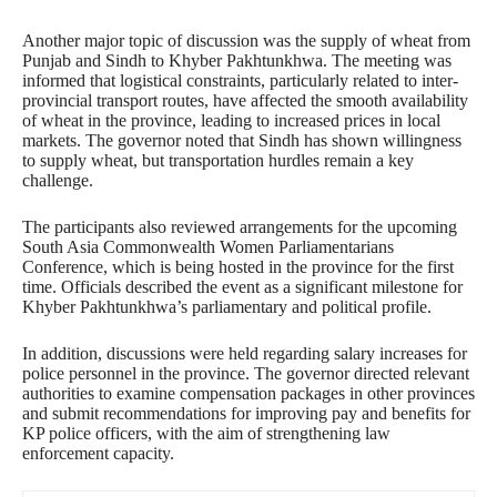
Another major topic of discussion was the supply of wheat from
Punjab and Sindh to Khyber Pakhtunkhwa. The meeting was
informed that logistical constraints, particularly related to inter-
provincial transport routes, have affected the smooth availability
of wheat in the province, leading to increased prices in local
markets. The governor noted that Sindh has shown willingness
to supply wheat, but transportation hurdles remain a key
challenge.
The participants also reviewed arrangements for the upcoming
South Asia Commonwealth Women Parliamentarians
Conference, which is being hosted in the province for the first
time. Officials described the event as a significant milestone for
Khyber Pakhtunkhwa’s parliamentary and political profile.
In addition, discussions were held regarding salary increases for
police personnel in the province. The governor directed relevant
authorities to examine compensation packages in other provinces
and submit recommendations for improving pay and benefits for
KP police officers, with the aim of strengthening law
enforcement capacity.