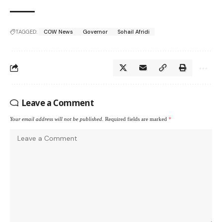
TAGGED:
COW News
Governor
Sohail Afridi
Leave a Comment
Your email address will not be published.
Required fields are marked
*