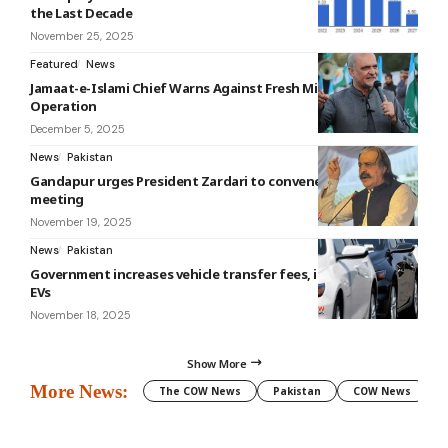
the Last Decade
November 25, 2025
Featured
News
Jamaat-e-Islami Chief Warns Against Fresh Military
Operation
December 5, 2025
News
Pakistan
Gandapur urges President Zardari to convene 10th NFC
meeting
November 19, 2025
News
Pakistan
Government increases vehicle transfer fees, including for
EVs
November 18, 2025
Show More
More News:
The COW News
Pakistan
COW News