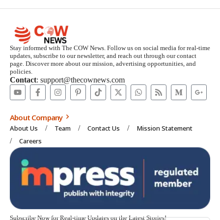
Stay informed with The COW News. Follow us on social media for real-time
updates, subscribe to our newsletter, and reach out through our contact
page. Discover more about our mission, advertising opportunities, and
policies.
Contact
: support@thecownews.com
About Company
About Us
Team
Contact Us
Mission Statement
Careers
Subscribe Now for Real-time Updates on the Latest Stories!