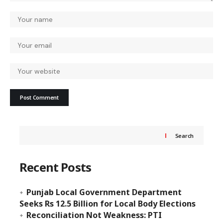
Search
Recent Posts
Punjab Local Government Department
Seeks Rs 12.5 Billion for Local Body Elections
Reconciliation Not Weakness: PTI