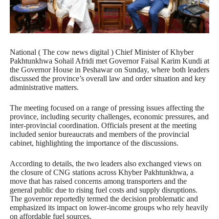
National ( The cow news digital ) Chief Minister of Khyber
Pakhtunkhwa Sohail Afridi met Governor Faisal Karim Kundi at
the Governor House in Peshawar on Sunday, where both leaders
discussed the province’s overall law and order situation and key
administrative matters.
The meeting focused on a range of pressing issues affecting the
province, including security challenges, economic pressures, and
inter-provincial coordination. Officials present at the meeting
included senior bureaucrats and members of the provincial
cabinet, highlighting the importance of the discussions.
According to details, the two leaders also exchanged views on
the closure of CNG stations across Khyber Pakhtunkhwa, a
move that has raised concerns among transporters and the
general public due to rising fuel costs and supply disruptions.
The governor reportedly termed the decision problematic and
emphasized its impact on lower-income groups who rely heavily
on affordable fuel sources.