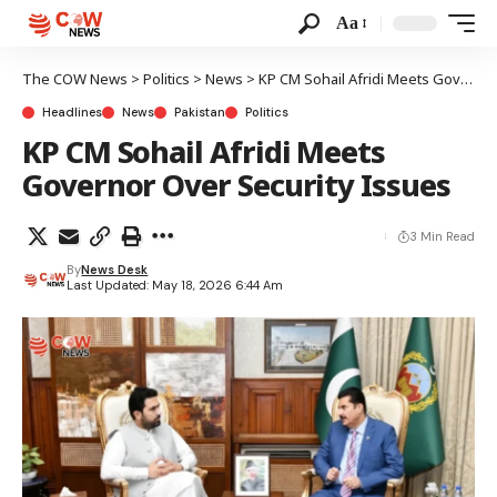
Aa
The COW News
>
Politics
>
News
>
KP CM Sohail Afridi Meets Governor Over Security Issues
Headlines
News
Pakistan
Politics
KP CM Sohail Afridi Meets
Governor Over Security Issues
3 Min Read
By
News Desk
Last Updated: May 18, 2026 6:44 Am