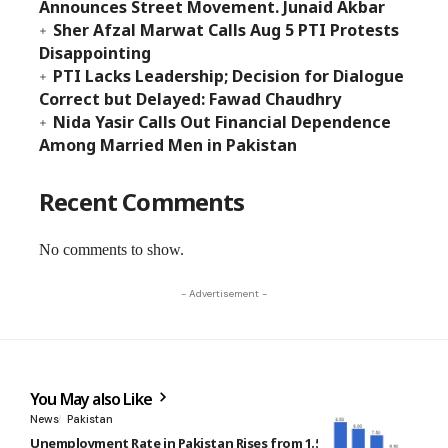
Announces Street Movement. Junaid Akbar
Sher Afzal Marwat Calls Aug 5 PTI Protests
Disappointing
PTI Lacks Leadership; Decision for Dialogue
Correct but Delayed: Fawad Chaudhry
Nida Yasir Calls Out Financial Dependence
Among Married Men in Pakistan
Recent Comments
No comments to show.
- Advertisement -
You May also Like
News
Pakistan
Unemployment Rate in Pakistan Rises from 1.5% to 7% Over