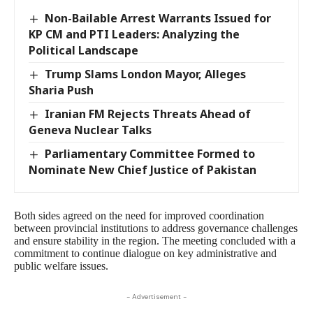
Non-Bailable Arrest Warrants Issued for
KP CM and PTI Leaders: Analyzing the
Political Landscape
Trump Slams London Mayor, Alleges
Sharia Push
Iranian FM Rejects Threats Ahead of
Geneva Nuclear Talks
Parliamentary Committee Formed to
Nominate New Chief Justice of Pakistan
Both sides agreed on the need for improved coordination
between provincial institutions to address governance challenges
and ensure stability in the region. The meeting concluded with a
commitment to continue dialogue on key administrative and
public welfare issues.
- Advertisement -