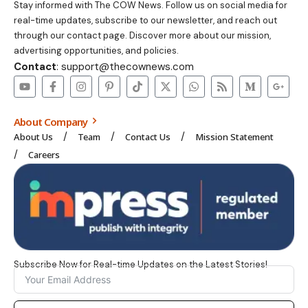
Stay informed with The COW News. Follow us on social media for
real-time updates, subscribe to our newsletter, and reach out
through our contact page. Discover more about our mission,
advertising opportunities, and policies.
Contact
: support@thecownews.com
About Company
About Us
Team
Contact Us
Mission Statement
Careers
Subscribe Now for Real-time Updates on the Latest Stories!