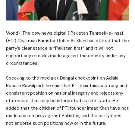
World ( The cow news digital ) Pakistan Tehreek-e-Insaf
(PTI) Chairman Barrister Gohar Ali Khan has stated that the
party’s clear stance is “Pakistan first” and it will not
support any remarks made against the country under any
circumstances.
Speaking to the media at Dahgal checkpoint on Adiala
Road in Rawalpindi, he said that PTI maintains a strong and
consistent position on national integrity and rejects any
statement that may be interpreted as anti-state. He
added that the children of PTI founder Imran Khan have not
made any remarks against Pakistan, and the party does
not endorse such positions now or in the future.