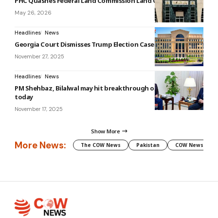
PHC Quashes Federal Land Commission Land Order
May 26, 2026
Headlines
News
Georgia Court Dismisses Trump Election Case
November 27, 2025
Headlines
News
PM Shehbaz, Bilalwal may hit breakthrough on canals issue
today
November 17, 2025
Show More
More News:
The COW News
Pakistan
COW News