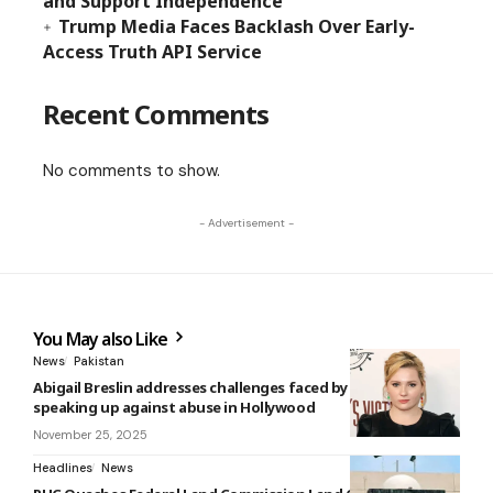
and Support Independence
Trump Media Faces Backlash Over Early-
Access Truth API Service
Recent Comments
No comments to show.
- Advertisement -
You May also Like
News
Pakistan
Abigail Breslin addresses challenges faced by women
speaking up against abuse in Hollywood
November 25, 2025
Headlines
News