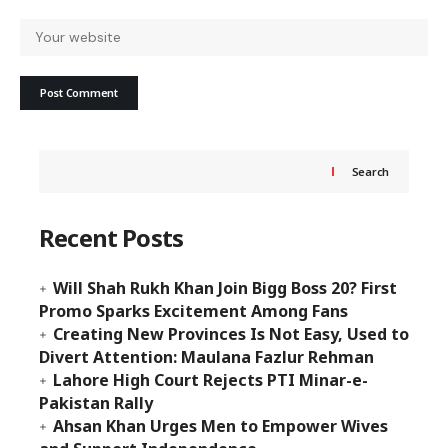
Search
Recent Posts
Will Shah Rukh Khan Join Bigg Boss 20? First
Promo Sparks Excitement Among Fans
Creating New Provinces Is Not Easy, Used to
Divert Attention: Maulana Fazlur Rehman
Lahore High Court Rejects PTI Minar-e-
Pakistan Rally
Ahsan Khan Urges Men to Empower Wives