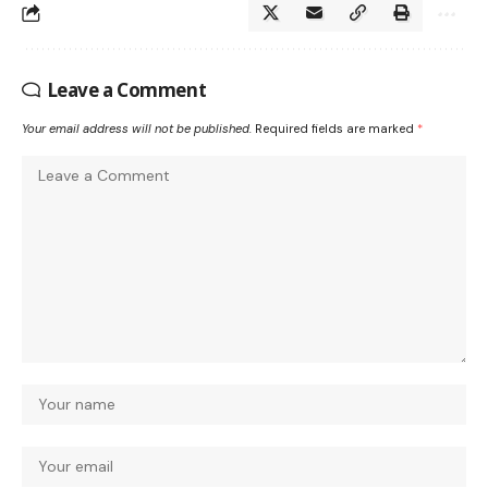
Leave a Comment
Your email address will not be published.
Required fields are marked
*