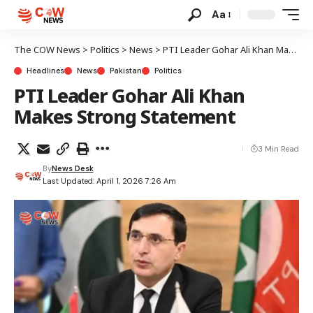
Aa
The COW News
>
Politics
>
News
>
PTI Leader Gohar Ali Khan Makes Strong Statement
Headlines
News
Pakistan
Politics
PTI Leader Gohar Ali Khan
Makes Strong Statement
3 Min Read
By
News Desk
Last Updated: April 1, 2026 7:26 Am