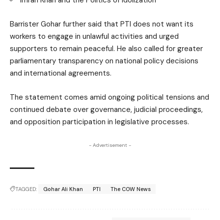
Imran Khan and the Politics of Idolization
Barrister Gohar further said that PTI does not want its
workers to engage in unlawful activities and urged
supporters to remain peaceful. He also called for greater
parliamentary transparency on national policy decisions
and international agreements.
The statement comes amid ongoing political tensions and
continued debate over governance, judicial proceedings,
and opposition participation in legislative processes.
- Advertisement -
TAGGED:
Gohar Ali Khan
PTI
The COW News