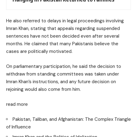
He also referred to delays in legal proceedings involving
Imran Khan, stating that appeals regarding suspended
sentences have not been decided even after several
months. He claimed that many Pakistanis believe the
cases are politically motivated.
On parliamentary participation, he said the decision to
withdraw from standing committees was taken under
Imran Khan’s instructions, and any future decision on
rejoining would also come from him.
read more
Pakistan, Taliban, and Afghanistan: The Complex Triangle
of Influence