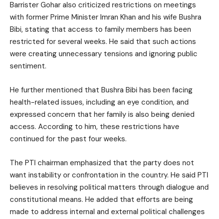
Barrister Gohar also criticized restrictions on meetings
with former Prime Minister Imran Khan and his wife Bushra
Bibi, stating that access to family members has been
restricted for several weeks. He said that such actions
were creating unnecessary tensions and ignoring public
sentiment.
He further mentioned that Bushra Bibi has been facing
health-related issues, including an eye condition, and
expressed concern that her family is also being denied
access. According to him, these restrictions have
continued for the past four weeks.
The PTI chairman emphasized that the party does not
want instability or confrontation in the country. He said PTI
believes in resolving political matters through dialogue and
constitutional means. He added that efforts are being
made to address internal and external political challenges