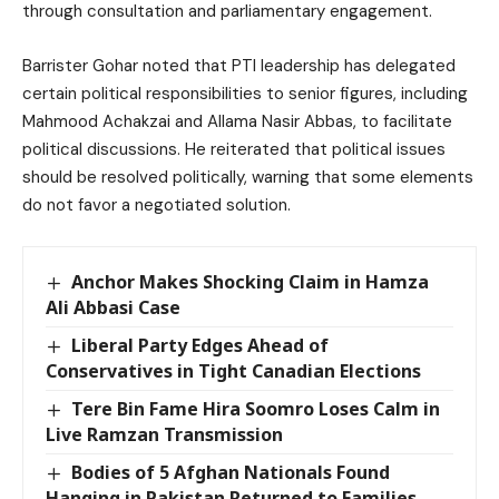
through consultation and parliamentary engagement.
Barrister Gohar noted that PTI leadership has delegated
certain political responsibilities to senior figures, including
Mahmood Achakzai and Allama Nasir Abbas, to facilitate
political discussions. He reiterated that political issues
should be resolved politically, warning that some elements
do not favor a negotiated solution.
Anchor Makes Shocking Claim in Hamza
Ali Abbasi Case
Liberal Party Edges Ahead of
Conservatives in Tight Canadian Elections
Tere Bin Fame Hira Soomro Loses Calm in
Live Ramzan Transmission
Bodies of 5 Afghan Nationals Found
Hanging in Pakistan Returned to Families