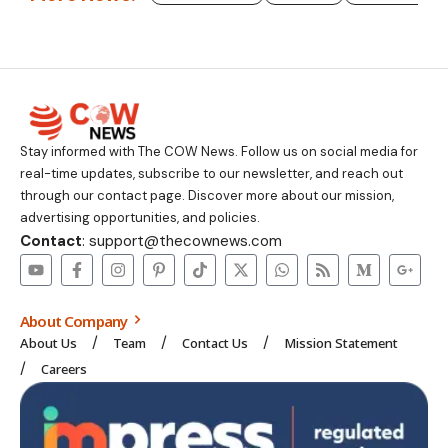
Stay informed with The COW News. Follow us on social media for
real-time updates, subscribe to our newsletter, and reach out
through our contact page. Discover more about our mission,
advertising opportunities, and policies.
Contact
: support@thecownews.com
About Company
About Us
Team
Contact Us
Mission Statement
Careers