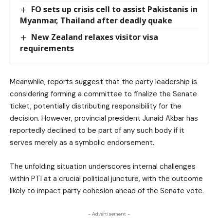
FO sets up crisis cell to assist Pakistanis in
Myanmar, Thailand after deadly quake
New Zealand relaxes visitor visa
requirements
Meanwhile, reports suggest that the party leadership is
considering forming a committee to finalize the Senate
ticket, potentially distributing responsibility for the
decision. However, provincial president Junaid Akbar has
reportedly declined to be part of any such body if it
serves merely as a symbolic endorsement.
The unfolding situation underscores internal challenges
within PTI at a crucial political juncture, with the outcome
likely to impact party cohesion ahead of the Senate vote.
- Advertisement -