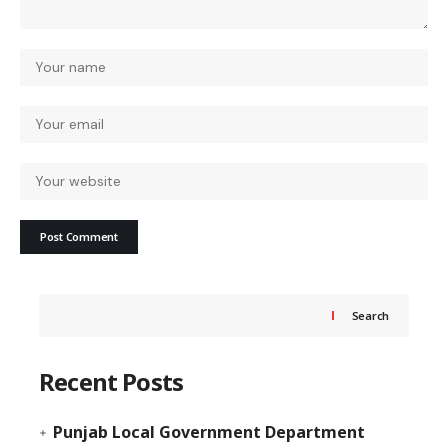
Search
Recent Posts
Punjab Local Government Department