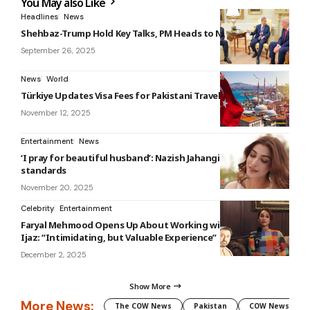
You May also Like
Headlines
News
Shehbaz-Trump Hold Key Talks, PM Heads to New York
September 26, 2025
News
World
Türkiye Updates Visa Fees for Pakistani Travelers
November 12, 2025
Entertainment
News
‘I pray for beautiful husband’: Nazish Jahangir on beauty
standards
November 20, 2025
Celebrity
Entertainment
Faryal Mehmood Opens Up About Working with Nauman
Ijaz: “Intimidating, but Valuable Experience”
December 2, 2025
Show More
More News:
The COW News
Pakistan
COW News