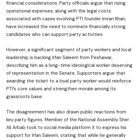
financial considerations. Party officials argue that rising
operational expenses, along with the legal costs
associated with cases involving PTI founder Imran Khan,
have increased the need to nominate financially strong
candidates who can support party activities.
However, a significant segment of party workers and local
leadership is backing Irfan Saleem from Peshawar,
describing him as a long-time ideological worker deserving
of representation in the Senate. Supporters argue that
awarding the ticket to a loyal party worker would reinforce
PTI’s core values and strengthen morale among its
grassroots base.
The disagreement has also drawn public reactions from
key party figures. Member of the National Assembly Sher
Ali Arbab took to social media platform X to express his
support for Irfan Saleem, stating that while he generally