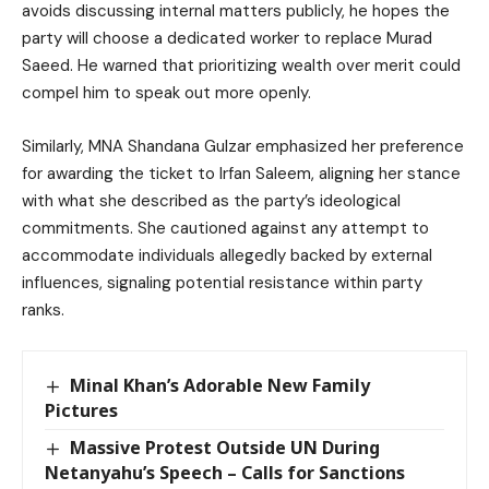
avoids discussing internal matters publicly, he hopes the
party will choose a dedicated worker to replace Murad
Saeed. He warned that prioritizing wealth over merit could
compel him to speak out more openly.
Similarly, MNA Shandana Gulzar emphasized her preference
for awarding the ticket to Irfan Saleem, aligning her stance
with what she described as the party’s ideological
commitments. She cautioned against any attempt to
accommodate individuals allegedly backed by external
influences, signaling potential resistance within party
ranks.
Minal Khan’s Adorable New Family
Pictures
Massive Protest Outside UN During
Netanyahu’s Speech – Calls for Sanctions