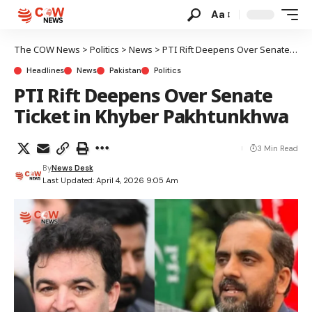
Aa
The COW News
>
Politics
>
News
>
PTI Rift Deepens Over Senate Ticket in Khyber Pakhtunkhwa
Headlines
News
Pakistan
Politics
PTI Rift Deepens Over Senate
Ticket in Khyber Pakhtunkhwa
3 Min Read
By
News Desk
Last Updated: April 4, 2026 9:05 Am