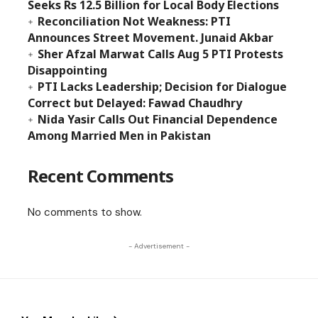
Seeks Rs 12.5 Billion for Local Body Elections
Reconciliation Not Weakness: PTI
Announces Street Movement. Junaid Akbar
Sher Afzal Marwat Calls Aug 5 PTI Protests
Disappointing
PTI Lacks Leadership; Decision for Dialogue
Correct but Delayed: Fawad Chaudhry
Nida Yasir Calls Out Financial Dependence
Among Married Men in Pakistan
Recent Comments
No comments to show.
- Advertisement -