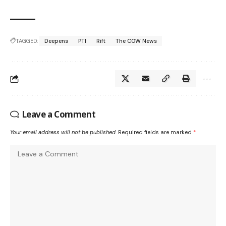
TAGGED:
Deepens
PTI
Rift
The COW News
Leave a Comment
Your email address will not be published.
Required fields are marked
*