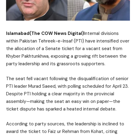
Islamabad(The COW News Digital)
Internal divisions
within Pakistan Tehreek-e-Insaf (PTI) have intensified over
the allocation of a Senate ticket for a vacant seat from
Khyber Pakhtunkhwa, exposing a growing rift between the
party leadership and its grassroots supporters.
The seat fell vacant following the disqualification of senior
PTI leader Murad Saeed, with polling scheduled for April 23.
Despite PTI holding a clear majority in the provincial
assembly—making the seat an easy win on paper—the
ticket dispute has sparked a heated internal debate.
According to party sources, the leadership is inclined to
award the ticket to Faiz ur Rehman from Kohat, citing