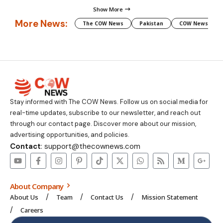
Show More
More News:
The COW News
Pakistan
COW News
Stay informed with The COW News. Follow us on social media for
real-time updates, subscribe to our newsletter, and reach out
through our contact page. Discover more about our mission,
advertising opportunities, and policies.
Contact
: support@thecownews.com
About Company
About Us
Team
Contact Us
Mission Statement
Careers