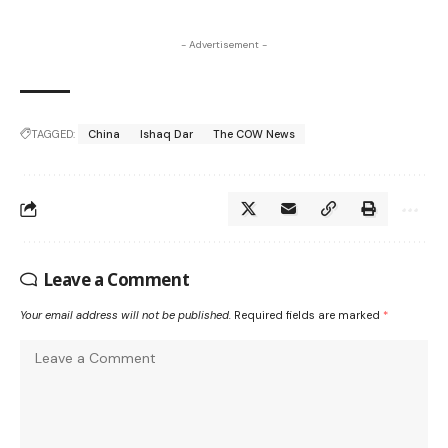
- Advertisement -
TAGGED:
China
Ishaq Dar
The COW News
Leave a Comment
Your email address will not be published.
Required fields are marked
*