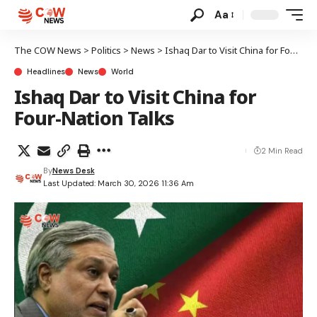
Aa
The COW News
>
Politics
>
News
>
Ishaq Dar to Visit China for Four-Nation Talks
Headlines
News
World
Ishaq Dar to Visit China for
Four-Nation Talks
2 Min Read
By
News Desk
Last Updated: March 30, 2026 11:36 Am