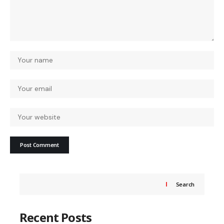
Search
Recent Posts