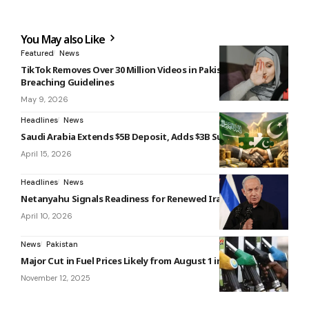
You May also Like
Featured
News
TikTok Removes Over 30 Million Videos in Pakistan for
Breaching Guidelines
May 9, 2026
Headlines
News
Saudi Arabia Extends $5B Deposit, Adds $3B Support
April 15, 2026
Headlines
News
Netanyahu Signals Readiness for Renewed Iran Conflict
April 10, 2026
News
Pakistan
Major Cut in Fuel Prices Likely from August 1 in Pakistan
November 12, 2025