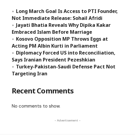
Long March Goal Is Access to PTI Founder,
Not Immediate Release: Sohail Afridi
Jayati Bhatia Reveals Why Dipika Kakar
Embraced Islam Before Marriage
Kosovo Opposition MP Throws Eggs at
Acting PM Albin Kurti in Parliament
Diplomacy Forced US into Reconciliation,
Says Iranian President Pezeshkian
Turkey-Pakistan-Saudi Defense Pact Not
Targeting Iran
Recent Comments
No comments to show.
- Advertisement -