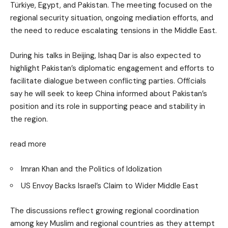
Türkiye, Egypt, and Pakistan. The meeting focused on the
regional security situation, ongoing mediation efforts, and
the need to reduce escalating tensions in the Middle East.
During his talks in Beijing, Ishaq Dar is also expected to
highlight Pakistan’s diplomatic engagement and efforts to
facilitate dialogue between conflicting parties. Officials
say he will seek to keep China informed about Pakistan’s
position and its role in supporting peace and stability in
the region.
read more
Imran Khan and the Politics of Idolization
US Envoy Backs Israel’s Claim to Wider Middle East
The discussions reflect growing regional coordination
among key Muslim and regional countries as they attempt