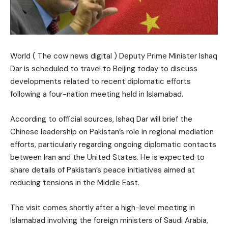
World ( The cow news digital ) Deputy Prime Minister Ishaq
Dar is scheduled to travel to Beijing today to discuss
developments related to recent diplomatic efforts
following a four-nation meeting held in Islamabad.
According to official sources, Ishaq Dar will brief the
Chinese leadership on Pakistan’s role in regional mediation
efforts, particularly regarding ongoing diplomatic contacts
between Iran and the United States. He is expected to
share details of Pakistan’s peace initiatives aimed at
reducing tensions in the Middle East.
The visit comes shortly after a high-level meeting in
Islamabad involving the foreign ministers of Saudi Arabia,