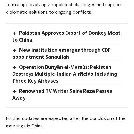
to manage evolving geopolitical challenges and support
diplomatic solutions to ongoing conflicts.
Pakistan Approves Export of Donkey Meat
to China
New institution emerges through CDF
appointment Sanaullah
Operation Bunyān al-Marsūs: Pakistan
Destroys Multiple Indian Airfields Including
Three Key Airbases
Renowned TV Writer Saira Raza Passes
Away
Further updates are expected after the conclusion of the
meetings in China.