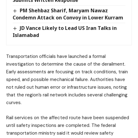
PM Shehbaz Sharif, Maryam Nawaz
Condemn Attack on Convoy in Lower Kurram
JD Vance Likely to Lead US Iran Talks in
Islamabad
Transportation officials have launched a formal
investigation to determine the cause of the derailment.
Early assessments are focusing on track conditions, train
speed, and possible mechanical failure. Authorities have
not ruled out human error or infrastructure issues, noting
that the region’s rail network includes several challenging
curves.
Rail services on the affected route have been suspended
until safety inspections are completed. The federal
transportation ministry said it would review safety