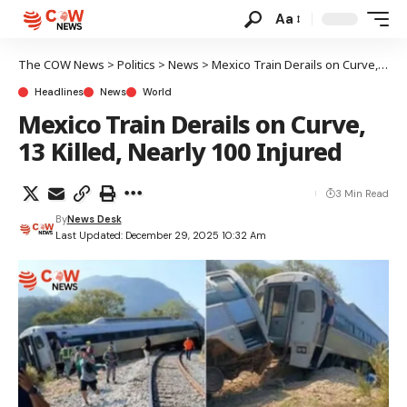
Aa
The COW News
>
Politics
>
News
>
Mexico Train Derails on Curve, 13 Killed, Nearly 100 Injured
Headlines
News
World
Mexico Train Derails on Curve,
13 Killed, Nearly 100 Injured
3 Min Read
By
News Desk
Last Updated: December 29, 2025 10:32 Am