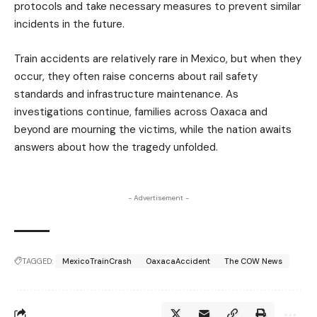
protocols and take necessary measures to prevent similar
incidents in the future.
Train accidents are relatively rare in Mexico, but when they
occur, they often raise concerns about rail safety
standards and infrastructure maintenance. As
investigations continue, families across Oaxaca and
beyond are mourning the victims, while the nation awaits
answers about how the tragedy unfolded.
- Advertisement -
TAGGED:
MexicoTrainCrash
OaxacaAccident
The COW News