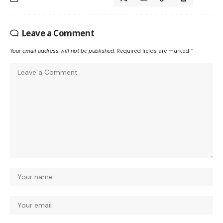
Leave a Comment
Your email address will not be published.
Required fields are marked
*