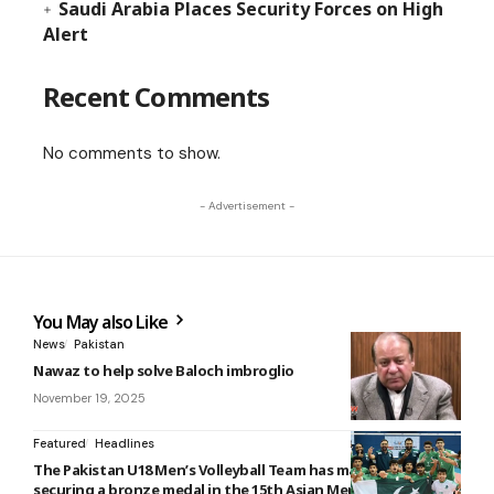
Saudi Arabia Places Security Forces on High
Alert
Recent Comments
No comments to show.
- Advertisement -
You May also Like
News
Pakistan
Nawaz to help solve Baloch imbroglio
November 19, 2025
Featured
Headlines
The Pakistan U18 Men’s Volleyball Team has made history by
securing a bronze medal in the 15th Asian Men’s U18