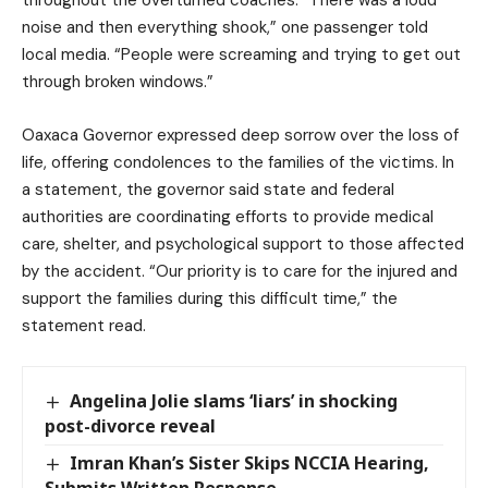
noise and then everything shook,” one passenger told
local media. “People were screaming and trying to get out
through broken windows.”
Oaxaca Governor expressed deep sorrow over the loss of
life, offering condolences to the families of the victims. In
a statement, the governor said state and federal
authorities are coordinating efforts to provide medical
care, shelter, and psychological support to those affected
by the accident. “Our priority is to care for the injured and
support the families during this difficult time,” the
statement read.
Angelina Jolie slams ‘liars’ in shocking
post-divorce reveal
Imran Khan’s Sister Skips NCCIA Hearing,
Submits Written Response