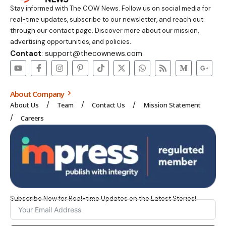
Stay informed with The COW News. Follow us on social media for
real-time updates, subscribe to our newsletter, and reach out
through our contact page. Discover more about our mission,
advertising opportunities, and policies.
Contact
: support@thecownews.com
About Company
About Us
Team
Contact Us
Mission Statement
Careers
Subscribe Now for Real-time Updates on the Latest Stories!