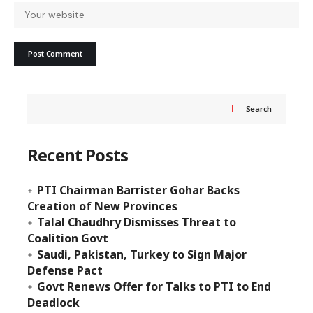
Search
Recent Posts
PTI Chairman Barrister Gohar Backs
Creation of New Provinces
Talal Chaudhry Dismisses Threat to
Coalition Govt
Saudi, Pakistan, Turkey to Sign Major
Defense Pact
Govt Renews Offer for Talks to PTI to End
Deadlock