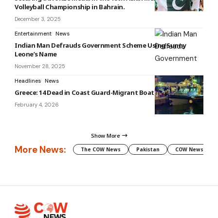
Volleyball Championship in Bahrain.
December 3, 2025
Entertainment
News
Indian Man Defrauds Government Scheme Using Sunny
Leone’s Name
November 28, 2025
Headlines
News
Greece: 14 Dead in Coast Guard-Migrant Boat Collision
February 4, 2026
Show More
More News:
The COW News
Pakistan
COW News