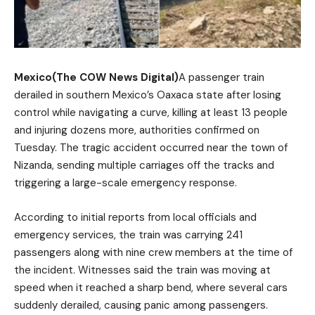
Mexico(The COW News Digital)
A passenger train
derailed in southern Mexico’s Oaxaca state after losing
control while navigating a curve, killing at least 13 people
and injuring dozens more, authorities confirmed on
Tuesday. The tragic accident occurred near the town of
Nizanda, sending multiple carriages off the tracks and
triggering a large-scale emergency response.
According to initial reports from local officials and
emergency services, the train was carrying 241
passengers along with nine crew members at the time of
the incident. Witnesses said the train was moving at
speed when it reached a sharp bend, where several cars
suddenly derailed, causing panic among passengers.