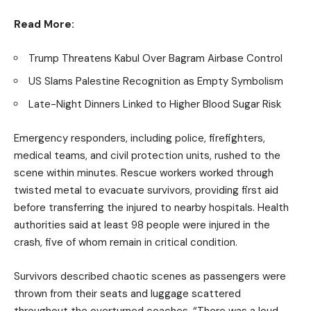
Read More:
Trump Threatens Kabul Over Bagram Airbase Control
US Slams Palestine Recognition as Empty Symbolism
Late-Night Dinners Linked to Higher Blood Sugar Risk
Emergency responders, including police, firefighters,
medical teams, and civil protection units, rushed to the
scene within minutes. Rescue workers worked through
twisted metal to evacuate survivors, providing first aid
before transferring the injured to nearby hospitals. Health
authorities said at least 98 people were injured in the
crash, five of whom remain in critical condition.
Survivors described chaotic scenes as passengers were
thrown from their seats and luggage scattered
throughout the overturned coaches. “There was a loud