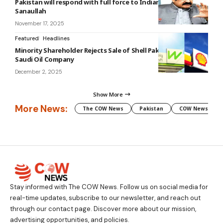
Pakistan will respond with full force to Indian aggression:
Sanaullah
November 17, 2025
Featured
Headlines
Minority Shareholder Rejects Sale of Shell Pakistan Ltd to
Saudi Oil Company
December 2, 2025
Show More
More News:
The COW News
Pakistan
COW News
Stay informed with The COW News. Follow us on social media for
real-time updates, subscribe to our newsletter, and reach out
through our contact page. Discover more about our mission,
advertising opportunities, and policies.