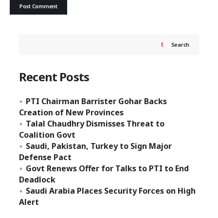
Search
Recent Posts
PTI Chairman Barrister Gohar Backs
Creation of New Provinces
Talal Chaudhry Dismisses Threat to
Coalition Govt
Saudi, Pakistan, Turkey to Sign Major
Defense Pact
Govt Renews Offer for Talks to PTI to End
Deadlock
Saudi Arabia Places Security Forces on High
Alert