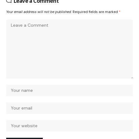
Leave a Comment
Your email address will not be published.
Required fields are marked
*