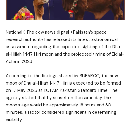
National ( The cow news digital ) Pakistan’s space
research authority has released its latest astronomical
assessment regarding the expected sighting of the Dhu
al-Hijjah 1447 Hijri moon and the projected timing of Eid al-
Adha in 2026.
According to the findings shared by SUPARCO, the new
moon of Dhu al-Hijjah 1447 Hijri is expected to be formed
on 17 May 2026 at 1:01 AM Pakistan Standard Time. The
agency stated that by sunset on the same day, the
moon’s age would be approximately 18 hours and 30
minutes, a factor considered significant in determining
visibility.