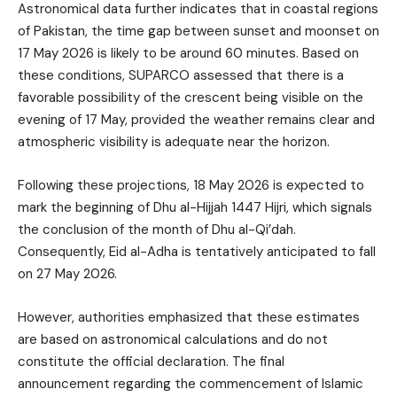
Astronomical data further indicates that in coastal regions
of Pakistan, the time gap between sunset and moonset on
17 May 2026 is likely to be around 60 minutes. Based on
these conditions, SUPARCO assessed that there is a
favorable possibility of the crescent being visible on the
evening of 17 May, provided the weather remains clear and
atmospheric visibility is adequate near the horizon.
Following these projections, 18 May 2026 is expected to
mark the beginning of Dhu al-Hijjah 1447 Hijri, which signals
the conclusion of the month of Dhu al-Qi’dah.
Consequently, Eid al-Adha is tentatively anticipated to fall
on 27 May 2026.
However, authorities emphasized that these estimates
are based on astronomical calculations and do not
constitute the official declaration. The final
announcement regarding the commencement of Islamic