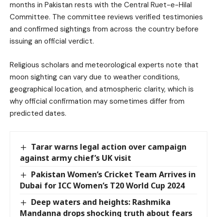
months in Pakistan rests with the Central Ruet-e-Hilal
Committee. The committee reviews verified testimonies
and confirmed sightings from across the country before
issuing an official verdict.
Religious scholars and meteorological experts note that
moon sighting can vary due to weather conditions,
geographical location, and atmospheric clarity, which is
why official confirmation may sometimes differ from
predicted dates.
Tarar warns legal action over campaign
against army chief’s UK visit
Pakistan Women’s Cricket Team Arrives in
Dubai for ICC Women’s T20 World Cup 2024
Deep waters and heights: Rashmika
Mandanna drops shocking truth about fears