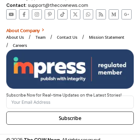
Contact
: support@thecownews.com
About Company
About Us
Team
Contact Us
Mission Statement
Careers
Subscribe Now for Real-time Updates on the Latest Stories!
Subscribe
© 2025
The COW News
. All rights reserved.