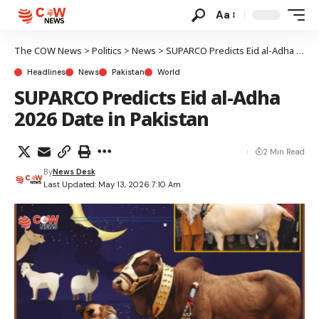
Aa
The COW News
>
Politics
>
News
>
SUPARCO Predicts Eid al-Adha 2026 Date in Pakistan
Headlines
News
Pakistan
World
SUPARCO Predicts Eid al-Adha
2026 Date in Pakistan
2 Min Read
By
News Desk
Last Updated: May 13, 2026 7:10 Am