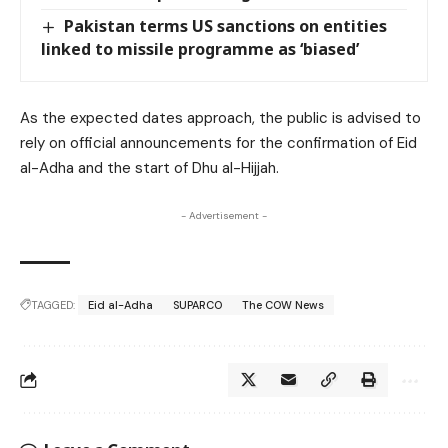
Pakistan terms US sanctions on entities
linked to missile programme as ‘biased’
As the expected dates approach, the public is advised to
rely on official announcements for the confirmation of Eid
al-Adha and the start of Dhu al-Hijjah.
- Advertisement -
TAGGED:
Eid al-Adha
SUPARCO
The COW News