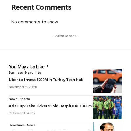
Recent Comments
No comments to show.
- Advertisement -
You May also Like
Business
Headlines
Uber to Invest $200M in Turkey Tech Hub
November 2, 2025
News
Sports
Asia Cup: Fake Tickets Sold Despite ACC & Emirates Alerts
October 31, 2025
Headlines
News