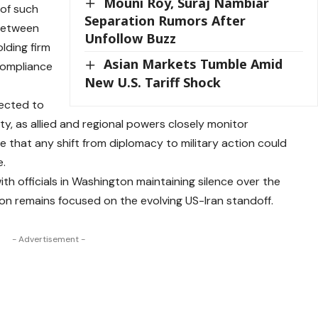
Mouni Roy, Suraj Nambiar
 of such
Separation Rumors After
 between
Unfollow Buzz
lding firm
Asian Markets Tumble Amid
 compliance
New U.S. Tariff Shock
pected to
lity, as allied and regional powers closely monitor
 that any shift from diplomacy to military action could
e.
ith officials in Washington maintaining silence over the
ion remains focused on the evolving US-Iran standoff.
- Advertisement -