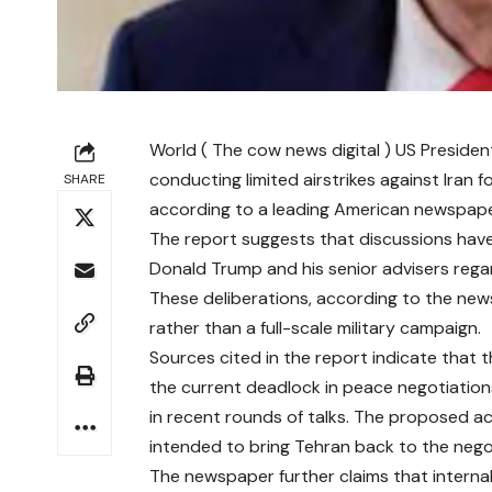
World ( The cow news digital ) US Presiden
conducting limited airstrikes against Iran
SHARE
according to a leading American newspape
The report suggests that discussions have 
Donald Trump and his senior advisers regard
These deliberations, according to the news
rather than a full-scale military campaign.
Sources cited in the report indicate that t
the current deadlock in peace negotiation
in recent rounds of talks. The proposed act
intended to bring Tehran back to the nego
The newspaper further claims that internal 