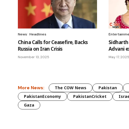
News
Headlines
Entertainm
China Calls for Ceasefire, Backs
Sidharth
Russia on Iran Crisis
Advani ex
November 13, 2025
May 17, 202
More News:
The COW News
Pakistan
PakistanEconomy
PakistanCricket
Israe
Gaza