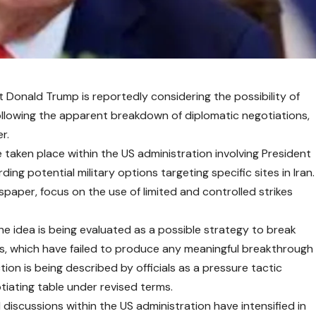
t Donald Trump is reportedly considering the possibility of
 following the apparent breakdown of diplomatic negotiations,
r.
taken place within the US administration involving President
ing potential military options targeting specific sites in Iran.
paper, focus on the use of limited and controlled strikes
he idea is being evaluated as a possible strategy to break
s, which have failed to produce any meaningful breakthrough
ion is being described by officials as a pressure tactic
tiating table under revised terms.
discussions within the US administration have intensified in