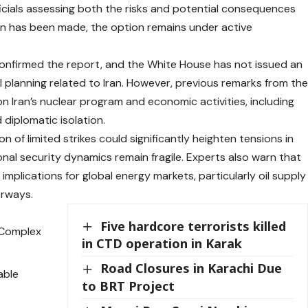
icials assessing both the risks and potential consequences
ion has been made, the option remains under active
onfirmed the report, and the White House has not issued an
l planning related to Iran. However, previous remarks from th
 Iran’s nuclear program and economic activities, including
diplomatic isolation.
n of limited strikes could significantly heighten tensions in
onal security dynamics remain fragile. Experts also warn that
implications for global energy markets, particularly oil supply
erways.
Five hardcore terrorists killed
e Complex
in CTD operation in Karak
Road Closures in Karachi Due
able
to BRT Project