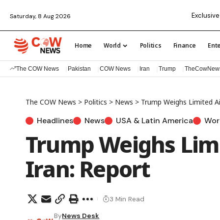
Exclusive
Saturday, 8 Aug 2026
Home
World
Politics
Finance
Ent
The COW News
Pakistan
COW News
Iran
Trump
TheCowNew
The COW News
>
Politics
>
News
>
Trump Weighs Limited Air
Headlines
News
USA & Latin America
Wor
Trump Weighs Limi
Iran: Report
3 Min Read
By
News Desk