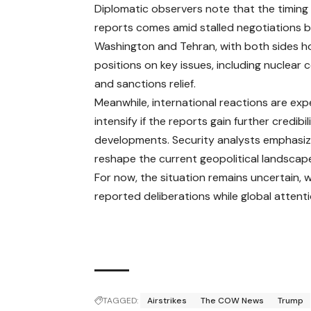
Diplomatic observers note that the timing
reports comes amid stalled negotiations
Washington and Tehran, with both sides ho
positions on key issues, including nuclear
and sanctions relief.
Meanwhile, international reactions are ex
intensify if the reports gain further credibi
developments. Security analysts emphasize
reshape the current geopolitical landscap
For now, the situation remains uncertain, w
reported deliberations while global attent
TAGGED:
Airstrikes
The COW News
Trump