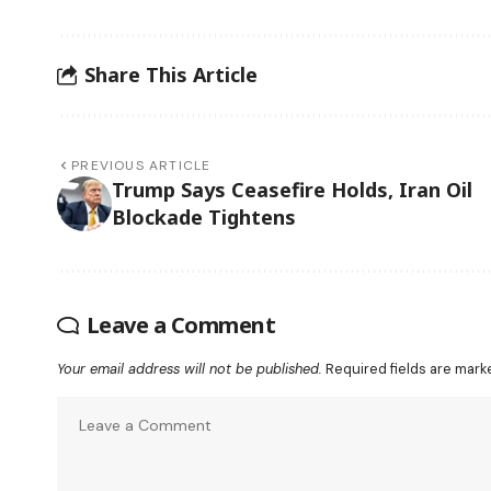
Share This Article
PREVIOUS ARTICLE
Trump Says Ceasefire Holds, Iran Oil
Blockade Tightens
Leave a Comment
Your email address will not be published.
Required fields are mar