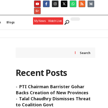
My News
Watch Live
h
Blogs
Search
Recent Posts
PTI Chairman Barrister Gohar
Backs Creation of New Provinces
Talal Chaudhry Dismisses Threat
to Coalition Govt