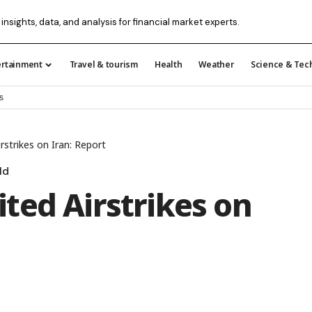
 insights, data, and analysis for financial market experts.
ertainment
Travel & tourism
Health
Weather
Science & Tec
s
strikes on Iran: Report
ld
ted Airstrikes on