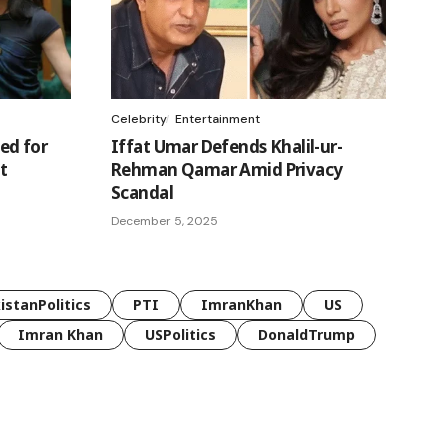
Celebrity
Entertainment
ed for
Iffat Umar Defends Khalil-ur-
t
Rehman Qamar Amid Privacy
Scandal
December 5, 2025
istanPolitics
PTI
ImranKhan
US
Imran Khan
USPolitics
DonaldTrump