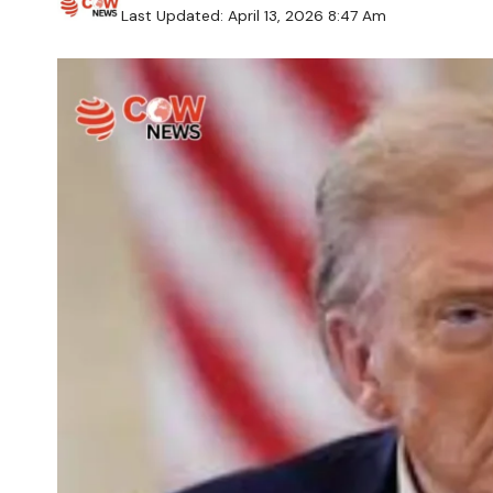
Last Updated: April 13, 2026 8:47 Am