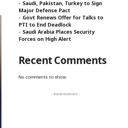
Saudi, Pakistan, Turkey to Sign
Major Defense Pact
Govt Renews Offer for Talks to
PTI to End Deadlock
Saudi Arabia Places Security
Forces on High Alert
Recent Comments
No comments to show.
- Advertisement -