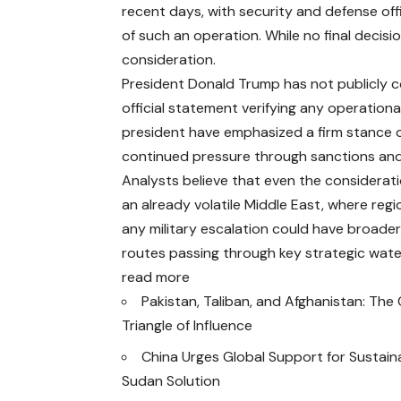
recent days, with security and defense off
of such an operation. While no final decis
consideration.
President Donald Trump has not publicly c
official statement verifying any operationa
president have emphasized a firm stance on
continued pressure through sanctions and 
Analysts believe that even the consideratio
an already volatile Middle East, where regi
any military escalation could have broader 
routes passing through key strategic wat
read more
Pakistan, Taliban, and Afghanistan: Th
Triangle of Influence
China Urges Global Support for Sustain
Sudan Solution