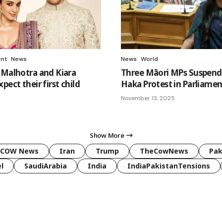
ent
News
News
World
 Malhotra and Kiara
Three Māori MPs Suspend
pect their first child
Haka Protest in Parliamen
5
November 13, 2025
Show More
COW News
Iran
Trump
TheCowNews
Pak
l
SaudiArabia
India
IndiaPakistanTensions