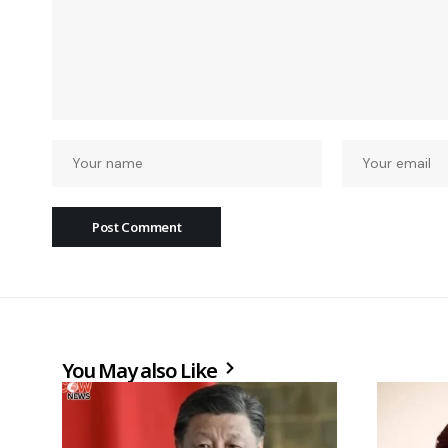
You May also Like