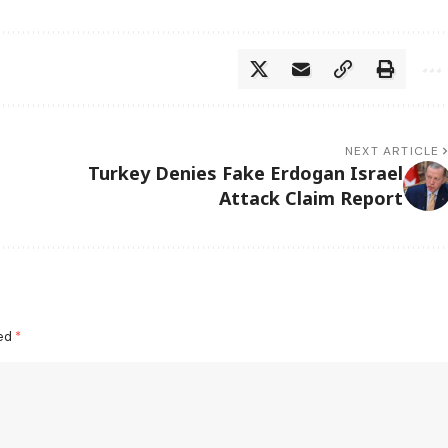
NEXT ARTICLE
Turkey Denies Fake Erdogan Israel
Attack Claim Report
ked
*