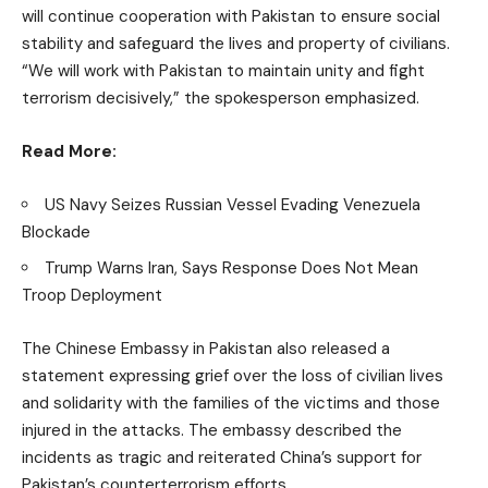
will continue cooperation with Pakistan to ensure social
stability and safeguard the lives and property of civilians.
“We will work with Pakistan to maintain unity and fight
terrorism decisively,” the spokesperson emphasized.
Read More:
US Navy Seizes Russian Vessel Evading Venezuela
Blockade
Trump Warns Iran, Says Response Does Not Mean
Troop Deployment
The Chinese Embassy in Pakistan also released a
statement expressing grief over the loss of civilian lives
and solidarity with the families of the victims and those
injured in the attacks. The embassy described the
incidents as tragic and reiterated China’s support for
Pakistan’s counterterrorism efforts.