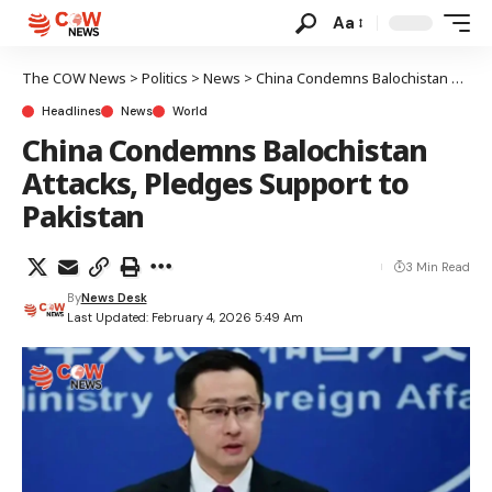
Aa
The COW News
>
Politics
>
News
>
China Condemns Balochistan Attacks, Pledges Support to Pakistan
Headlines
News
World
China Condemns Balochistan
Attacks, Pledges Support to
Pakistan
3 Min Read
By
News Desk
Last Updated: February 4, 2026 5:49 Am