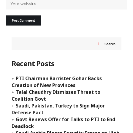
Search
Recent Posts
PTI Chairman Barrister Gohar Backs
Creation of New Provinces
Talal Chaudhry Dismisses Threat to
Coalition Govt
Saudi, Pakistan, Turkey to Sign Major
Defense Pact
Govt Renews Offer for Talks to PTI to End
Deadlock