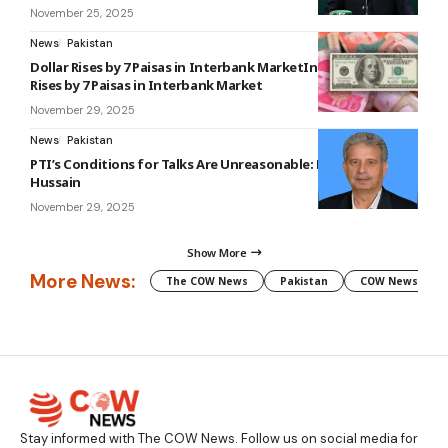
November 25, 2025
News
Pakistan
Dollar Rises by 7 Paisas in Interbank MarketInterbankDollar
Rises by 7 Paisas in Interbank Market
November 29, 2025
News
Pakistan
PTI’s Conditions for Talks Are Unreasonable: Rana Tanveer
Hussain
November 29, 2025
Show More
More News:
The COW News
Pakistan
COW News
Stay informed with The COW News. Follow us on social media for