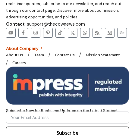
real-time updates, subscribe to our newsletter, and reach out
through our contact page. Discover more about our mission,
advertising opportunities, and policies.
Contact
: support@thecownews.com
About Company
About Us
Team
Contact Us
Mission Statement
Careers
Subscribe Now for Real-time Updates on the Latest Stories!
Subscribe