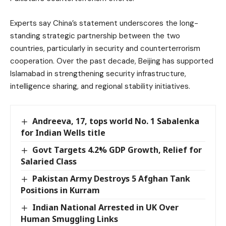
Experts say China’s statement underscores the long-
standing strategic partnership between the two
countries, particularly in security and counterterrorism
cooperation. Over the past decade, Beijing has supported
Islamabad in strengthening security infrastructure,
intelligence sharing, and regional stability initiatives.
Andreeva, 17, tops world No. 1 Sabalenka
for Indian Wells title
Govt Targets 4.2% GDP Growth, Relief for
Salaried Class
Pakistan Army Destroys 5 Afghan Tank
Positions in Kurram
Indian National Arrested in UK Over
Human Smuggling Links