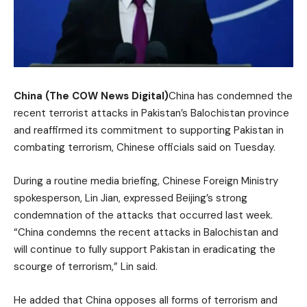
China (The COW News Digital)
China has condemned the
recent terrorist attacks in Pakistan’s Balochistan province
and reaffirmed its commitment to supporting Pakistan in
combating terrorism, Chinese officials said on Tuesday.
During a routine media briefing, Chinese Foreign Ministry
spokesperson, Lin Jian, expressed Beijing’s strong
condemnation of the attacks that occurred last week.
“China condemns the recent attacks in Balochistan and
will continue to fully support Pakistan in eradicating the
scourge of terrorism,” Lin said.
He added that China opposes all forms of terrorism and