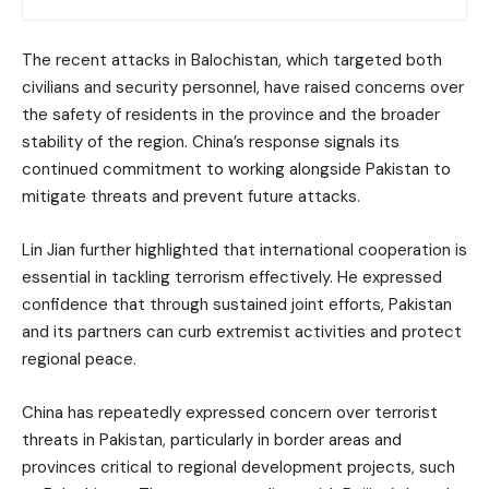
The recent attacks in Balochistan, which targeted both
civilians and security personnel, have raised concerns over
the safety of residents in the province and the broader
stability of the region. China’s response signals its
continued commitment to working alongside Pakistan to
mitigate threats and prevent future attacks.
Lin Jian further highlighted that international cooperation is
essential in tackling terrorism effectively. He expressed
confidence that through sustained joint efforts, Pakistan
and its partners can curb extremist activities and protect
regional peace.
China has repeatedly expressed concern over terrorist
threats in Pakistan, particularly in border areas and
provinces critical to regional development projects, such