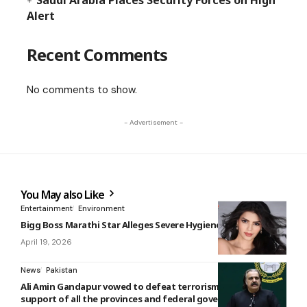
Saudi Arabia Places Security Forces on High
Alert
Recent Comments
No comments to show.
- Advertisement -
You May also Like
Entertainment
Environment
Bigg Boss Marathi Star Alleges Severe Hygiene Lapses
April 19, 2026
News
Pakistan
Ali Amin Gandapur vowed to defeat terrorism with the
support of all the provinces and federal government.