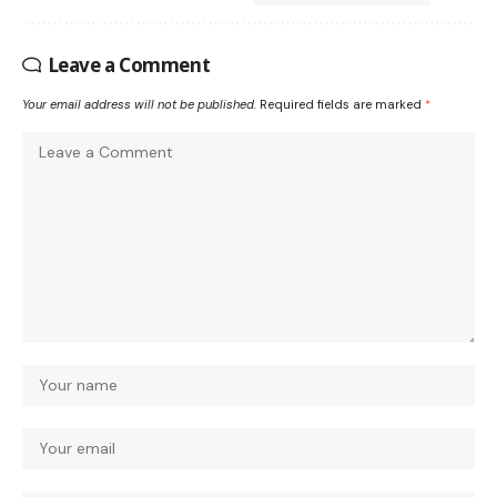
Leave a Comment
Your email address will not be published.
Required fields are marked
*