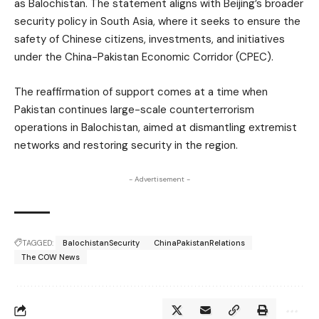
as Balochistan. The statement aligns with Beijing’s broader
security policy in South Asia, where it seeks to ensure the
safety of Chinese citizens, investments, and initiatives
under the China-Pakistan Economic Corridor (CPEC).
The reaffirmation of support comes at a time when
Pakistan continues large-scale counterterrorism
operations in Balochistan, aimed at dismantling extremist
networks and restoring security in the region.
- Advertisement -
TAGGED:
BalochistanSecurity
ChinaPakistanRelations
The COW News