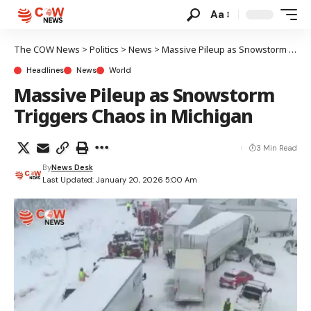
Aa
The COW News
>
Politics
>
News
>
Massive Pileup as Snowstorm Triggers Chaos in Michigan
Headlines
News
World
Massive Pileup as Snowstorm
Triggers Chaos in Michigan
3 Min Read
By
News Desk
Last Updated: January 20, 2026 5:00 Am