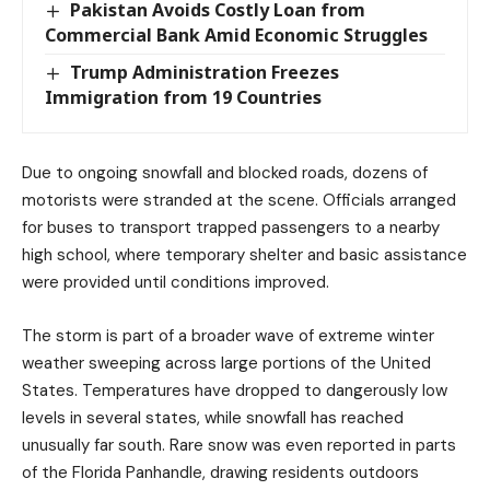
Pakistan Avoids Costly Loan from
Commercial Bank Amid Economic Struggles
Trump Administration Freezes
Immigration from 19 Countries
Due to ongoing snowfall and blocked roads, dozens of
motorists were stranded at the scene. Officials arranged
for buses to transport trapped passengers to a nearby
high school, where temporary shelter and basic assistance
were provided until conditions improved.
The storm is part of a broader wave of extreme winter
weather sweeping across large portions of the United
States. Temperatures have dropped to dangerously low
levels in several states, while snowfall has reached
unusually far south. Rare snow was even reported in parts
of the Florida Panhandle, drawing residents outdoors