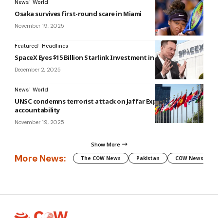
News
World
Osaka survives first-round scare in Miami
November 19, 2025
Featured
Headlines
SpaceX Eyes $15 Billion Starlink Investment in Vietnam
December 2, 2025
News
World
UNSC condemns terrorist attack on Jaffar Express, calls for
accountability
November 19, 2025
Show More
More News:
The COW News
Pakistan
COW News