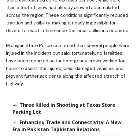
than a foot of snow had already allowed accumulated
across the region. These conditions significantly reduced
traction and visibility, making it nearly impossible for
drivers to react in time once the initial collisions occurred.
Michigan State Police confirmed that several people were
injured in the incident but said, fortunately, no fatalities
have been reported so far. Emergency crews worked for
hours to assist the injured, clear damaged vehicles, and
prevent further accidents along the affected stretch of
highway.
Three Killed in Shooting at Texas Store
Parking Lot
Enhancing Trade and Connectivity: A New
Era in Pakistan-Tajikistan Relations