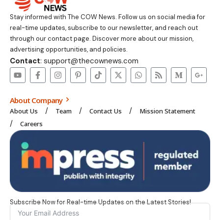
Stay informed with The COW News. Follow us on social media for
real-time updates, subscribe to our newsletter, and reach out
through our contact page. Discover more about our mission,
advertising opportunities, and policies.
Contact
: support@thecownews.com
About Company
About Us
Team
Contact Us
Mission Statement
Careers
Subscribe Now for Real-time Updates on the Latest Stories!