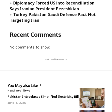
Diplomacy Forced US into Reconciliation,
Says Iranian President Pezeshkian
Turkey-Pakistan-Saudi Defense Pact Not
Targeting Iran
Recent Comments
No comments to show.
- Advertisement -
You May also Like
Headlines
News
Pakistan Introduces Simplified Electricity Bill Format
June 18, 2026