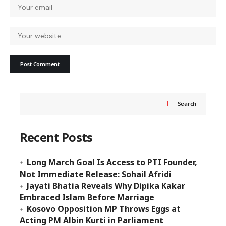
Search
Recent Posts
Long March Goal Is Access to PTI Founder,
Not Immediate Release: Sohail Afridi
Jayati Bhatia Reveals Why Dipika Kakar
Embraced Islam Before Marriage
Kosovo Opposition MP Throws Eggs at
Acting PM Albin Kurti in Parliament