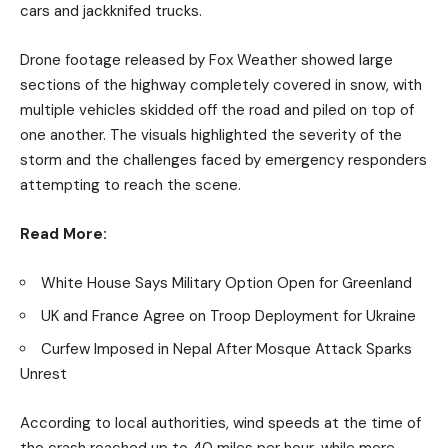
cars and jackknifed trucks.
Drone footage released by Fox Weather showed large
sections of the highway completely covered in snow, with
multiple vehicles skidded off the road and piled on top of
one another. The visuals highlighted the severity of the
storm and the challenges faced by emergency responders
attempting to reach the scene.
Read More:
White House Says Military Option Open for Greenland
UK and France Agree on Troop Deployment for Ukraine
Curfew Imposed in Nepal After Mosque Attack Sparks
Unrest
According to local authorities, wind speeds at the time of
the crash reached up to 40 miles per hour, while more