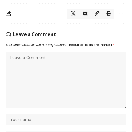
Leave a Comment
Your email address will not be published.
Required fields are marked
*