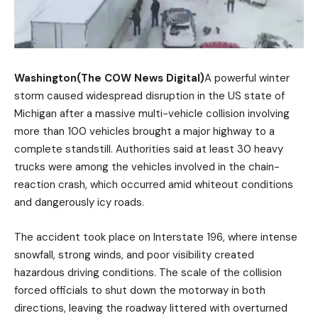
Washington(The COW News Digital)
A powerful winter
storm caused widespread disruption in the US state of
Michigan after a massive multi-vehicle collision involving
more than 100 vehicles brought a major highway to a
complete standstill. Authorities said at least 30 heavy
trucks were among the vehicles involved in the chain-
reaction crash, which occurred amid whiteout conditions
and dangerously icy roads.
The accident took place on Interstate 196, where intense
snowfall, strong winds, and poor visibility created
hazardous driving conditions. The scale of the collision
forced officials to shut down the motorway in both
directions, leaving the roadway littered with overturned