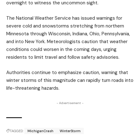
overnight to witness the uncommon sight.
The National Weather Service has issued warnings for
severe cold and snowstorms stretching from northern
Minnesota through Wisconsin, Indiana, Ohio, Pennsylvania,
and into New York. Meteorologists caution that weather
conditions could worsen in the coming days, urging
residents to limit travel and follow safety advisories.
Authorities continue to emphasize caution, warning that
winter storms of this magnitude can rapidly turn roads into
life-threatening hazards.
- Advertisement -
TAGGED:
MichiganCrash
WinterStorm