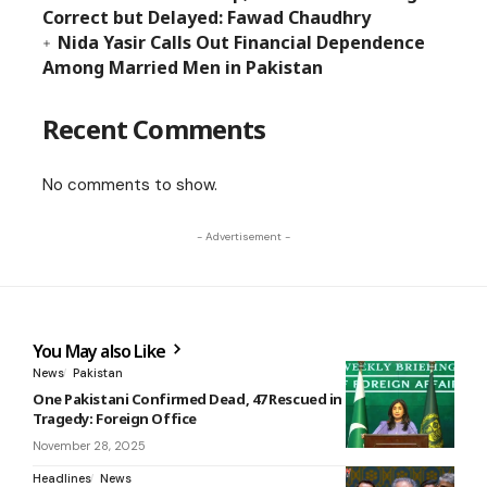
Correct but Delayed: Fawad Chaudhry
Nida Yasir Calls Out Financial Dependence
Among Married Men in Pakistan
Recent Comments
No comments to show.
- Advertisement -
You May also Like
News
Pakistan
One Pakistani Confirmed Dead, 47 Rescued in Greece Boat
Tragedy: Foreign Office
November 28, 2025
Headlines
News