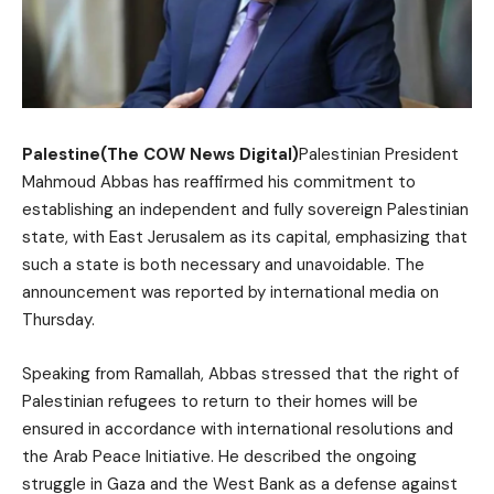
Palestine(The COW News Digital)
Palestinian President
Mahmoud Abbas has reaffirmed his commitment to
establishing an independent and fully sovereign Palestinian
state, with East Jerusalem as its capital, emphasizing that
such a state is both necessary and unavoidable. The
announcement was reported by international media on
Thursday.
Speaking from Ramallah, Abbas stressed that the right of
Palestinian refugees to return to their homes will be
ensured in accordance with international resolutions and
the Arab Peace Initiative. He described the ongoing
struggle in Gaza and the West Bank as a defense against