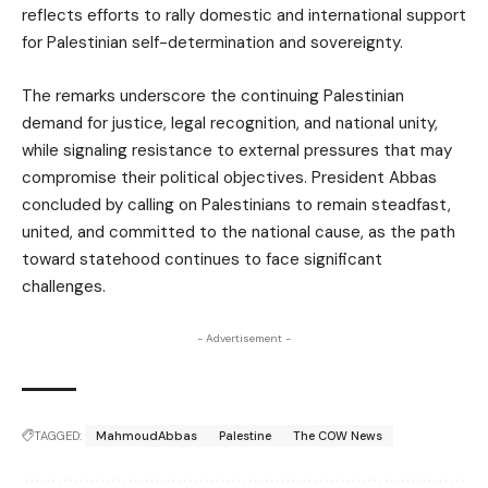
reflects efforts to rally domestic and international support
for Palestinian self-determination and sovereignty.
The remarks underscore the continuing Palestinian
demand for justice, legal recognition, and national unity,
while signaling resistance to external pressures that may
compromise their political objectives. President Abbas
concluded by calling on Palestinians to remain steadfast,
united, and committed to the national cause, as the path
toward statehood continues to face significant
challenges.
- Advertisement -
TAGGED:
MahmoudAbbas
Palestine
The COW News