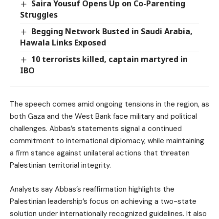
Saira Yousuf Opens Up on Co-Parenting
Struggles
Begging Network Busted in Saudi Arabia,
Hawala Links Exposed
10 terrorists killed, captain martyred in
IBO
The speech comes amid ongoing tensions in the region, as
both Gaza and the West Bank face military and political
challenges. Abbas’s statements signal a continued
commitment to international diplomacy, while maintaining
a firm stance against unilateral actions that threaten
Palestinian territorial integrity.
Analysts say Abbas’s reaffirmation highlights the
Palestinian leadership’s focus on achieving a two-state
solution under internationally recognized guidelines. It also