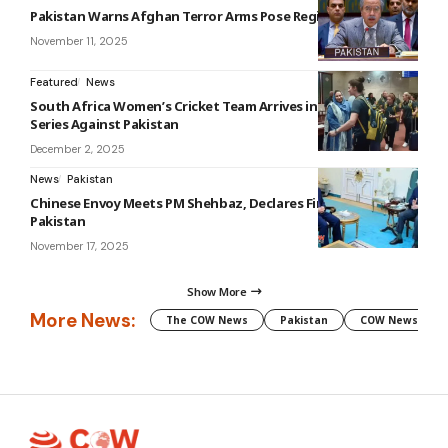
Pakistan Warns Afghan Terror Arms Pose Regional Threat
November 11, 2025
Featured
News
South Africa Women’s Cricket Team Arrives in Lahore for T20I
Series Against Pakistan
December 2, 2025
News
Pakistan
Chinese Envoy Meets PM Shehbaz, Declares Firm Support for
Pakistan
November 17, 2025
Show More
More News:
The COW News
Pakistan
COW News