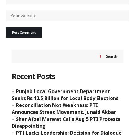
Search
Recent Posts
Punjab Local Government Department
Seeks Rs 12.5 Billion for Local Body Elections
Reconciliation Not Weakness: PTI
Announces Street Movement. Junaid Akbar
Sher Afzal Marwat Calls Aug 5 PTI Protests
Disappointing
PTI Lacks Leadership; Decision for Dialogue