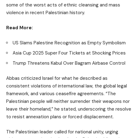
some of the worst acts of ethnic cleansing and mass
violence in recent Palestinian history.
Read More:
US Slams Palestine Recognition as Empty Symbolism
Asia Cup 2025 Super Four Tickets at Shocking Prices
Trump Threatens Kabul Over Bagram Airbase Control
Abbas criticized Israel for what he described as
consistent violations of international law, the global legal
framework, and various ceasefire agreements. “The
Palestinian people will neither surrender their weapons nor
leave their homeland,” he stated, underscoring the resolve
to resist annexation plans or forced displacement.
The Palestinian leader called for national unity, urging