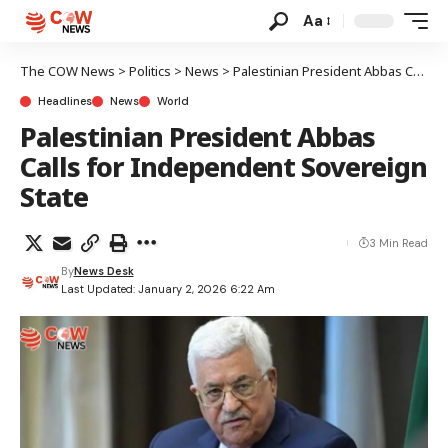
Aa
The COW News
>
Politics
>
News
>
Palestinian President Abbas Calls for Independent Sovereign State
Headlines
News
World
Palestinian President Abbas
Calls for Independent Sovereign
State
3 Min Read
By
News Desk
Last Updated: January 2, 2026 6:22 Am