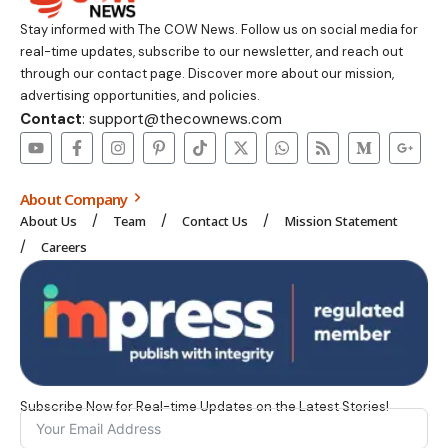
Stay informed with The COW News. Follow us on social media for
real-time updates, subscribe to our newsletter, and reach out
through our contact page. Discover more about our mission,
advertising opportunities, and policies.
Contact
: support@thecownews.com
About Company
About Us
Team
Contact Us
Mission Statement
Careers
Subscribe Now for Real-time Updates on the Latest Stories!