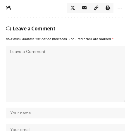
Leave a Comment
Your email address will not be published.
Required fields are marked
*