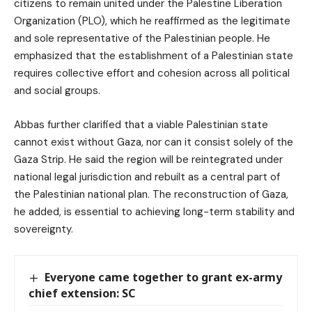
citizens to remain united under the Palestine Liberation
Organization (PLO), which he reaffirmed as the legitimate
and sole representative of the Palestinian people. He
emphasized that the establishment of a Palestinian state
requires collective effort and cohesion across all political
and social groups.
Abbas further clarified that a viable Palestinian state
cannot exist without Gaza, nor can it consist solely of the
Gaza Strip. He said the region will be reintegrated under
national legal jurisdiction and rebuilt as a central part of
the Palestinian national plan. The reconstruction of Gaza,
he added, is essential to achieving long-term stability and
sovereignty.
Everyone came together to grant ex-army
chief extension: SC