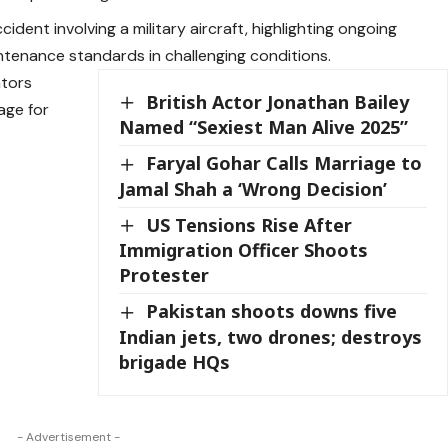
ident involving a military aircraft, highlighting ongoing
tenance standards in challenging conditions.
ators
British Actor Jonathan Bailey
age for
Named “Sexiest Man Alive 2025”
Faryal Gohar Calls Marriage to
Jamal Shah a ‘Wrong Decision’
US Tensions Rise After
Immigration Officer Shoots
Protester
Pakistan shoots downs five
Indian jets, two drones; destroys
brigade HQs
- Advertisement -