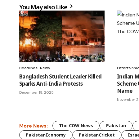
You May also Like
Headlines
News
Entertainm
Bangladesh Student Leader Killed
Indian 
Sparks Anti-India Protests
Scheme U
Name
December 19, 2025
November 2
More News:
The COW News
Pakistan
PakistanEconomy
PakistanCricket
Israe