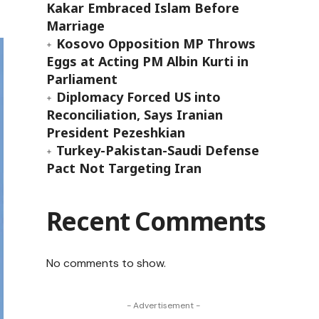
Kakar Embraced Islam Before
Marriage
Kosovo Opposition MP Throws
Eggs at Acting PM Albin Kurti in
Parliament
Diplomacy Forced US into
Reconciliation, Says Iranian
President Pezeshkian
Turkey-Pakistan-Saudi Defense
Pact Not Targeting Iran
Recent Comments
No comments to show.
- Advertisement -