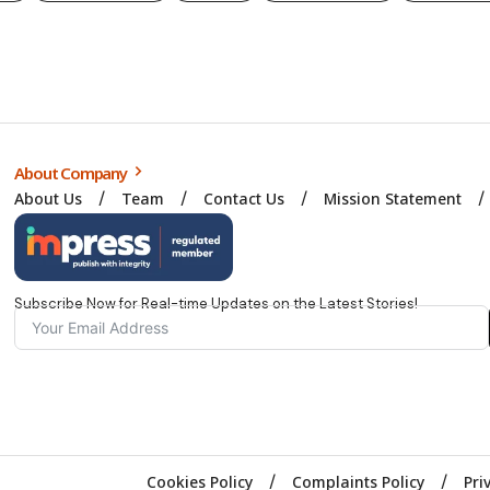
About Company
About Us
Team
Contact Us
Mission Statement
Subscribe Now for Real-time Updates on the Latest Stories!
Cookies Policy
Complaints Policy
Pri