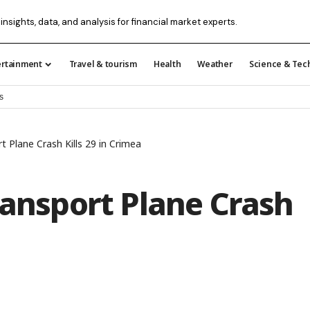
insights, data, and analysis for financial market experts.
ertainment
Travel & tourism
Health
Weather
Science & Tec
s
t Plane Crash Kills 29 in Crimea
ransport Plane Crash