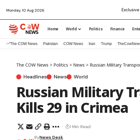
Exclusive 
Monday, 10 Aug 2026
Home
World
Politics
Finance
Ent
The COW News
Pakistan
COW News
Iran
Trump
TheCowNew
The COW News
>
Politics
>
News
>
Russian Military Transpor
Headlines
News
World
Russian Military T
Kills 29 in Crimea
1 Min Read
By
News Desk