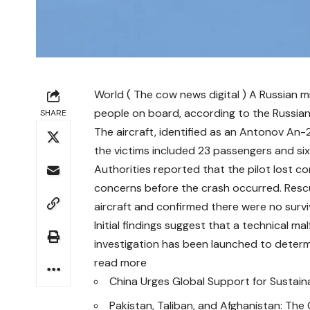
World ( The cow news digital ) A Russian mil
people on board, according to the Russian
SHARE
The aircraft, identified as an Antonov An-2
the victims included 23 passengers and s
Authorities reported that the pilot lost con
concerns before the crash occurred. Resc
aircraft and confirmed there were no survi
Initial findings suggest that a technical m
investigation has been launched to determ
read more
China Urges Global Support for Sustain
Pakistan, Taliban, and Afghanistan: The