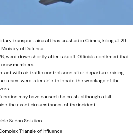
itary transport aircraft has crashed in Crimea, killing all 29
 Ministry of Defense.
6, went down shortly after takeoff. Officials confirmed that
ix crew members.
tact with air traffic control soon after departure, raising
ue teams were later able to locate the wreckage of the
vors.
alfunction may have caused the crash, although a full
ine the exact circumstances of the incident.
able Sudan Solution
 Complex Triangle of Influence