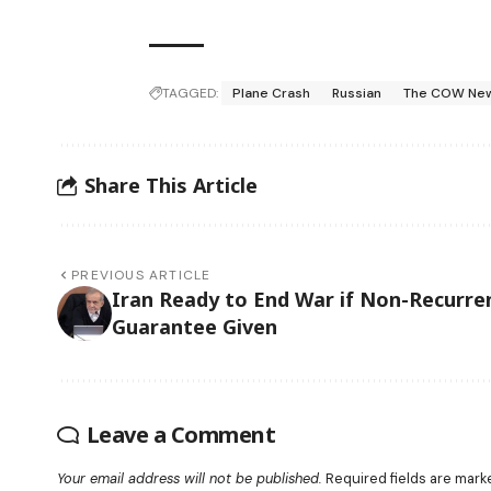
TAGGED:
Plane Crash
Russian
The COW Ne
Share This Article
PREVIOUS ARTICLE
Iran Ready to End War if Non-Recurre
Guarantee Given
Leave a Comment
Your email address will not be published.
Required fields are mar