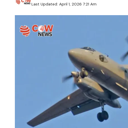
Last Updated: April 1, 2026 7:21 Am