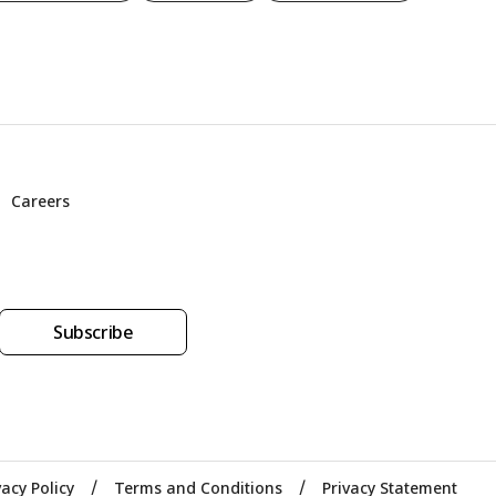
Careers
Subscribe
vacy Policy
Terms and Conditions
Privacy Statement