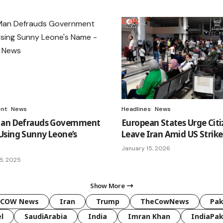
ent
News
Headlines
News
Man Defrauds Government
European States Urge Citi
sing Sunny Leone’s
Leave Iran Amid US Strike
January 15, 2026
8, 2025
Show More
COW News
Iran
Trump
TheCowNews
Pak
l
SaudiArabia
India
Imran Khan
IndiaPak