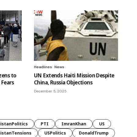
Headlines
News
zens to
UN Extends Haiti Mission Despite
 Fears
China, Russia Objections
December 5, 2025
istanPolitics
PTI
ImranKhan
US
istanTensions
USPolitics
DonaldTrump