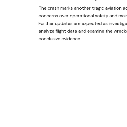
The crash marks another tragic aviation acc
concerns over operational safety and main
Further updates are expected as investig
analyze flight data and examine the wreck
conclusive evidence.