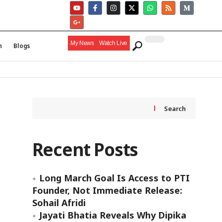
My News
Watch Live
h
Blogs
Search
Recent Posts
Long March Goal Is Access to PTI
Founder, Not Immediate Release:
Sohail Afridi
Jayati Bhatia Reveals Why Dipika