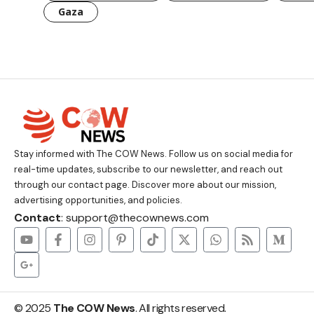
Gaza
Stay informed with The COW News. Follow us on social media for
real-time updates, subscribe to our newsletter, and reach out
through our contact page. Discover more about our mission,
advertising opportunities, and policies.
Contact
: support@thecownews.com
© 2025
The COW News
. All rights reserved.