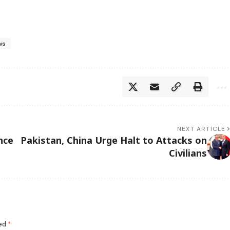
ws
NEXT ARTICLE
nce
Pakistan, China Urge Halt to Attacks on
Civilians
ked
*