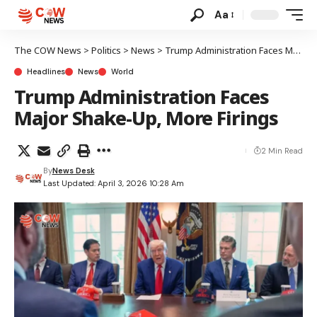
Aa
The COW News
>
Politics
>
News
>
Trump Administration Faces Major Shake-Up, More Firings
Headlines
News
World
Trump Administration Faces
Major Shake-Up, More Firings
2 Min Read
By
News Desk
Last Updated: April 3, 2026 10:28 Am