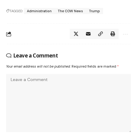
TAGGED:
Administration
The COW News
Trump
Leave a Comment
Your email address will not be published.
Required fields are marked
*