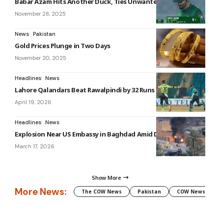
Babar Azam Hits Another Duck, Ties Unwanted T20 Record
November 28, 2025
News
Pakistan
Gold Prices Plunge in Two Days
November 20, 2025
Headlines
News
Lahore Qalandars Beat Rawalpindi by 32 Runs in PSL 11
April 19, 2026
Headlines
News
Explosion Near US Embassy in Baghdad Amid Drone Alert
March 17, 2026
Show More
More News:
The COW News
Pakistan
COW News