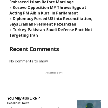
Embraced Islam Before Marriage
Kosovo Opposition MP Throws Eggs at
Acting PM Albin Kurti in Parliament
Diplomacy Forced US into Reconciliation,
Says Iranian President Pezeshkian
Turkey-Pakistan-Saudi Defense Pact Not
Targeting Iran
Recent Comments
No comments to show.
- Advertisement -
You May also Like
Headlines
News