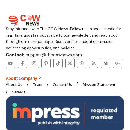
Stay informed with The COW News. Follow us on social media for
real-time updates, subscribe to our newsletter, and reach out
through our contact page. Discover more about our mission,
advertising opportunities, and policies.
Contact
: support@thecownews.com
About Company
About Us
Team
Contact Us
Mission Statement
Careers