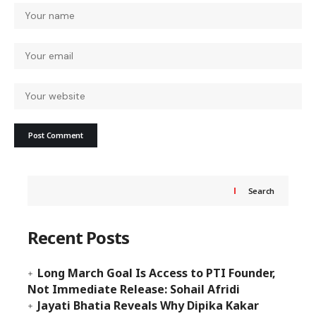
Search
Recent Posts
Long March Goal Is Access to PTI Founder,
Not Immediate Release: Sohail Afridi
Jayati Bhatia Reveals Why Dipika Kakar