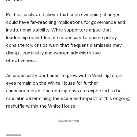
Political analysts believe that such sweeping changes
could have far-reaching implications for governance and
institutional stability. While supporters argue that
leadership reshuffles are necessary to ensure policy
consistency, critics warn that frequent dismissals may
disrupt continuity and weaken administrative
effectiveness.
As uncertainty continues to grow within Washington, all
eyes remain on the White House for further
announcements. The coming days are expected to be
crucial in determining the scale and impact of this ongoing
reshuffle within the White House.
- Advertisement -