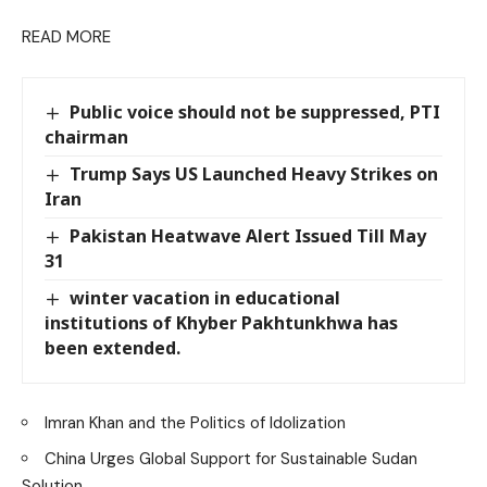
READ MORE
Public voice should not be suppressed, PTI
chairman
Trump Says US Launched Heavy Strikes on
Iran
Pakistan Heatwave Alert Issued Till May
31
winter vacation in educational
institutions of Khyber Pakhtunkhwa has
been extended.
Imran Khan and the Politics of Idolization
China Urges Global Support for Sustainable Sudan
Solution