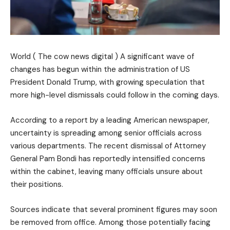
World ( The cow news digital ) A significant wave of
changes has begun within the administration of US
President Donald Trump, with growing speculation that
more high-level dismissals could follow in the coming days.
According to a report by a leading American newspaper,
uncertainty is spreading among senior officials across
various departments. The recent dismissal of Attorney
General Pam Bondi has reportedly intensified concerns
within the cabinet, leaving many officials unsure about
their positions.
Sources indicate that several prominent figures may soon
be removed from office. Among those potentially facing