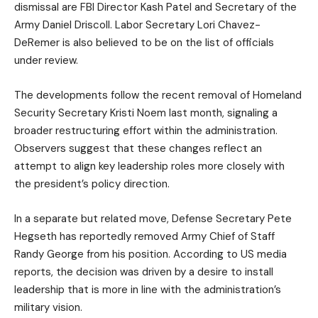
dismissal are FBI Director Kash Patel and Secretary of the
Army Daniel Driscoll. Labor Secretary Lori Chavez-
DeRemer is also believed to be on the list of officials
under review.
The developments follow the recent removal of Homeland
Security Secretary Kristi Noem last month, signaling a
broader restructuring effort within the administration.
Observers suggest that these changes reflect an
attempt to align key leadership roles more closely with
the president’s policy direction.
In a separate but related move, Defense Secretary Pete
Hegseth has reportedly removed Army Chief of Staff
Randy George from his position. According to US media
reports, the decision was driven by a desire to install
leadership that is more in line with the administration’s
military vision.