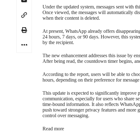
Under the updated system, messages sent with this
Once viewed, the messages will automatically disa
when their content is deleted.
At present, WhatsApp already offers disappearing
24 hours, 7 days, or 90 days. However, this syst
by the recipient.
The new enhancement addresses this issue by ensur
After being read, the countdown timer begins, and
According to the report, users will be able to cho
hours, depending on their preference for message
This update is expected to significantly improve p
communication, especially for users who share se
time-bound information. It also reflects WhatsAp
push toward stronger privacy features and more g
control over messaging.
Read more