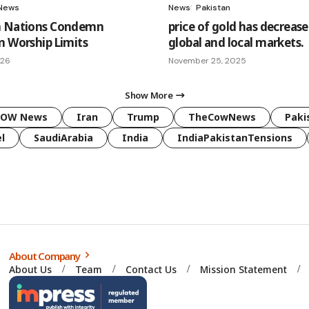
News
News
Pakistan
m Nations Condemn
price of gold has decrease
m Worship Limits
global and local markets.
026
November 25, 2025
Show More
COW News
Iran
Trump
TheCowNews
Paki
l
SaudiArabia
India
IndiaPakistanTensions
About Company
About Us
Team
Contact Us
Mission Statement