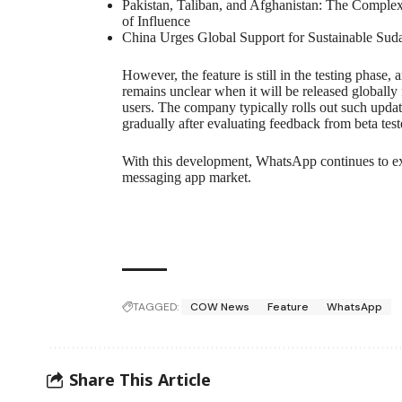
Pakistan, Taliban, and Afghanistan: The Complex
of Influence
China Urges Global Support for Sustainable Sud
However, the feature is still in the testing phase, a
remains unclear when it will be released globally f
users. The company typically rolls out such upda
gradually after evaluating feedback from beta test
With this development, WhatsApp continues to exp
messaging app market.
TAGGED:
COW News
Feature
WhatsApp
Share This Article