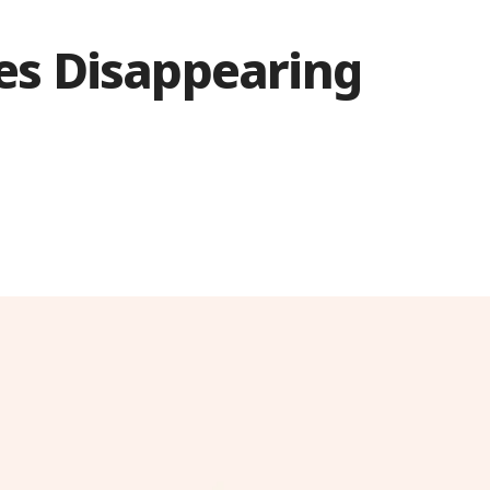
s Disappearing