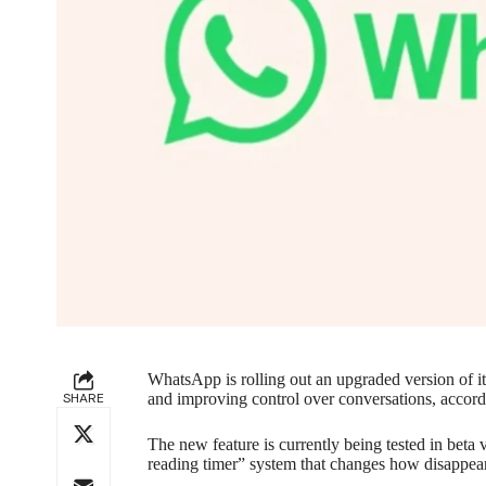
WhatsApp is rolling out an upgraded version of i
SHARE
and improving control over conversations, accor
The new feature is currently being tested in beta 
reading timer” system that changes how disappea