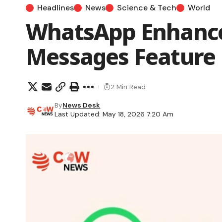
Headlines
News
Science & Tech
World
WhatsApp Enhance
Messages Feature
2 Min Read
By
News Desk
Last Updated: May 18, 2026 7:20 Am