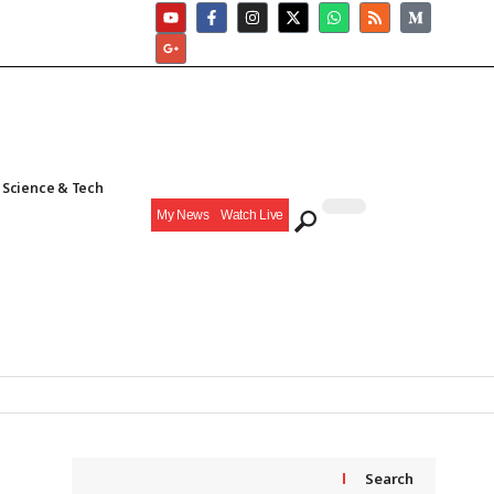
Science & Tech
My News
Watch Live
Search