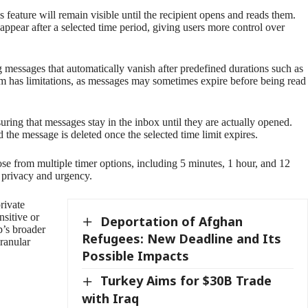
 feature will remain visible until the recipient opens and reads them.
ppear after a selected time period, giving users more control over
 messages that automatically vanish after predefined durations such as
em has limitations, as messages may sometimes expire before being read
ing that messages stay in the inbox until they are actually opened.
 the message is deleted once the selected time limit expires.
ose from multiple timer options, including 5 minutes, 1 hour, and 12
 privacy and urgency.
rivate
nsitive or
Deportation of Afghan
p’s broader
Refugees: New Deadline and Its
ranular
Possible Impacts
Turkey Aims for $30B Trade
with Iraq