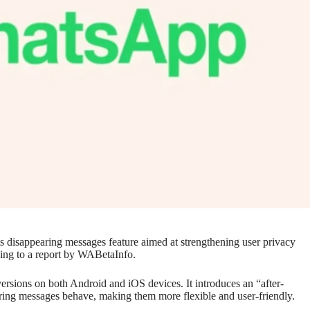
ts disappearing messages feature aimed at strengthening user privacy
ding to a report by WABetaInfo.
versions on both Android and iOS devices. It introduces an “after-
ring messages behave, making them more flexible and user-friendly.