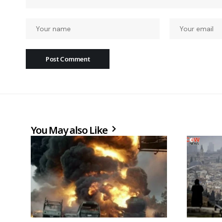
You May also Like