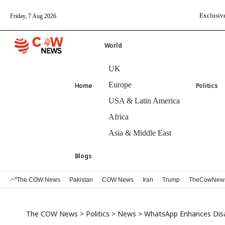
Exclusive
Friday, 7 Aug 2026
World
UK
Europe
Home
Politics
USA & Latin America
Africa
Asia & Middle East
Blogs
The COW News
Pakistan
COW News
Iran
Trump
TheCowNew
The COW News
>
Politics
>
News
>
WhatsApp Enhances Dis