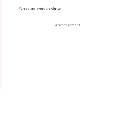
No comments to show.
- Advertisement -