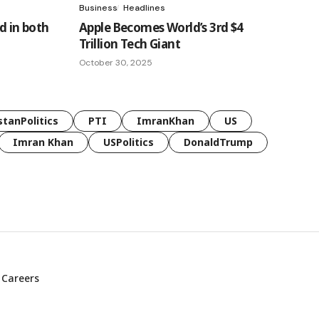
Business
Headlines
d in both
Apple Becomes World’s 3rd $4
Trillion Tech Giant
October 30, 2025
stanPolitics
PTI
ImranKhan
US
Imran Khan
USPolitics
DonaldTrump
Careers