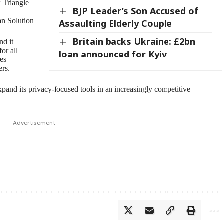
 Triangle
BJP Leader’s Son Accused of
an Solution
Assaulting Elderly Couple
Britain backs Ukraine: £2bn
nd it
or all
loan announced for Kyiv
tes
ers.
and its privacy-focused tools in an increasingly competitive
- Advertisement -