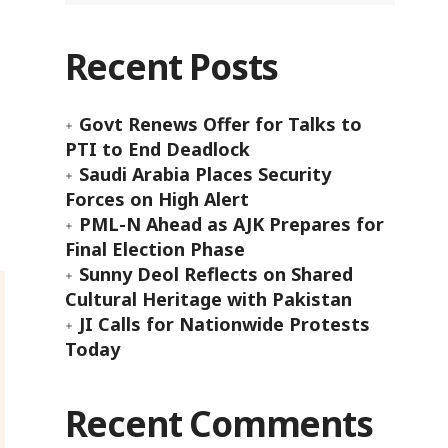
Recent Posts
Govt Renews Offer for Talks to
PTI to End Deadlock
Saudi Arabia Places Security
Forces on High Alert
PML-N Ahead as AJK Prepares for
Final Election Phase
Sunny Deol Reflects on Shared
Cultural Heritage with Pakistan
JI Calls for Nationwide Protests
Today
Recent Comments