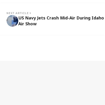
NEXT ARTICLE
US Navy Jets Crash Mid-Air During Idaho
Air Show