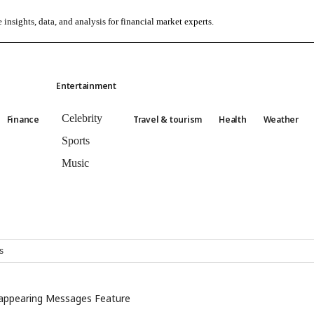
 insights, data, and analysis for financial market experts.
Entertainment
Celebrity
Finance
Travel & tourism
Health
Weather
Sports
Music
s
appearing Messages Feature