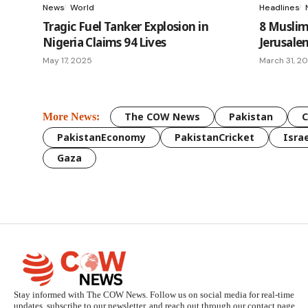
News
World
Headlines
Tragic Fuel Tanker Explosion in
8 Musli
Nigeria Claims 94 Lives
Jerusale
May 17, 2025
March 31, 2
The COW News
Pakistan
More News:
PakistanEconomy
PakistanCricket
Israe
Gaza
Stay informed with The COW News. Follow us on social media for real-time
updates, subscribe to our newsletter, and reach out through our contact page.