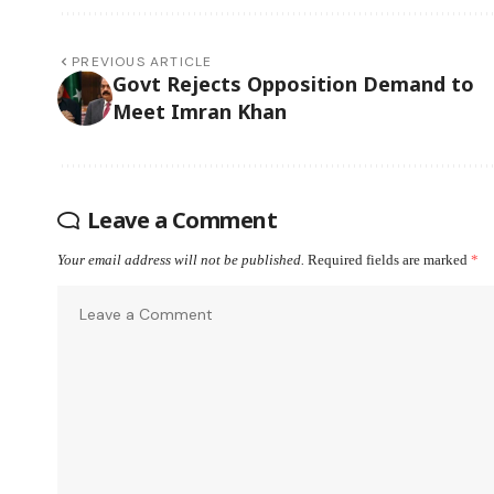
PREVIOUS ARTICLE
Govt Rejects Opposition Demand to
Meet Imran Khan
Leave a Comment
Your email address will not be published.
Required fields are marked
*