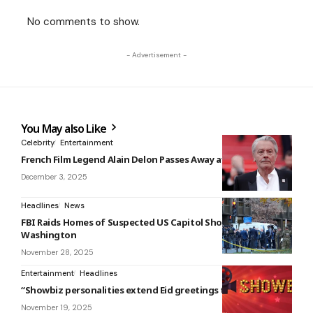
No comments to show.
- Advertisement -
You May also Like
Celebrity
Entertainment
French Film Legend Alain Delon Passes Away at 88
December 3, 2025
Headlines
News
FBI Raids Homes of Suspected US Capitol Shooter in
Washington
November 28, 2025
Entertainment
Headlines
“Showbiz personalities extend Eid greetings to their fans.”
November 19, 2025