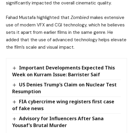
significantly impacted the overall cinematic quality.
Fahad Mustafa highlighted that
Zombied
makes extensive
use of modern VFX and CGI technology, which he believes
sets it apart from earlier films in the same genre. He
added that the use of advanced technology helps elevate
the film’s scale and visual impact.
Important Developments Expected This
Week on Kurram Issue: Barrister Saif
US Denies Trump’s Claim on Nuclear Test
Resumption
FIA cybercrime wing registers first case
of fake news
Advisory for Influencers After Sana
Yousaf’s Brutal Murder