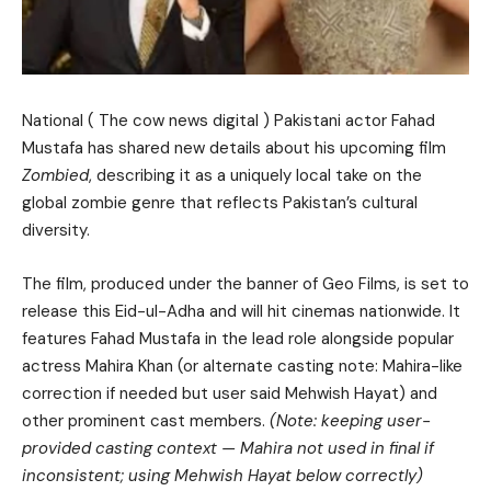
National ( The cow news digital ) Pakistani actor Fahad
Mustafa has shared new details about his upcoming film
Zombied
, describing it as a uniquely local take on the
global zombie genre that reflects Pakistan’s cultural
diversity.
The film, produced under the banner of Geo Films, is set to
release this Eid-ul-Adha and will hit cinemas nationwide. It
features Fahad Mustafa in the lead role alongside popular
actress Mahira Khan (or alternate casting note: Mahira-like
correction if needed but user said Mehwish Hayat) and
other prominent cast members.
(Note: keeping user-
provided casting context — Mahira not used in final if
inconsistent; using Mehwish Hayat below correctly)