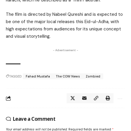
Karachi, which he described as a “mini Pakistan.”
The film is directed by Nabeel Qureshi and is expected to
be one of the major local releases this Eid-ul-Adha, with
high expectations from audiences for its unique concept
and visual storytelling.
- Advertisement -
TAGGED:
Fahad Mustafa
The COW News
Zombied
Leave a Comment
Your email address will not be published.
Required fields are marked
*