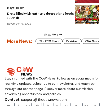
Blogs
Health
Diets filled with nutrient-dense plant foods tied to lower
IBD risk
November 19, 2025
Show More
More News:
The COW News
Pakistan
COW News
Stay informed with The COW News. Follow us on social media for
real-time updates, subscribe to our newsletter, and reach out
through our contact page. Discover more about our mission,
advertising opportunities, and policies.
Contact
: support@thecownews.com