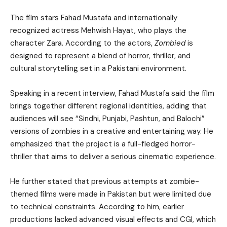
The film stars Fahad Mustafa and internationally
recognized actress Mehwish Hayat, who plays the
character Zara. According to the actors,
Zombied
is
designed to represent a blend of horror, thriller, and
cultural storytelling set in a Pakistani environment.
Speaking in a recent interview, Fahad Mustafa said the film
brings together different regional identities, adding that
audiences will see “Sindhi, Punjabi, Pashtun, and Balochi”
versions of zombies in a creative and entertaining way. He
emphasized that the project is a full-fledged horror-
thriller that aims to deliver a serious cinematic experience.
He further stated that previous attempts at zombie-
themed films were made in Pakistan but were limited due
to technical constraints. According to him, earlier
productions lacked advanced visual effects and CGI, which