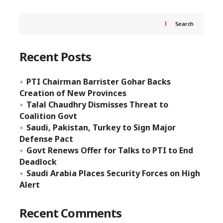
Search
Recent Posts
PTI Chairman Barrister Gohar Backs
Creation of New Provinces
Talal Chaudhry Dismisses Threat to
Coalition Govt
Saudi, Pakistan, Turkey to Sign Major
Defense Pact
Govt Renews Offer for Talks to PTI to End
Deadlock
Saudi Arabia Places Security Forces on High
Alert
Recent Comments