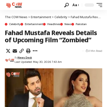
Aa
The COW News
>
Entertainment
>
Celebrity
>
Fahad Mustafa Reveals Details of Upcoming Film “Zombied”
Celebrity
Entertainment
Headlines
News
Pakistan
Fahad Mustafa Reveals Details
of Upcoming Film “Zombied”
3 Min Read
By
News Desk
Last Updated: May 30, 2026 7:43 Am