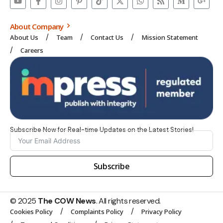
About Company
About Us
Team
Contact Us
Mission Statement
Careers
Subscribe Now for Real-time Updates on the Latest Stories!
Subscribe
© 2025
The COW News
. All rights reserved.
Cookies Policy
Complaints Policy
Privacy Policy