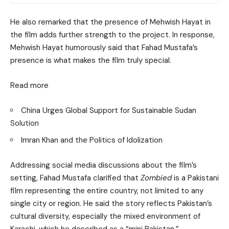
He also remarked that the presence of Mehwish Hayat in
the film adds further strength to the project. In response,
Mehwish Hayat humorously said that Fahad Mustafa’s
presence is what makes the film truly special.
Read more
China Urges Global Support for Sustainable Sudan
Solution
Imran Khan and the Politics of Idolization
Addressing social media discussions about the film’s
setting, Fahad Mustafa clarified that
Zombied
is a Pakistani
film representing the entire country, not limited to any
single city or region. He said the story reflects Pakistan’s
cultural diversity, especially the mixed environment of