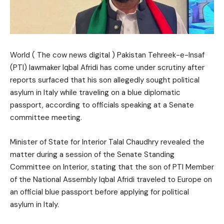
World ( The cow news digital ) Pakistan Tehreek-e-Insaf
(PTI) lawmaker Iqbal Afridi has come under scrutiny after
reports surfaced that his son allegedly sought political
asylum in Italy while traveling on a blue diplomatic
passport, according to officials speaking at a Senate
committee meeting.
Minister of State for Interior Talal Chaudhry revealed the
matter during a session of the Senate Standing
Committee on Interior, stating that the son of PTI Member
of the National Assembly Iqbal Afridi traveled to Europe on
an official blue passport before applying for political
asylum in Italy.