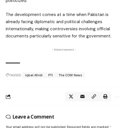
politicized.
The development comes at a time when Pakistan is
already facing diplomatic and political challenges
internationally, making controversies involving official
documents particularly sensitive for the government.
- Advertisement -
TAGGED:
Iqbal Afridi
PTI
The COW News
Leave a Comment
Your email address will not be published.
Required fields are marked
*