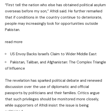
“First tell the nation who else has obtained political asylum
overseas before my son,” Afridi said. He further remarked
that if conditions in the country continue to deteriorate,
people may increasingly look for opportunities outside
Pakistan.
read more
US Envoy Backs Israel’s Claim to Wider Middle East
Pakistan, Taliban, and Afghanistan: The Complex Triangle
of Influence
The revelation has sparked political debate and renewed
discussion over the use of diplomatic and official
passports by politicians and their families. Critics argue
that such privileges should be monitored more closely,
while supporters of Afridi insist the issue is being