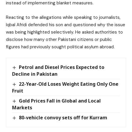
instead of implementing blanket measures.
Reacting to the allegations while speaking to journalists,
Iqbal Afridi defended his son and questioned why the issue
was being highlighted selectively. He asked authorities to
disclose how many other Pakistani citizens or public
figures had previously sought political asylum abroad.
Petrol and Diesel Prices Expected to
Decline in Pakistan
22-Year-Old Loses Weight Eating Only One
Fruit
Gold Prices Fall in Global and Local
Markets
80-vehicle convoy sets off for Kurram