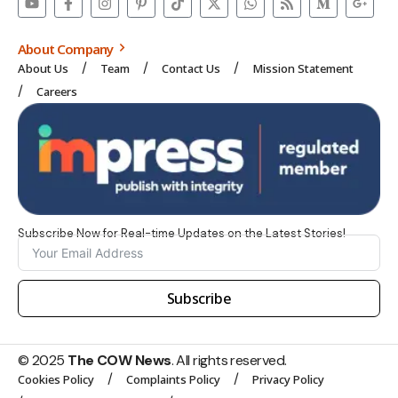
About Company
About Us
Team
Contact Us
Mission Statement
Careers
Subscribe Now for Real-time Updates on the Latest Stories!
Subscribe
© 2025
The COW News
. All rights reserved.
Cookies Policy
Complaints Policy
Privacy Policy