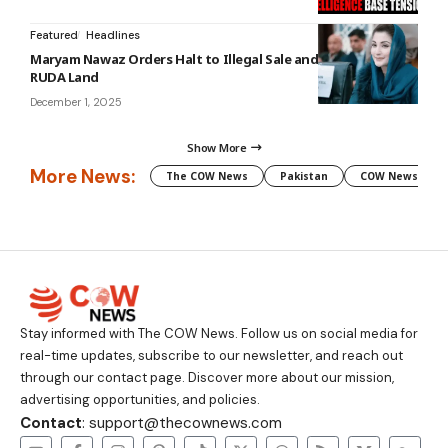
Featured
Headlines
Maryam Nawaz Orders Halt to Illegal Sale and Purchase of
RUDA Land
December 1, 2025
Show More
More News:
The COW News
Pakistan
COW News
Stay informed with The COW News. Follow us on social media for
real-time updates, subscribe to our newsletter, and reach out
through our contact page. Discover more about our mission,
advertising opportunities, and policies.
Contact
: support@thecownews.com