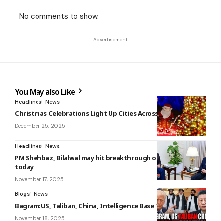
No comments to show.
- Advertisement -
You May also Like
Headlines
News
Christmas Celebrations Light Up Cities Across the World
December 25, 2025
Headlines
News
PM Shehbaz, Bilalwal may hit breakthrough on canals issue
today
November 17, 2025
Blogs
News
Bagram:US, Taliban, China, Intelligence Base Tensions
November 18, 2025