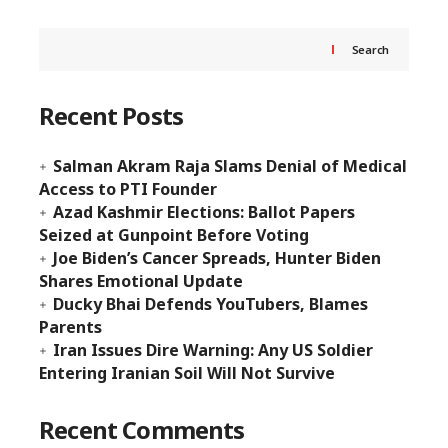
Search
Recent Posts
Salman Akram Raja Slams Denial of Medical
Access to PTI Founder
Azad Kashmir Elections: Ballot Papers
Seized at Gunpoint Before Voting
Joe Biden’s Cancer Spreads, Hunter Biden
Shares Emotional Update
Ducky Bhai Defends YouTubers, Blames
Parents
Iran Issues Dire Warning: Any US Soldier
Entering Iranian Soil Will Not Survive
Recent Comments