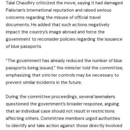
Talal Chaudhry criticized the move, saying it had damaged
Pakistan’s international reputation and raised serious
concerns regarding the misuse of official travel
documents. He added that such actions negatively
impact the country’s image abroad and force the
government to reconsider policies regarding the issuance
of blue passports.
“The government has already reduced the number of blue
passports being issued,” the minister told the committee,
emphasizing that stricter controls may be necessary to
prevent similar incidents in the future.
During the committee proceedings, several lawmakers
questioned the government’s broader response, arguing
that an individual case should not result in restrictions
affecting others. Committee members urged authorities
to identify and take action against those directly involved