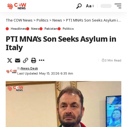
Aa
The COW News
>
Politics
>
News
>
PTI MNA’s Son Seeks Asylum in Italy
Headlines
News
Pakistan
Politics
PTI MNA’s Son Seeks Asylum in
Italy
3 Min Read
By
News Desk
Last Updated: May 15, 2026 6:35 Am